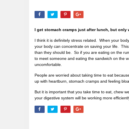
I get stomach cramps just after lunch, but only 
I think it is definitely stress related. When your bo
your body can concentrate on saving your life. This
than they should be. So if you are eating on the run
to meet someone and eating the sandwich on the way,
uncomfortable.
People are worried about taking time to eat because
up with heartburn, stomach cramps and feeling blo
But it is important that you take time to eat, chew 
your digestive system will be working more efficientl