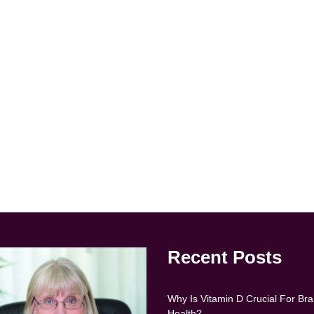
Recent Posts
Why Is Vitamin D Crucial For Bra
Health?