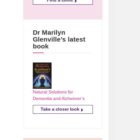
Dr Marilyn
Glenville’s latest
book
Natural Solutions for
Dementia and Alzheimer’s
Take a closer look