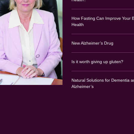
How Fasting Can Improve Your B
Health
New Alzheimer’s Drug
Is it worth giving up gluten?
Natural Solutions for Dementia a
Alzheimer’s