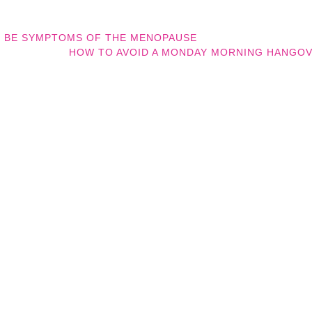
N BE SYMPTOMS OF THE MENOPAUSE
HOW TO AVOID A MONDAY MORNING HANGO