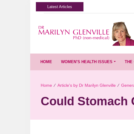
Latest Articles
HOME
WOMEN’S HEALTH ISSUES
THE 
Home
∕
Article's by Dr Marilyn Glenville
∕
Genera
Could Stomach 