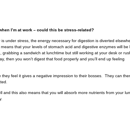
when I’m at work – could this be stress-related?
dy is under stress, the energy necessary for digestion is diverted elsewh
 means that your levels of stomach acid and digestive enzymes will be
, grabbing a sandwich at lunchtime but still working at your desk or rus
 then you won’t digest that food properly and you’ll end up feeling
 they feel it gives a negative impression to their bosses. They can th
ated.
well and this also means that you will absorb more nutrients from your lu
y.