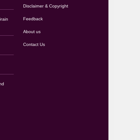
Disclaimer & Copyright
Feedback
rain
About us
Contact Us
nd