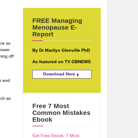
FREE Managing
Menopause E-
Report
ere so
 lower
By Dr Marilyn Glenville PhD
hing off
As featured on TV GBNEWS
Download Here
en end
nch as
Free 7 Most
Common Mistakes
Ebook
Get Free Ebook: 7 Most