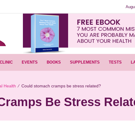
Augu
CLINIC
EVENTS
BOOKS
SUPPLEMENTS
TESTS
L
l Health
∕
Could stomach cramps be stress related?
Cramps Be Stress Rela