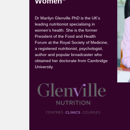
Women”
Dr Marilyn Glenville PhD is the UK’s
leading nutritionist specialising in
women’s health. She is the former
President of the Food and Health
Forum at the Royal Society of Medicine,
a registered nutritionist, psychologist,
author and popular broadcaster who
obtained her doctorate from Cambridge
University.