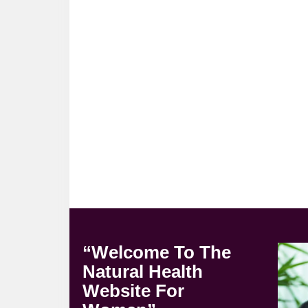
“Welcome To The
Natural Health
Website For