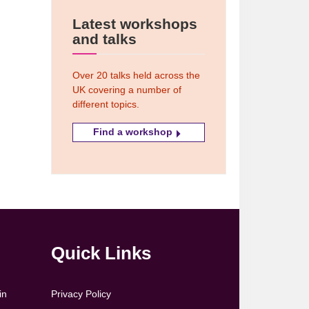
Latest workshops
and talks
Over 20 talks held across the
UK covering a number of
different topics.
Find a workshop
Quick Links
in
Privacy Policy