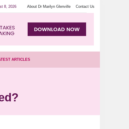
st 8, 2026
About Dr Marilyn Glenville
Contact Us
ATEST ARTICLES
ted?