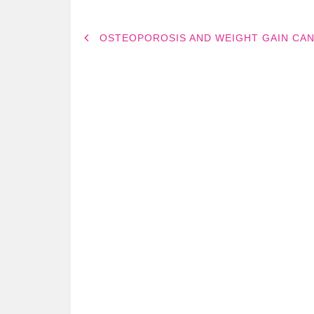
POST
OSTEOPOROSIS AND WEIGHT GAIN CA
NAVIGATION