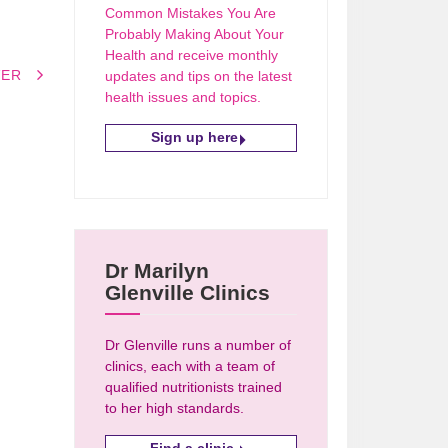
Common Mistakes You Are
Probably Making About Your
Health and receive monthly
VER
updates and tips on the latest
health issues and topics.
Sign up here
Dr Marilyn
Glenville Clinics
Dr Glenville runs a number of
clinics, each with a team of
qualified nutritionists trained
to her high standards.
Find a clinic