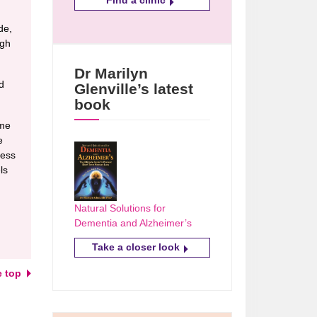
de,
ugh
Dr Marilyn
d
Glenville’s latest
book
ome
e
ress
ls
Natural Solutions for
Dementia and Alzheimer’s
Take a closer look
e top