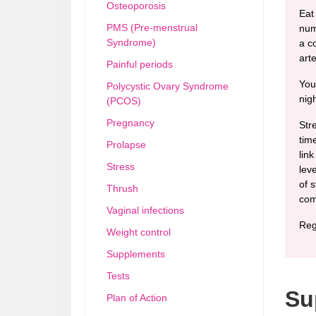
Osteoporosis
Eat
PMS (Pre-menstrual
num
Syndrome)
a c
arte
Painful periods
You
Polycystic Ovary Syndrome
nigh
(PCOS)
Pregnancy
Str
tim
Prolapse
link
Stress
lev
of 
Thrush
com
Vaginal infections
Reg
Weight control
Supplements
Tests
Su
Plan of Action