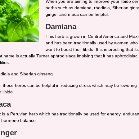
When you are aiming to improve your libido cer
herbs such as damiana, rhodiola, Siberian gins
ginger and maca can be helpful.
Damiana
This herb is grown in Central America and Mexi
and has been traditionally used by women who
want to boost their libido. It is interesting that its
nt name is actually Turner aphrodisiaca implying that it has aphrodisiac
ities.
diola and Siberian ginseng
h these herbs can be helpful in reducing stress which may be lowering
 libido
aca
 is a Peruvian herb which has traditionally be used for energy, endura
 hormone balance
inger