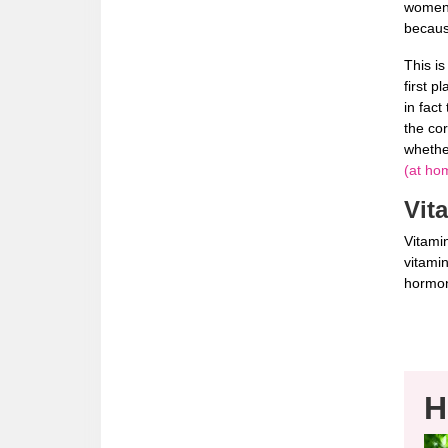
women 
becaus
This is
first p
in fact
the co
whethe
(at hom
Vit
Vitamin
vitamin
hormo
H