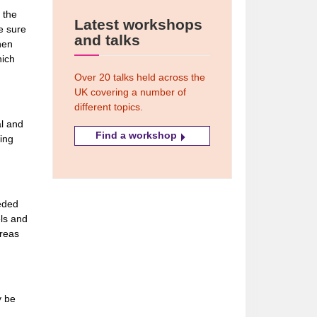
 the
Latest workshops
e sure
and talks
then
hich
Over 20 talks held across the
UK covering a number of
different topics.
al and
Find a workshop
ing
eeded
els and
areas
y be