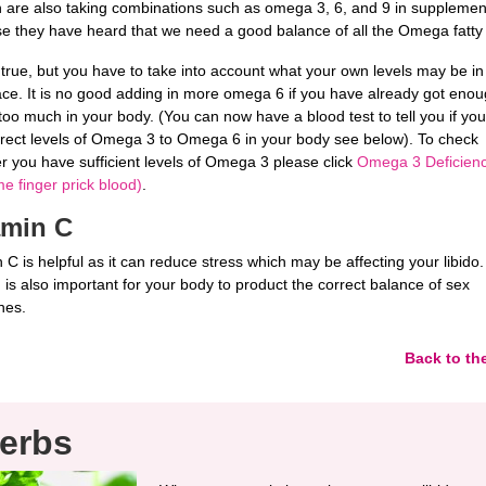
are also taking combinations such as omega 3, 6, and 9 in supplemen
e they have heard that we need a good balance of all the Omega fatty 
 true, but you have to take into account what your own levels may be in
lace. It is no good adding in more omega 6 if you have already got enou
 too much in your body. (You can now have a blood test to tell you if yo
rrect levels of Omega 3 to Omega 6 in your body see below). To check
r you have sufficient levels of Omega 3 please click
Omega 3 Deficienc
e finger prick blood)
.
amin C
 C is helpful as it can reduce stress which may be affecting your libido.
 is also important for your body to product the correct balance of sex
nes.
Back to th
erbs