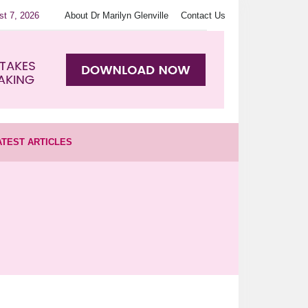
st 7, 2026
About Dr Marilyn Glenville
Contact Us
ATEST ARTICLES