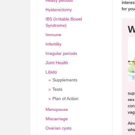
Heavy periods
interes
for you
Hysterectomy
IBS (Irritable Bowel
Syndrome)
W
Immune
Infertility
Irregular periods
Joint Health
Libido
Supplements
Tests
sup
Plan of Action
sex
cont
Menopause
vag
Miscarriage
Alm
Ovarian cysts
whi