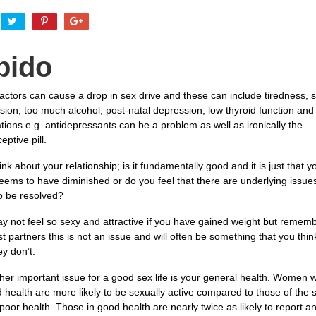
bido
actors can cause a drop in sex drive and these can include tiredness, s
ion, too much alcohol, post-natal depression, low thyroid function and 
ions e.g. antidepressants can be a problem as well as ironically the
eptive pill.
ink about your relationship; is it fundamentally good and it is just that y
eems to have diminished or do you feel that there are underlying issues
o be resolved?
y not feel so sexy and attractive if you have gained weight but rememb
t partners this is not an issue and will often be something that you thi
y don’t.
her important issue for a good sex life is your general health. Women 
d health are more likely to be sexually active compared to those of the
poor health. Those in good health are nearly twice as likely to report a