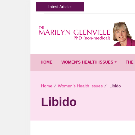
Latest Articles
HOME
WOMEN’S HEALTH ISSUES
THE 
Home
∕
Women’s Health Issues
∕
Libido
Libido