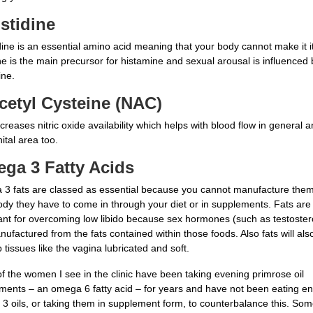
istidine
dine is an essential amino acid meaning that your body cannot make it it
ne is the main precursor for histamine and sexual arousal is influenced 
ine.
cetyl Cysteine (NAC)
reases nitric oxide availability which helps with blood flow in general a
ital area too.
ga 3 Fatty Acids
3 fats are classed as essential because you cannot manufacture them
ody they have to come in through your diet or in supplements. Fats are
ant for overcoming low libido because sex hormones (such as testoste
ufactured from the fats contained within those foods. Also fats will als
 tissues like the vagina lubricated and soft.
f the women I see in the clinic have been taking evening primrose oil
ments – an omega 6 fatty acid – for years and have not been eating e
3 oils, or taking them in supplement form, to counterbalance this. So