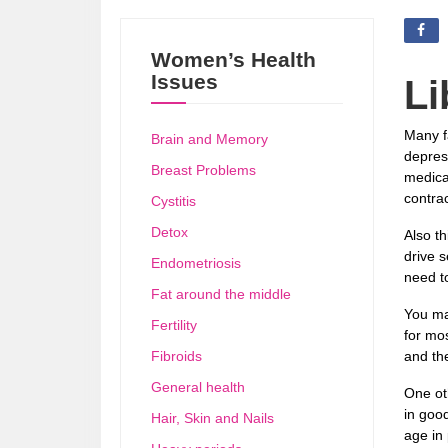
Women’s Health
Issues
Li
Many f
Brain and Memory
depress
Breast Problems
medicat
contrac
Cystitis
Detox
Also th
drive s
Endometriosis
need t
Fat around the middle
You ma
Fertility
for mos
Fibroids
and the
General health
One ot
in goo
Hair, Skin and Nails
age in 