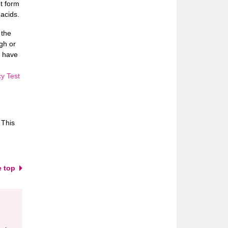
t form
acids.
 the
gh or
u have
y Test
 This
e top