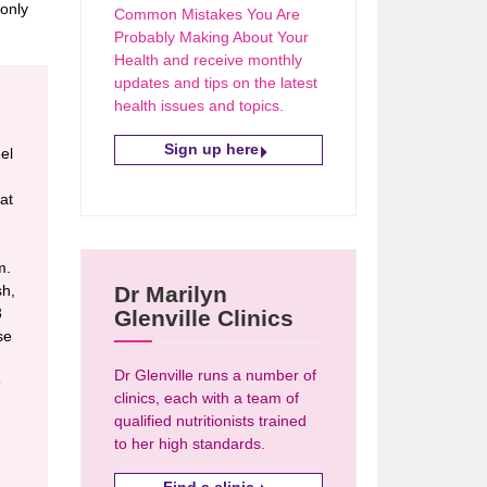
 only
Common Mistakes You Are
Probably Making About Your
Health and receive monthly
updates and tips on the latest
health issues and topics.
Sign up here
eel
at
m.
sh,
Dr Marilyn
3
Glenville Clinics
se
Dr Glenville runs a number of
e
clinics, each with a team of
qualified nutritionists trained
to her high standards.
Find a clinic