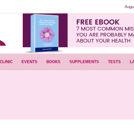
Augu
CLINIC
EVENTS
BOOKS
SUPPLEMENTS
TESTS
L