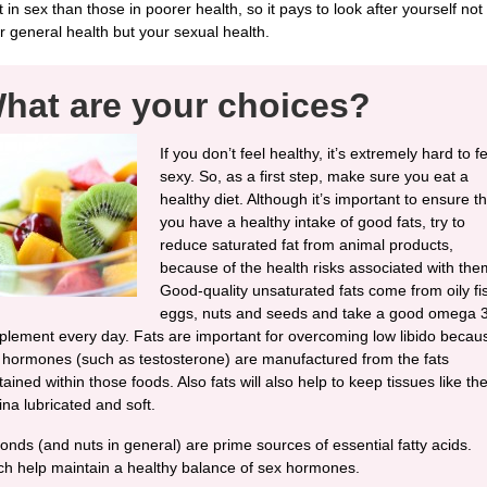
t in sex than those in poorer health, so it pays to look after yourself not
r general health but your sexual health.
hat are your choices?
If you don’t feel healthy, it’s extremely hard to f
sexy. So, as a first step, make sure you eat a
healthy diet. Although it’s important to ensure th
you have a healthy intake of good fats, try to
reduce saturated fat from animal products,
because of the health risks associated with the
Good-quality unsaturated fats come from oily fi
eggs, nuts and seeds and take a good omega 
plement every day. Fats are important for overcoming low libido becau
 hormones (such as testosterone) are manufactured from the fats
ained within those foods. Also fats will also help to keep tissues like th
ina lubricated and soft.
onds (and nuts in general) are prime sources of essential fatty acids.
ch help maintain a healthy balance of sex hormones.