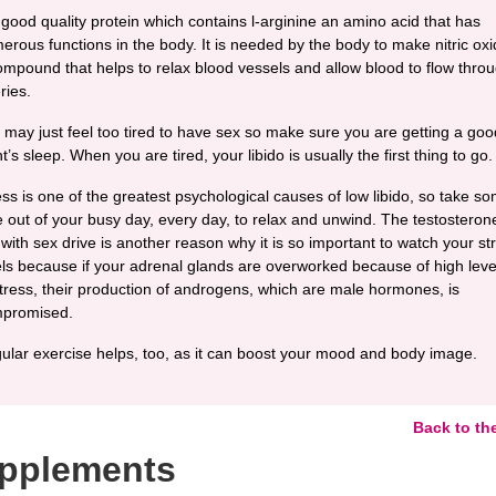
 good quality protein which contains l-arginine an amino acid that has
erous functions in the body. It is needed by the body to make nitric oxi
ompound that helps to relax blood vessels and allow blood to flow thro
ries.
 may just feel too tired to have sex so make sure you are getting a goo
t’s sleep. When you are tired, your libido is usually the first thing to go.
ess is one of the greatest psychological causes of low libido, so take s
e out of your busy day, every day, to relax and unwind. The testosteron
 with sex drive is another reason why it is so important to watch your st
els because if your adrenal glands are overworked because of high leve
stress, their production of androgens, which are male hormones, is
promised.
ular exercise helps, too, as it can boost your mood and body image.
Back to th
pplements