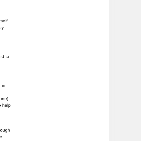
self.
by
nd to
 in
rone)
o help
nough
me