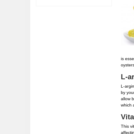
is esse
oyster
L-a
L-argin
by you
allow b
which a
Vit
This vi
affecti