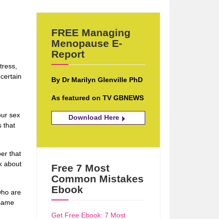
FREE Managing
Menopause E-
Report
tress,
certain
By Dr Marilyn Glenville PhD
As featured on TV GBNEWS
our sex
Download Here
 that
er that
nk about
Free 7 Most
Common Mistakes
Ebook
who are
 same
n
Get Free Ebook: 7 Most