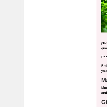
pla
qual
Rho
Bot
your
M
Mac
and
G