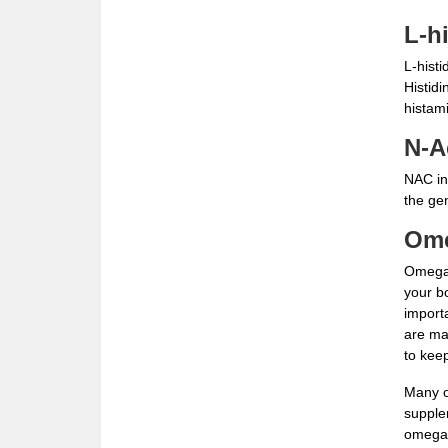
L-h
L-histi
Histidi
histam
N-A
NAC inc
the gen
Ome
Omega 
your b
import
are man
to keep
Many o
supple
omega 