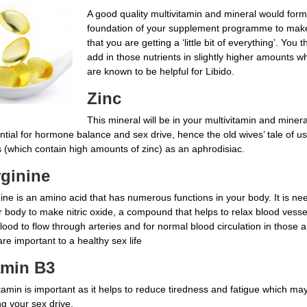
A good quality multivitamin and mineral would form
foundation of your supplement programme to mak
that you are getting a ‘little bit of everything’. You 
add in those nutrients in slightly higher amounts w
are known to be helpful for Libido.
Zinc
This mineral will be in your multivitamin and miner
ntial for hormone balance and sex drive, hence the old wives’ tale of us
s (which contain high amounts of zinc) as an aphrodisiac.
rginine
ine is an amino acid that has numerous functions in your body. It is n
r body to make nitric oxide, a compound that helps to relax blood vess
lood to flow through arteries and for normal blood circulation in those 
re important to a healthy sex life
amin B3
tamin is important as it helps to reduce tiredness and fatigue which ma
ng your sex drive.