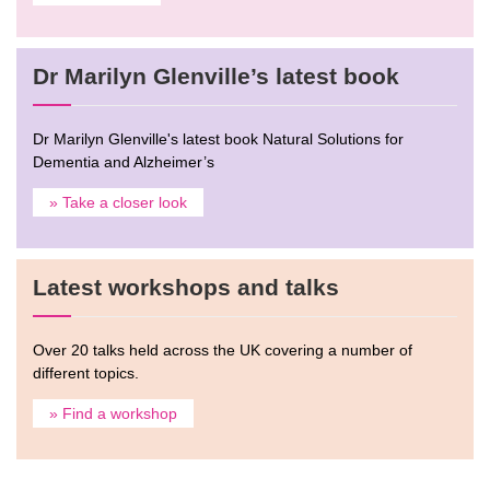
Dr Marilyn Glenville’s latest book
Dr Marilyn Glenville's latest book Natural Solutions for
Dementia and Alzheimer’s
» Take a closer look
Latest workshops and talks
Over 20 talks held across the UK covering a number of
different topics.
» Find a workshop