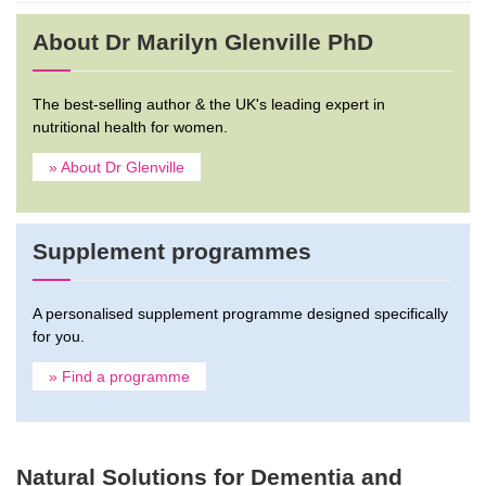
About Dr Marilyn Glenville PhD
The best-selling author & the UK's leading expert in
nutritional health for women.
» About Dr Glenville
Supplement programmes
A personalised supplement programme designed specifically
for you.
» Find a programme
Natural Solutions for Dementia and