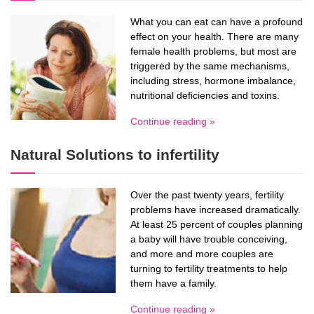
What you can eat can have a profound
effect on your health. There are many
female health problems, but most are
triggered by the same mechanisms,
including stress, hormone imbalance,
nutritional deficiencies and toxins.
Continue reading »
Natural Solutions to infertility
Over the past twenty years, fertility
problems have increased dramatically.
At least 25 percent of couples planning
a baby will have trouble conceiving,
and more and more couples are
turning to fertility treatments to help
them have a family.
Continue reading »