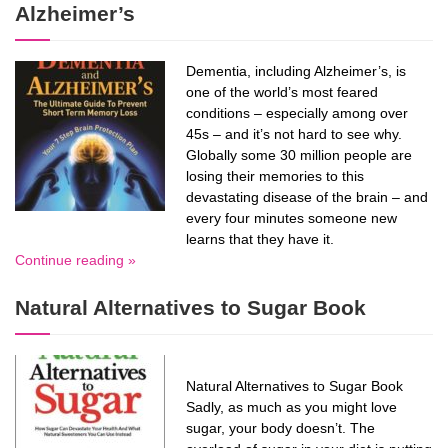
Alzheimer’s
Dementia, including Alzheimer’s, is
one of the world’s most feared
conditions – especially among over
45s – and it’s not hard to see why.
Globally some 30 million people are
losing their memories to this
devastating disease of the brain – and
every four minutes someone new
learns that they have it.
Continue reading »
Natural Alternatives to Sugar Book
Natural Alternatives to Sugar Book
Sadly, as much as you might love
sugar, your body doesn’t. The