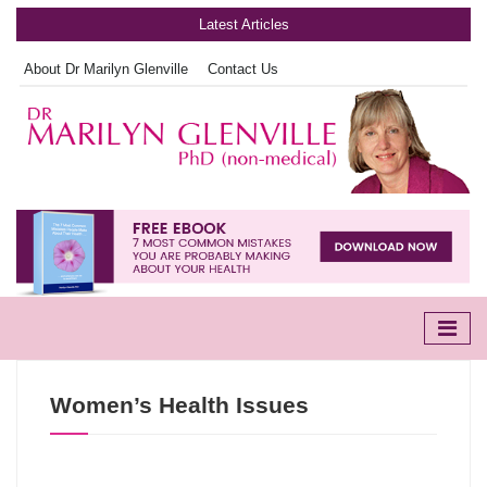
Latest Articles
About Dr Marilyn Glenville
Contact Us
Women’s Health Issues