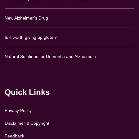
New Alzheimer’s Drug
Is it worth giving up gluten?
Natural Solutions for Dementia and Alzheimer’s
Quick Links
Privacy Policy
Disclaimer & Copyright
Feedback