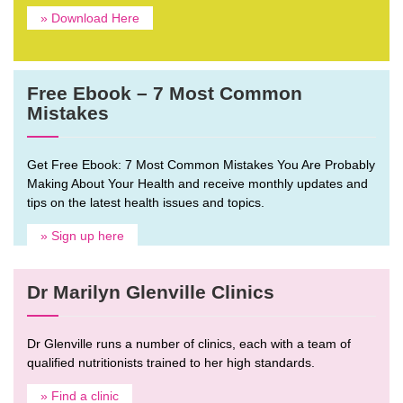
» Download Here
Free Ebook – 7 Most Common
Mistakes
Get Free Ebook: 7 Most Common Mistakes You Are Probably
Making About Your Health and receive monthly updates and
tips on the latest health issues and topics.
» Sign up here
Dr Marilyn Glenville Clinics
Dr Glenville runs a number of clinics, each with a team of
qualified nutritionists trained to her high standards.
» Find a clinic