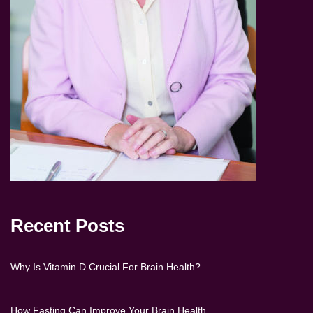
Recent Posts
Why Is Vitamin D Crucial For Brain Health?
How Fasting Can Improve Your Brain Health