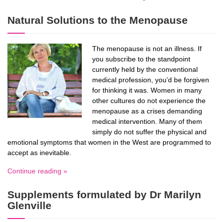
Natural Solutions to the Menopause
The menopause is not an illness. If
you subscribe to the standpoint
currently held by the conventional
medical profession, you’d be forgiven
for thinking it was. Women in many
other cultures do not experience the
menopause as a crises demanding
medical intervention. Many of them
simply do not suffer the physical and
emotional symptoms that women in the West are programmed to
accept as inevitable.
Continue reading »
Supplements formulated by Dr Marilyn
Glenville