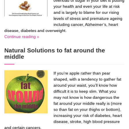
overload of sugar in your diet is putting
your health and even your life at risk
and is largely to blame for our rising
levels of stress and premature ageing
including cancer, Alzheimer’s, heart
disease, diabetes and overweight.
Continue reading »
Natural Solutions to fat around the
middle
If you’re apple rather than pear
shaped, with a tendency to gather fat
around your waist, you’ll know how
difficult it is to keep slim. What you
may not know is how dangerous the
fat around your middle really is (more
so than fat on your thighs or bottom),
increasing your risk of diabetes, heart
disease, stroke, high blood pressure
and certain cancers.