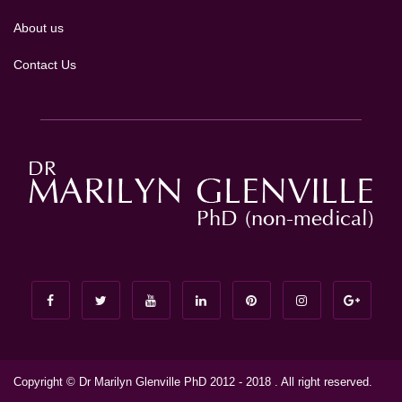
About us
Contact Us
Copyright © Dr Marilyn Glenville PhD 2012 - 2018 . All right reserved.