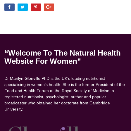
“Welcome To The Natural Health
Website For Women”
Dr Marilyn Glenville PhD is the UK’s leading nutritionist
specialising in women’s health. She is the former President of the
Food and Health Forum at the Royal Society of Medicine, a
registered nutritionist, psychologist, author and popular
broadcaster who obtained her doctorate from Cambridge
University.