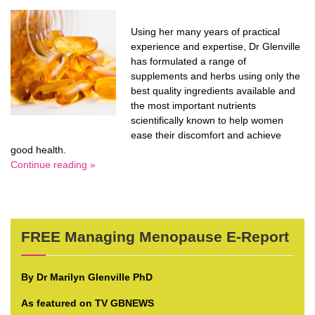
Using her many years of practical
experience and expertise, Dr Glenville
has formulated a range of
supplements and herbs using only the
best quality ingredients available and
the most important nutrients
scientifically known to help women
ease their discomfort and achieve
good health.
Continue reading »
FREE Managing Menopause E-Report
By Dr Marilyn Glenville PhD
As featured on TV GBNEWS