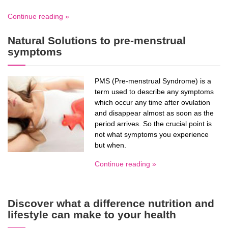
Continue reading »
Natural Solutions to pre-menstrual
symptoms
PMS (Pre-menstrual Syndrome) is a
term used to describe any symptoms
which occur any time after ovulation
and disappear almost as soon as the
period arrives. So the crucial point is
not what symptoms you experience
but when.
Continue reading »
Discover what a difference nutrition and
lifestyle can make to your health