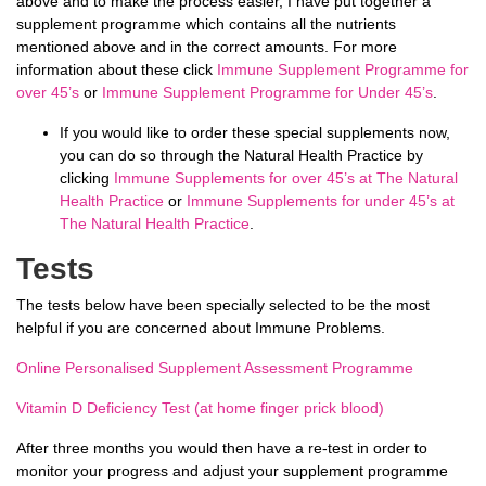
above and to make the process easier, I have put together a
supplement programme which contains all the nutrients
mentioned above and in the correct amounts. For more
information about these click
Immune Supplement Programme for
over 45’s
or
Immune Supplement Programme for Under 45’s
.
If you would like to order these special supplements now,
you can do so through the Natural Health Practice by
clicking
Immune Supplements for over 45’s at The Natural
Health Practice
or
Immune Supplements for under 45’s at
The Natural Health Practice
.
Tests
The tests below have been specially selected to be the most
helpful if you are concerned about Immune Problems.
Online Personalised Supplement Assessment Programme
Vitamin D Deficiency Test (at home finger prick blood)
After three months you would then have a re-test in order to
monitor your progress and adjust your supplement
programme