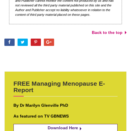
and Publisher cannot monitor the content not produced by us and has
not reviewed all the third party material published on this site and the
Author and Publisher accept no liability whatsoever in relation to the
content of third party material placed on these pages.
Back to the top
FREE Managing Menopause E-
Report
By Dr Marilyn Glenville PhD
As featured on TV GBNEWS
Download Here