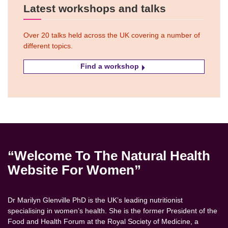
Latest workshops and talks
Over 20 talks held across the UK covering a number of
different topics.
Find a workshop
“Welcome To The Natural Health
Website For Women”
Dr Marilyn Glenville PhD is the UK’s leading nutritionist
specialising in women’s health. She is the former President of the
Food and Health Forum at the Royal Society of Medicine, a