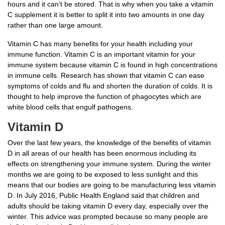
hours and it can’t be stored. That is why when you take a vitamin
C supplement it is better to split it into two amounts in one day
rather than one large amount.
Vitamin C has many benefits for your health including your
immune function. Vitamin C is an important vitamin for your
immune system because vitamin C is found in high concentrations
in immune cells. Research has shown that vitamin C can ease
symptoms of colds and flu and shorten the duration of colds. It is
thought to help improve the function of phagocytes which are
white blood cells that engulf pathogens.
Vitamin D
Over the last few years, the knowledge of the benefits of vitamin
D in all areas of our health has been enormous including its
effects on strengthening your immune system. During the winter
months we are going to be exposed to less sunlight and this
means that our bodies are going to be manufacturing less vitamin
D. In July 2016, Public Health England said that children and
adults should be taking vitamin D every day, especially over the
winter. This advice was prompted because so many people are