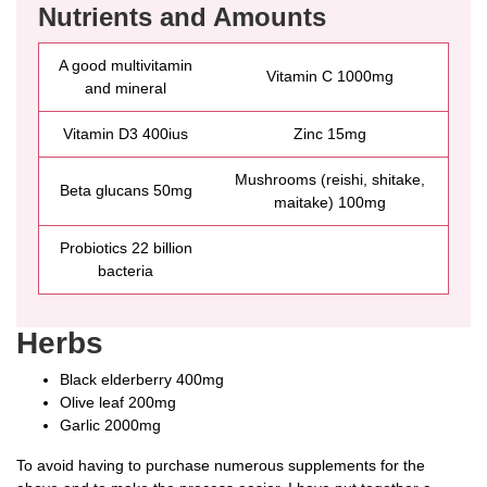
Nutrients and Amounts
A good multivitamin
Vitamin C 1000mg
and mineral
Vitamin D3 400ius
Zinc 15mg
Mushrooms (reishi, shitake,
Beta glucans 50mg
maitake) 100mg
Probiotics 22 billion
bacteria
Herbs
Black elderberry 400mg
Olive leaf 200mg
Garlic 2000mg
To avoid having to purchase numerous supplements for the