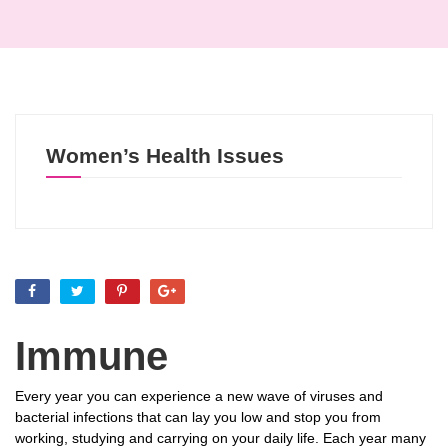
Women’s Health Issues
Immune
Every year you can experience a new wave of viruses and
bacterial infections that can lay you low and stop you from
working, studying and carrying on your daily life. Each year many