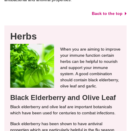
Back to the top
Herbs
When you are aiming to improve
your immune function certain
herbs can be helpful to nourish
and support your immune
system. A good combination
should contain black elderberry,
olive leaf and garlic.
Black Elderberry and Olive Leaf
Black elderberry and olive leaf are important botanicals
which have been used for centuries to combat infections.
Black elderberry has been shown to have antiviral
properties which are particularly helpful in the flu season.