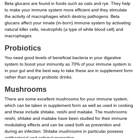
Beta glucans are found in foods such as oats and rye. They help
to make your immune system more efficient and they stimulate
the activity of macrophages which destroy pathogens. Beta
glucans affect your innate (in-born) immune system by activating
natural killer cells, neutrophils (a type of white blood cell) and
macrophages.
Probiotics
You need good levels of beneficial bacteria in your digestive
system to boost your immunity as 70% of your immune system is
in your gut and the best way to take these are in supplement form
rather than sugary probiotic drinks.
Mushrooms
There are some excellent mushrooms for your immune system,
which can be taken in supplement form as well as used in cooking
and these include shitake, reishi and maitake. The mushrooms
reishi, shitake and maitake have been studied for their immune
modulating effects and can be used both as prevention and
during an infection. Shitake mushrooms in particular possess
antibacterial and antiviral properties.