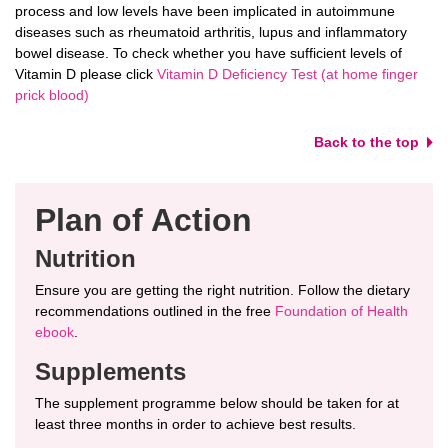
process and low levels have been implicated in autoimmune
diseases such as rheumatoid arthritis, lupus and inflammatory
bowel disease. To check whether you have sufficient levels of
Vitamin D please click
Vitamin D Deficiency Test (at home finger
prick blood)
Back to the top
Plan of Action
Nutrition
Ensure you are getting the right nutrition. Follow the dietary
recommendations outlined in the free
Foundation of Health
ebook
.
Supplements
The supplement programme below should be taken for at
least three months in order to achieve best results.