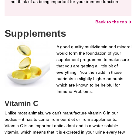
not think of as being important for your immune function.
Back to the top
Supplements
A good quality multivitamin and mineral
would form the foundation of your
supplement programme to make sure
that you are getting a ‘little bit of
everything’. You then add in those
nutrients in slightly higher amounts
which are known to be helpful for
Immune Problems.
Vitamin C
Unlike most animals, we can’t manufacture vitamin C in our
bodies – it has to come from our diet or from supplements.
Vitamin C is an important antioxidant and is a water soluble
vitamin, which means that it is excreted in your urine every few