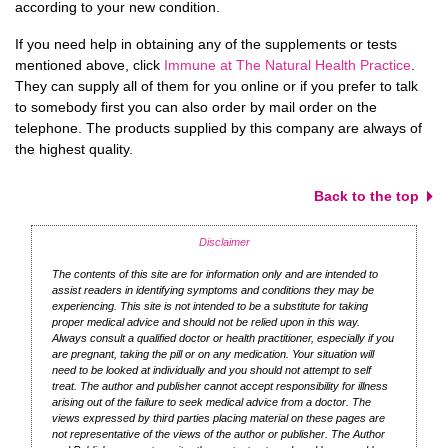
according to your new condition.
If you need help in obtaining any of the supplements or tests
mentioned above, click
Immune at The Natural Health Practice
.
They can supply all of them for you online or if you prefer to talk
to somebody first you can also order by mail order on the
telephone. The products supplied by this company are always of
the highest quality.
Back to the top
Disclaimer
The contents of this site are for information only and are intended to
assist readers in identifying symptoms and conditions they may be
experiencing. This site is not intended to be a substitute for taking
proper medical advice and should not be relied upon in this way.
Always consult a qualified doctor or health practitioner, especially if you
are pregnant, taking the pill or on any medication. Your situation will
need to be looked at individually and you should not attempt to self
treat. The author and publisher cannot accept responsibility for illness
arising out of the failure to seek medical advice from a doctor. The
views expressed by third parties placing material on these pages are
not representative of the views of the author or publisher. The Author