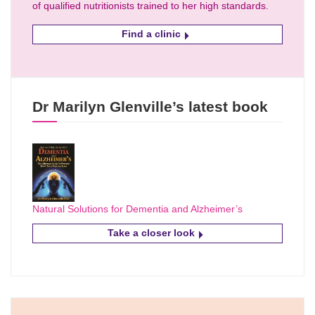
of qualified nutritionists trained to her high standards.
Find a clinic
Dr Marilyn Glenville’s latest book
Natural Solutions for Dementia and Alzheimer’s
Take a closer look