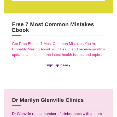
Free 7 Most Common Mistakes
Ebook
Get Free Ebook: 7 Most Common Mistakes You Are
Probably Making About Your Health and receive monthly
updates and tips on the latest health issues and topics.
Sign up here
Dr Marilyn Glenville Clinics
Dr Glenville runs a number of clinics, each with a team