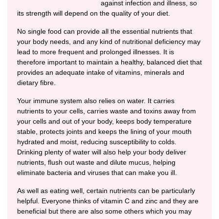
against infection and illness, so
its strength will depend on the quality of your diet.
No single food can provide all the essential nutrients that
your body needs, and any kind of nutritional deficiency may
lead to more frequent and prolonged illnesses. It is
therefore important to maintain a healthy, balanced diet that
provides an adequate intake of vitamins, minerals and
dietary fibre.
Your immune system also relies on water. It carries
nutrients to your cells, carries waste and toxins away from
your cells and out of your body, keeps body temperature
stable, protects joints and keeps the lining of your mouth
hydrated and moist, reducing susceptibility to colds.
Drinking plenty of water will also help your body deliver
nutrients, flush out waste and dilute mucus, helping
eliminate bacteria and viruses that can make you ill.
As well as eating well, certain nutrients can be particularly
helpful. Everyone thinks of vitamin C and zinc and they are
beneficial but there are also some others which you may