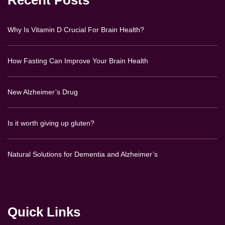
Recent Posts
Why Is Vitamin D Crucial For Brain Health?
How Fasting Can Improve Your Brain Health
New Alzheimer’s Drug
Is it worth giving up gluten?
Natural Solutions for Dementia and Alzheimer’s
Quick Links