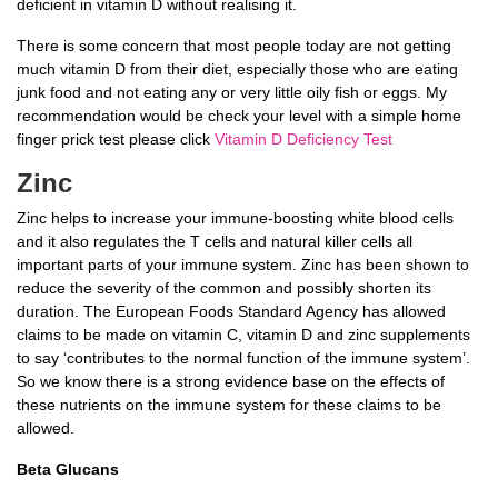
deficient in vitamin D without realising it.
There is some concern that most people today are not getting
much vitamin D from their diet, especially those who are eating
junk food and not eating any or very little oily fish or eggs. My
recommendation would be check your level with a simple home
finger prick test please click
Vitamin D Deficiency Test
Zinc
Zinc helps to increase your immune-boosting white blood cells
and it also regulates the T cells and natural killer cells all
important parts of your immune system. Zinc has been shown to
reduce the severity of the common and possibly shorten its
duration. The European Foods Standard Agency has allowed
claims to be made on vitamin C, vitamin D and zinc supplements
to say ‘contributes to the normal function of the immune system’.
So we know there is a strong evidence base on the effects of
these nutrients on the immune system for these claims to be
allowed.
Beta Glucans