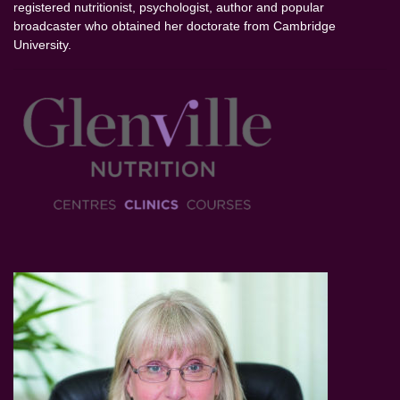
registered nutritionist, psychologist, author and popular
broadcaster who obtained her doctorate from Cambridge
University.