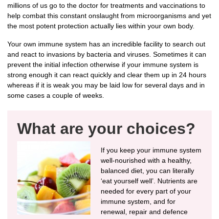
millions of us go to the doctor for treatments and vaccinations to
help combat this constant onslaught from microorganisms and yet
the most potent protection actually lies within your own body.
Your own immune system has an incredible facility to search out
and react to invasions by bacteria and viruses. Sometimes it can
prevent the initial infection otherwise if your immune system is
strong enough it can react quickly and clear them up in 24 hours
whereas if it is weak you may be laid low for several days and in
some cases a couple of weeks.
What are your choices?
If you keep your immune system
well-nourished with a healthy,
balanced diet, you can literally
‘eat yourself well’. Nutrients are
needed for every part of your
immune system, and for
renewal, repair and defence