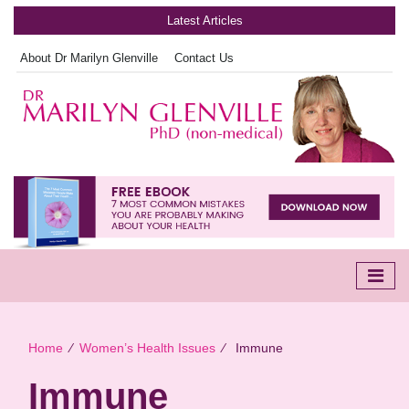
Latest Articles
About Dr Marilyn Glenville
Contact Us
Home
∕
Women’s Health Issues
∕
Immune
Immune