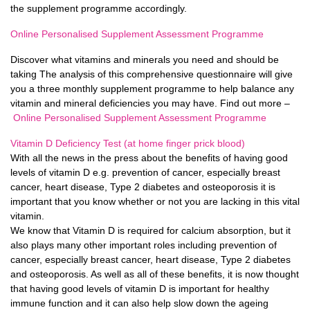
the supplement programme accordingly.
Online Personalised Supplement Assessment Programme
Discover what vitamins and minerals you need and should be
taking The analysis of this comprehensive questionnaire will give
you a three monthly supplement programme to help balance any
vitamin and mineral deficiencies you may have. Find out more –
Online Personalised Supplement Assessment Programme
Vitamin D Deficiency Test (at home finger prick blood)
With all the news in the press about the benefits of having good
levels of vitamin D e.g. prevention of cancer, especially breast
cancer, heart disease, Type 2 diabetes and osteoporosis it is
important that you know whether or not you are lacking in this vital
vitamin.
We know that Vitamin D is required for calcium absorption, but it
also plays many other important roles including prevention of
cancer, especially breast cancer, heart disease, Type 2 diabetes
and osteoporosis. As well as all of these benefits, it is now thought
that having good levels of vitamin D is important for healthy
immune function and it can also help slow down the ageing