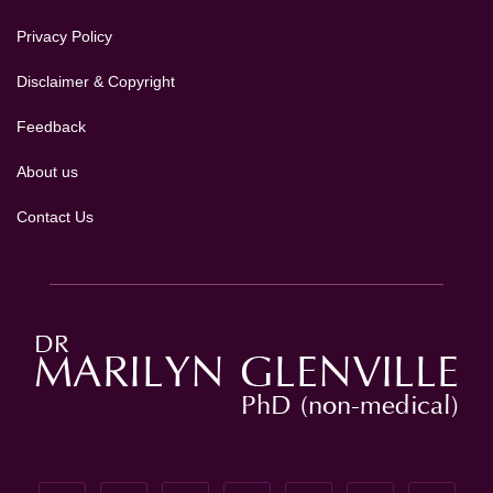
Privacy Policy
Disclaimer & Copyright
Feedback
About us
Contact Us