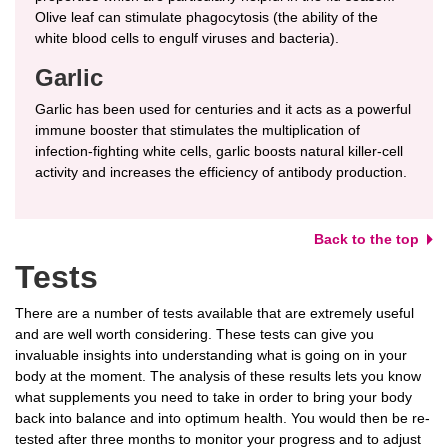
Olive leaf can stimulate phagocytosis (the ability of the
white blood cells to engulf viruses and bacteria).
Garlic
Garlic has been used for centuries and it acts as a powerful
immune booster that stimulates the multiplication of
infection-fighting white cells, garlic boosts natural killer-cell
activity and increases the efficiency of antibody production.
Back to the top
Tests
There are a number of tests available that are extremely useful
and are well worth considering. These tests can give you
invaluable insights into understanding what is going on in your
body at the moment. The analysis of these results lets you know
what supplements you need to take in order to bring your body
back into balance and into optimum health. You would then be re-
tested after three months to monitor your progress and to adjust