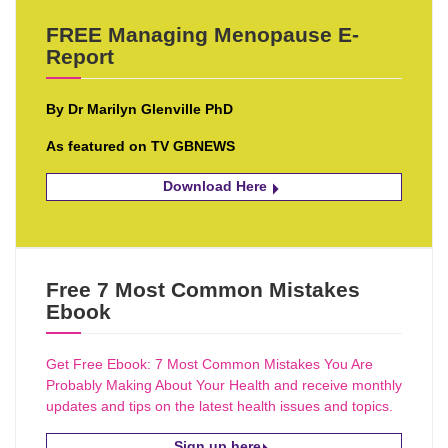
FREE Managing Menopause E-
Report
By Dr Marilyn Glenville PhD
As featured on TV GBNEWS
Download Here
Free 7 Most Common Mistakes
Ebook
Get Free Ebook: 7 Most Common Mistakes You Are
Probably Making About Your Health and receive monthly
updates and tips on the latest health issues and topics.
Sign up here