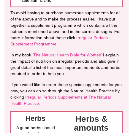
selenium & zinc
To avoid having to purchase numerous supplements for all
of the above and to make the process easier, I have put
together a supplement programme which contains all the
nutrients mentioned above and in the correct dosages. For
more information about these click
Irregular Periods
Supplement Programme.
In my book ‘
The Natural Health Bible for Women
’ I explain
the impact of nutrition on irregular periods and also give in
great detail a list of the most important nutrients and herbs
required in order to help you.
If you would like to order these special supplements for you
now, you can do so through the Natural Health Practice by
clicking
Irregular Periods Supplements at The Natural
Health Practice.
Herbs
Herbs &
amounts
A good herbs should