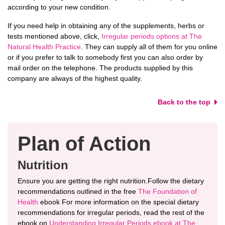
according to your new condition.
If you need help in obtaining any of the supplements, herbs or
tests mentioned above, click,
Irregular periods options at The
Natural Health Practice
. They can supply all of them for you online
or if you prefer to talk to somebody first you can also order by
mail order on the telephone. The products supplied by this
company are always of the highest quality.
Back to the top
Plan of Action
Nutrition
Ensure you are getting the right nutrition.Follow the dietary
recommendations outlined in the free
The Foundation of
Health
ebook For more information on the special dietary
recommendations for irregular periods, read the rest of the
ebook on
Understanding Irregular Periods ebook at The