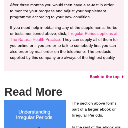
After three months you would then have a re-test in order
to monitor your progress and adjust your supplement
programme according to your new condition.
If you need help in obtaining any of the supplements, herbs
or tests mentioned above, click,
Irregular Periods options at
The Natural Health Practice.
They can supply all of them for
you online or if you prefer to talk to somebody first you can
also order by mail order on the telephone. The products
supplied by this company are always of the highest quality.
Back to the top
Read More
The section above forms
part of a larger ebook on
Irregular Periods.
In the rest of the ebook you