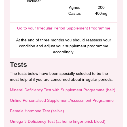
include:
Agnus
200-
Castus
400mg
Go to your Irregular Period Supplement Programme
At the end of three months you should reassess your
condition and adjust your supplement programme
accordingly.
Tests
The tests below have been specially selected to be the
most helpful if you are concerned about irregular periods.
Mineral Deficiency Test with Supplement Programme (hair)
Online Personalised Supplement Assessment Programme
Female Hormone Test (saliva)
Omega 3 Deficiency Test (at home finger prick blood)