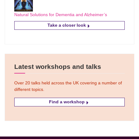
Natural Solutions for Dementia and Alzheimer’s
Take a closer look
Latest workshops and talks
Over 20 talks held across the UK covering a number of
different topics.
Find a workshop