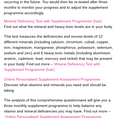
recurring in the future. You would then be re-tested after three
months to monitor your progress and to adjust the supplement
programme accordingly.
Mineral Deficiency Test with Supplement Programme (hair)
Find out what the mineral and heavy toxic levels are in your body
This test measures the deficiencies and excess levels of 12
different minerals (including calcium, chromium, cobalt, copper,
iron, magnesium, manganese, phosphorus, potassium, selenium,
sodium and zinc) and 6 heavy toxic metals (including aluminium,
arsenic, cadmium, lead, mercury and nickel) that may be present
in your body. Find out more –
Mineral Deficiency Test with
Supplement Programme (hair)
Online Personalised Supplement Assessment Programme
Discover what vitamins and minerals you need and should be
taking
The analysis of this comprehensive questionnaire will give you a
three monthly supplement programme to help balance any
vitamin and mineral deficiencies you may have. Find out more –
Online Personalised Supplement Assessment Programme