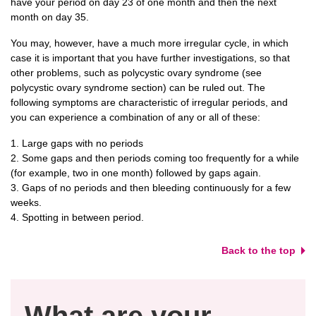
have your period on day 23 of one month and then the next
month on day 35.
You may, however, have a much more irregular cycle, in which
case it is important that you have further investigations, so that
other problems, such as polycystic ovary syndrome (see
polycystic ovary syndrome section) can be ruled out. The
following symptoms are characteristic of irregular periods, and
you can experience a combination of any or all of these:
1. Large gaps with no periods
2. Some gaps and then periods coming too frequently for a while
(for example, two in one month) followed by gaps again.
3. Gaps of no periods and then bleeding continuously for a few
weeks.
4. Spotting in between period.
Back to the top
What are your