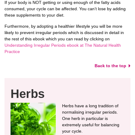
If your body is NOT getting or using enough of the fatty acids
consumed, your cycle can be affected. You can’t lose by adding
these supplements to your diet.
Furthermore, by adopting a healthier lifestyle you will be more
likely to prevent irregular periods which is discussed in detail in
the rest of this ebook which you can read by clicking on
Understanding Irregular Periods ebook at The Natural Health
Practice
Back to the top
Herbs
Herbs have a long tradition of
normalising irregular periods.
One herb in particular is
extremely useful for balancing
your cycle.