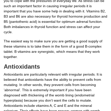
you to cope with the pressures of everyday life. As stress can be
such an important factor in causing irregular periods it is
important that you have some help in dealing with it. Vitamins B2,
B3 and B6 are also necessary for thyroid hormone production and
B5 (pantothenic acid) is essential for optimum adrenal function.
Both imbalances in thyroid function and stress can affect your
cycle.
The easiest way to make sure you are getting a good supply of
these vitamins is to take them in the form of a good B-complex
tablet. B vitamins are synergistic, which means that they work
together.
Antioxidants
Antioxidants are particularly relevant with irregular periods. It is
believed that antioxidants have the ability to prevent cells from
mutating. In other words, they prevent cells from becoming
‘abnormal’. This is extremely important if you have been
diagnosed with thickening of the womb lining (endometrial
hyperplasia) because you don’t want the cells to mutate.
Antioxidants include vitamins A, C and E and the mineral
selenium. Their effects have been proven: women with womb