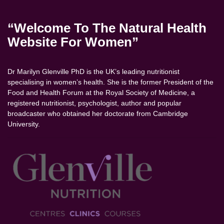
“Welcome To The Natural Health
Website For Women”
Dr Marilyn Glenville PhD is the UK’s leading nutritionist
specialising in women’s health. She is the former President of the
Food and Health Forum at the Royal Society of Medicine, a
registered nutritionist, psychologist, author and popular
broadcaster who obtained her doctorate from Cambridge
University.