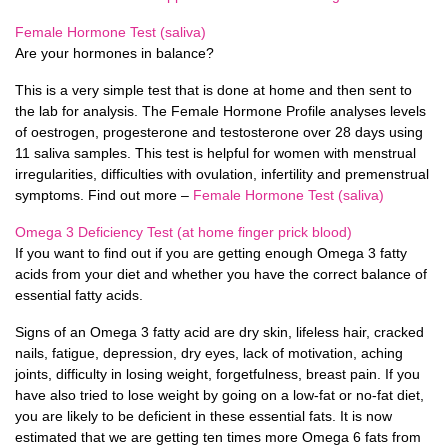
Female Hormone Test (saliva)
Are your hormones in balance?
This is a very simple test that is done at home and then sent to
the lab for analysis. The Female Hormone Profile analyses levels
of oestrogen, progesterone and testosterone over 28 days using
11 saliva samples. This test is helpful for women with menstrual
irregularities, difficulties with ovulation, infertility and premenstrual
symptoms. Find out more –
Female Hormone Test (saliva)
Omega 3 Deficiency Test (at home finger prick blood)
If you want to find out if you are getting enough Omega 3 fatty
acids from your diet and whether you have the correct balance of
essential fatty acids.
Signs of an Omega 3 fatty acid are dry skin, lifeless hair, cracked
nails, fatigue, depression, dry eyes, lack of motivation, aching
joints, difficulty in losing weight, forgetfulness, breast pain. If you
have also tried to lose weight by going on a low-fat or no-fat diet,
you are likely to be deficient in these essential fats. It is now
estimated that we are getting ten times more Omega 6 fats from