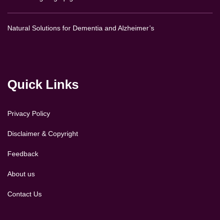
Natural Solutions for Dementia and Alzheimer’s
Quick Links
Privacy Policy
Disclaimer & Copyright
Feedback
About us
Contact Us