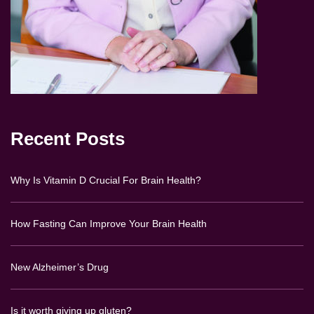
Recent Posts
Why Is Vitamin D Crucial For Brain Health?
How Fasting Can Improve Your Brain Health
New Alzheimer’s Drug
Is it worth giving up gluten?