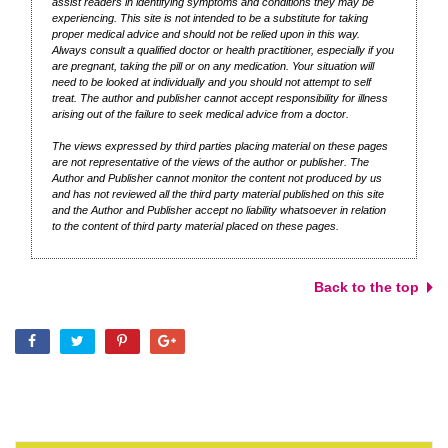
assist readers in identifying symptoms and conditions they may be
experiencing. This site is not intended to be a substitute for taking
proper medical advice and should not be relied upon in this way.
Always consult a qualified doctor or health practitioner, especially if you
are pregnant, taking the pill or on any medication. Your situation will
need to be looked at individually and you should not attempt to self
treat. The author and publisher cannot accept responsibility for illness
arising out of the failure to seek medical advice from a doctor.
The views expressed by third parties placing material on these pages
are not representative of the views of the author or publisher. The
Author and Publisher cannot monitor the content not produced by us
and has not reviewed all the third party material published on this site
and the Author and Publisher accept no liability whatsoever in relation
to the content of third party material placed on these pages.
Back to the top