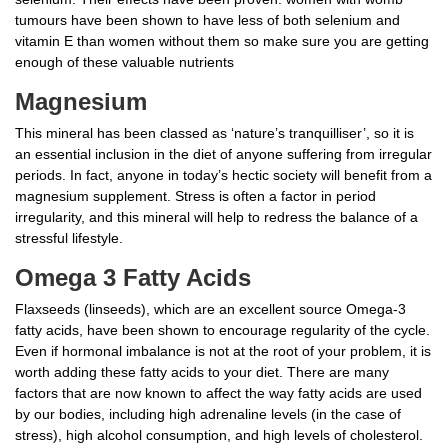
tumours have been shown to have less of both selenium and
vitamin E than women without them so make sure you are getting
enough of these valuable nutrients
Magnesium
This mineral has been classed as ‘nature’s tranquilliser’, so it is
an essential inclusion in the diet of anyone suffering from irregular
periods. In fact, anyone in today’s hectic society will benefit from a
magnesium supplement. Stress is often a factor in period
irregularity, and this mineral will help to redress the balance of a
stressful lifestyle.
Omega 3 Fatty Acids
Flaxseeds (linseeds), which are an excellent source Omega-3
fatty acids, have been shown to encourage regularity of the cycle.
Even if hormonal imbalance is not at the root of your problem, it is
worth adding these fatty acids to your diet. There are many
factors that are now known to affect the way fatty acids are used
by our bodies, including high adrenaline levels (in the case of
stress), high alcohol consumption, and high levels of cholesterol.