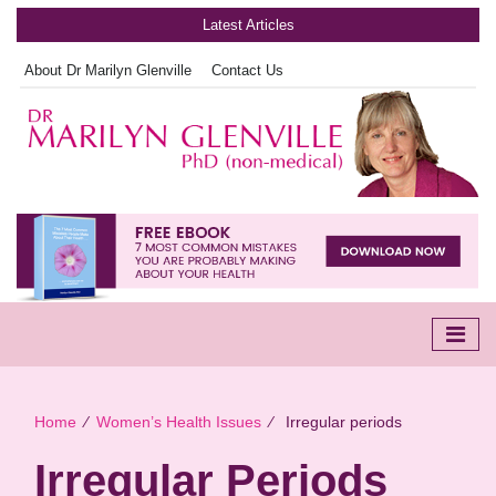
Latest Articles
About Dr Marilyn Glenville
Contact Us
Home
∕
Women’s Health Issues
∕
Irregular periods
Irregular Periods