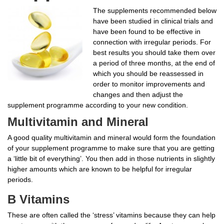
The supplements recommended below
have been studied in clinical trials and
have been found to be effective in
connection with irregular periods. For
best results you should take them over
a period of three months, at the end of
which you should be reassessed in
order to monitor improvements and
changes and then adjust the
supplement programme according to your new condition.
Multivitamin and Mineral
A good quality multivitamin and mineral would form the foundation
of your supplement programme to make sure that you are getting
a ‘little bit of everything’. You then add in those nutrients in slightly
higher amounts which are known to be helpful for irregular
periods.
B Vitamins
These are often called the ‘stress’ vitamins because they can help