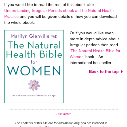
If you would like to read the rest of this ebook click,
Understanding Irregular Periods ebook at The Natural Health
Practice
and you will be given details of how you can download
the whole ebook.
Or if you would like even
more in depth advice about
Irregular periods then read
‘The Natural Health Bible for
Women’
book – An
international best seller.
Back to the top
Disclaimer
The contents of this site are for information only and are intended to