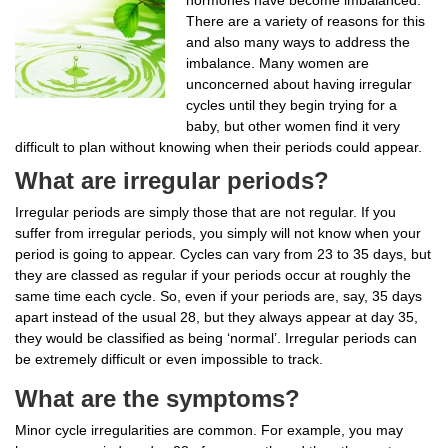
There are a variety of reasons for this
and also many ways to address the
imbalance. Many women are
unconcerned about having irregular
cycles until they begin trying for a
baby, but other women find it very
difficult to plan without knowing when their periods could appear.
What are irregular periods?
Irregular periods are simply those that are not regular. If you
suffer from irregular periods, you simply will not know when your
period is going to appear. Cycles can vary from 23 to 35 days, but
they are classed as regular if your periods occur at roughly the
same time each cycle. So, even if your periods are, say, 35 days
apart instead of the usual 28, but they always appear at day 35,
they would be classified as being ‘normal’. Irregular periods can
be extremely difficult or even impossible to track.
What are the symptoms?
Minor cycle irregularities are common. For example, you may