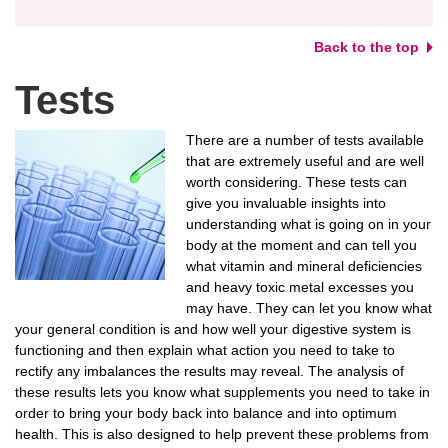
Back to the top
Tests
There are a number of tests available
that are extremely useful and are well
worth considering. These tests can
give you invaluable insights into
understanding what is going on in your
body at the moment and can tell you
what vitamin and mineral deficiencies
and heavy toxic metal excesses you
may have. They can let you know what
your general condition is and how well your digestive system is
functioning and then explain what action you need to take to
rectify any imbalances the results may reveal. The analysis of
these results lets you know what supplements you need to take in
order to bring your body back into balance and into optimum
health. This is also designed to help prevent these problems from