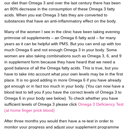
our diet than Omega 3 and over the last century there has been
an 80% decrease in the consumption of these Omega 3 fatty
acids. When you eat Omega 3 fats they are converted to
substances that have an anti-inflammatory effect on the body.
Many of the women I see in the clinic have been taking evening
primrose oil supplements – an Omega 6 fatty acid – for many
years as it can be helpful with PMS. But you can end up with too
much Omega 6 and not enough Omega 3 in your body. Some
women are also taking combinations such as Omega 3, 6, and 9
in supplement form because they have heard that we need a
good balance of all the Omega fatty acids. This is true, but you
have to take into account what your own levels may be in the first
place. It is no good adding in more Omega 6 if you have already
got enough or in fact too much in your body. (You can now have a
blood test to tell you if you have the correct levels of Omega 3 to
Omega 6 in your body see below). To check whether you have
sufficient levels of Omega 3 please click
Omega 3 Deficiency Test
(at home finger prick blood)
After three months you would then have a re-test in order to
monitor your progress and adjust your supplement programme