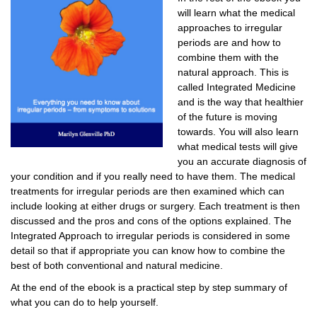
will learn what the medical
approaches to irregular
periods are and how to
combine them with the
natural approach. This is
called Integrated Medicine
and is the way that healthier
of the future is moving
towards. You will also learn
what medical tests will give
you an accurate diagnosis of
your condition and if you really need to have them. The medical
treatments for irregular periods are then examined which can
include looking at either drugs or surgery. Each treatment is then
discussed and the pros and cons of the options explained. The
Integrated Approach to irregular periods is considered in some
detail so that if appropriate you can know how to combine the
best of both conventional and natural medicine.
At the end of the ebook is a practical step by step summary of
what you can do to help yourself.