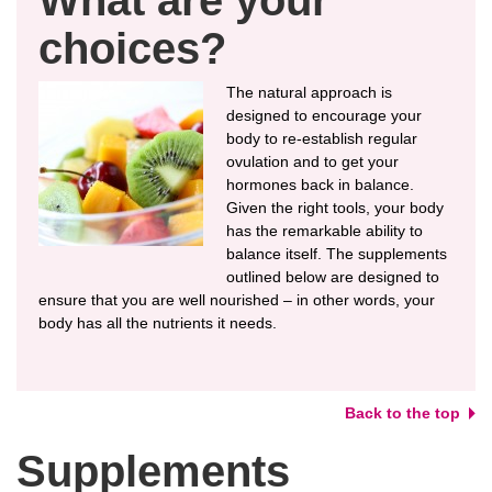
choices?
The natural approach is
designed to encourage your
body to re-establish regular
ovulation and to get your
hormones back in balance.
Given the right tools, your body
has the remarkable ability to
balance itself. The supplements
outlined below are designed to
ensure that you are well nourished – in other words, your
body has all the nutrients it needs.
Back to the top
Supplements