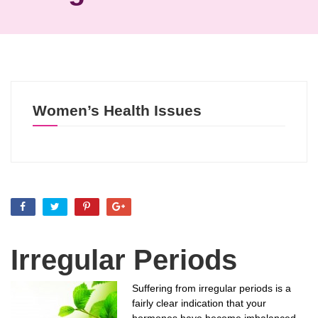
Women’s Health Issues
Irregular Periods
Suffering from irregular periods is a
fairly clear indication that your
hormones have become imbalanced.