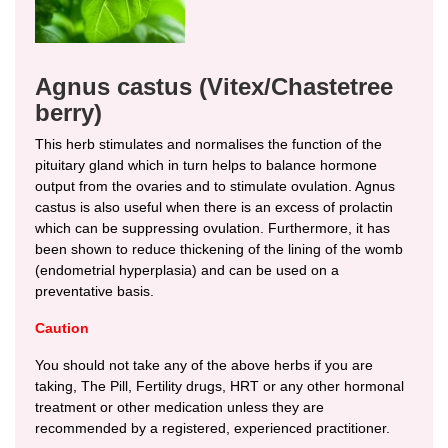
Agnus castus (Vitex/Chastetree
berry)
This herb stimulates and normalises the function of the
pituitary gland which in turn helps to balance hormone
output from the ovaries and to stimulate ovulation. Agnus
castus is also useful when there is an excess of prolactin
which can be suppressing ovulation. Furthermore, it has
been shown to reduce thickening of the lining of the womb
(endometrial hyperplasia) and can be used on a
preventative basis.
Caution
You should not take any of the above herbs if you are
taking, The Pill, Fertility drugs, HRT or any other hormonal
treatment or other medication unless they are
recommended by a registered, experienced practitioner.