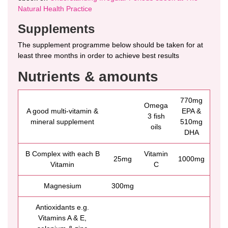
Natural Health Practice
Supplements
The supplement programme below should be taken for at
least three months in order to achieve best results
Nutrients & amounts
770mg
Omega
A good multi-vitamin &
EPA &
3 fish
mineral supplement
510mg
oils
DHA
B Complex with each B
Vitamin
25mg
1000mg
Vitamin
C
Magnesium
300mg
Antioxidants e.g.
Vitamins A & E,