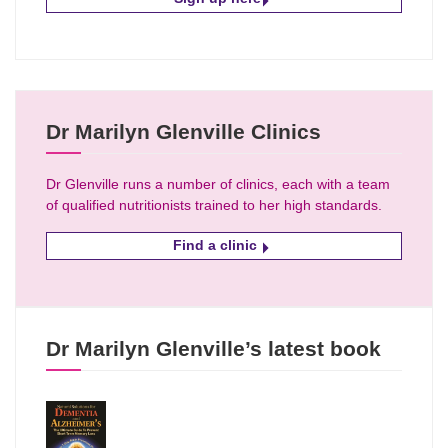
Dr Marilyn Glenville Clinics
Dr Glenville runs a number of clinics, each with a team
of qualified nutritionists trained to her high standards.
Find a clinic
Dr Marilyn Glenville’s latest book