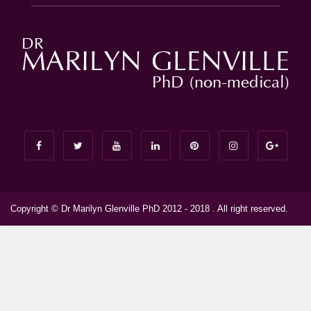
Copyright © Dr Marilyn Glenville PhD 2012 - 2018 . All right reserved.