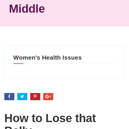
Middle
Women’s Health Issues
How to Lose that