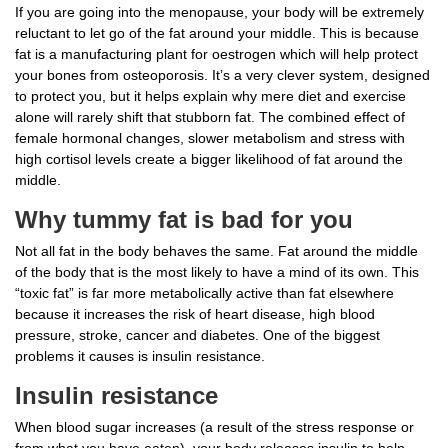
If you are going into the menopause, your body will be extremely
reluctant to let go of the fat around your middle. This is because
fat is a manufacturing plant for oestrogen which will help protect
your bones from osteoporosis. It’s a very clever system, designed
to protect you, but it helps explain why mere diet and exercise
alone will rarely shift that stubborn fat. The combined effect of
female hormonal changes, slower metabolism and stress with
high cortisol levels create a bigger likelihood of fat around the
middle.
Why tummy fat is bad for you
Not all fat in the body behaves the same. Fat around the middle
of the body that is the most likely to have a mind of its own. This
“toxic fat” is far more metabolically active than fat elsewhere
because it increases the risk of heart disease, high blood
pressure, stroke, cancer and diabetes. One of the biggest
problems it causes is insulin resistance.
Insulin resistance
When blood sugar increases (a result of the stress response or
from what you have eaten), your body releases insulin to help