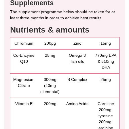
Supplements
The supplement programme below should be taken for at
least three months in order to achieve best results
Nutrients & amounts
Chromium
200μg
Zinc
15mg
Co-Enzyme
25mg
Omega 3
770mg EPA
Q10
fish oils
& 510mg
DHA
Magnesium
300mg
B Complex
25mg
Citrate
(40mg
elemental)
Vitamin E
200mg
Amino Acids
Carnitine
200mg,
tyrosine
200mg,
arginine