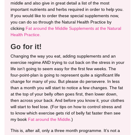
middle and also give in great detail a list of the most
important nutrients and herbs required in order to help you.
If you would like to order these special supplements now,
you can do so through the Natural Health Practice by
clicking
Fat around the Middle Supplements at the Natural
Health Practice.
Go for it!
Changing the way you eat, adding supplements and an
exercise regime AND trying to cut back on the stress in your
life isn’t going to seem easy for the first few weeks. The
four-point-plan is going to represent quite a significant life
change for many of you. But please do persevere. In less
than a month you will start to notice a few changes. The fat
at the top of your belly often goes first, then lower down,
then across your back. And before you know it, your clothes
will start to feel lose. (For tips on how to control stress and
to know which exercise gets rid of belly fat faster then see
my book
Fat around the Middle
.
)
This is, after all, only a three month programme. It’s not a