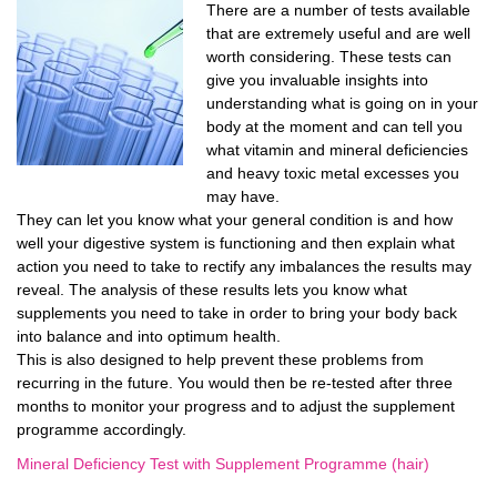
There are a number of tests available
that are extremely useful and are well
worth considering. These tests can
give you invaluable insights into
understanding what is going on in your
body at the moment and can tell you
what vitamin and mineral deficiencies
and heavy toxic metal excesses you
may have.
They can let you know what your general condition is and how
well your digestive system is functioning and then explain what
action you need to take to rectify any imbalances the results may
reveal. The analysis of these results lets you know what
supplements you need to take in order to bring your body back
into balance and into optimum health.
This is also designed to help prevent these problems from
recurring in the future. You would then be re-tested after three
months to monitor your progress and to adjust the supplement
programme accordingly.
Mineral Deficiency Test with Supplement Programme (hair)