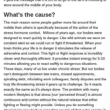
store around the middle of your body.
What’s the cause?
The main reason some people gather more fat around their
middle than others is specifically because of the action of the
stress hormone cortisol. Millions of years ago, our bodies were
designed to react quickly to danger. Like wild animals we were on
constant alert so we could run or fight if threatened. When your
brain thinks your life is in danger it stimulates the release of
adrenaline and cortisol. This fight or flight response is incredibly
clever and thoroughly efficient. It provides instant energy for 5-10
minutes allowing you to react swiftly to dangerous situations.
These days, many of us live under chronic stress. But our bodies
can’t distinguish between late trains, missed appointments,
spiralling debt, infuriating work colleagues, family disputes and the
truly life-threatening stress it gears up to challenge. So it reacts
exactly the same as it’s always done. The problem with many
modern lifestyles is that stress (our ‘perceived threat’) is almost
continuous and comes without the natural release that either
fighting or fleeing might provide. Unless you do something
physical (as your body is expecting you to) all that extra energy, in