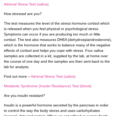
Adrenal Stress Test (saliva)
How stressed are you?
The test measures the level of the stress hormone cortisol which
is released when you feel physical or psychological stress.
Symptoms can occur if you are producing too much or little
cortisol. The test also measures DHEA (dehydroepiandrosterone),
which is the hormone that works to balance many of the negative
effects of cortisol and helps you cope with stress. Four saliva
samples are collected in a kit, supplied by the lab, at home over
the course of one day and the samples are then sent back to the
lab for analysis.
Find out more –
Adrenal Stress Test (saliva)
Metabolic Syndrome (Insulin Resistance) Test (blood)
Are you insulin resistant?
Insulin is a powerful hormone secreted by the pancreas in order
to control the way the body stores and uses carbohydrates
(sugars), fats and protein. When we eat refined or sugary foods