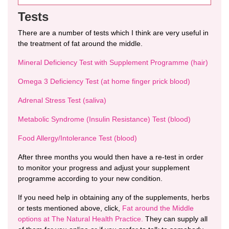
Tests
There are a number of tests which I think are very useful in
the treatment of fat around the middle.
Mineral Deficiency Test with Supplement Programme (hair)
Omega 3 Deficiency Test (at home finger prick blood)
Adrenal Stress Test (saliva)
Metabolic Syndrome (Insulin Resistance) Test (blood)
Food Allergy/Intolerance Test (blood)
After three months you would then have a re-test in order
to monitor your progress and adjust your supplement
programme according to your new condition.
If you need help in obtaining any of the supplements, herbs
or tests mentioned above, click,
Fat around the Middle
options at The Natural Health Practice.
They can supply all