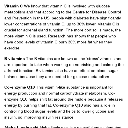
Vitamin C
We know that vitamin C is involved with glucose
metabolism and that according to the Centre for Disease Control
and Prevention in the US; people with diabetes have significantly
lower concentrations of vitamin C, up to 30% lower. Vitamin C is
crucial for adrenal gland function. The more cortisol is made, the
more vitamin C is used. Research has shown that people who
have good levels of vitamin C burn 30% more fat when they
exercise.
B vitamins
The B vitamins are known as the ‘stress’ vitamins and
are important to take when working on nourishing and calming the
adrenal function. B vitamins also have an effect on blood sugar
balance because they are needed for glucose metabolism.
Co-enzyme Q10
This vitamin-like substance is important for
energy production and normal carbohydrate metabolism. Co-
enzyme Q10 helps shift fat around the middle because it releases
energy by burning that fat. Co-enzyme Q10 also has a role in
controlling blood sugar levels and helps to lower glucose and
insulin, so improving insulin resistance.
Alpha Lipoic acid
Alpha lipoic acid is a powerful antioxidant that