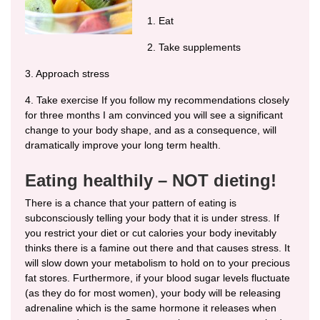
1. Eat
2. Take supplements
3. Approach stress
4. Take exercise If you follow my recommendations closely
for three months I am convinced you will see a significant
change to your body shape, and as a consequence, will
dramatically improve your long term health.
Eating healthily – NOT dieting!
There is a chance that your pattern of eating is
subconsciously telling your body that it is under stress. If
you restrict your diet or cut calories your body inevitably
thinks there is a famine out there and that causes stress. It
will slow down your metabolism to hold on to your precious
fat stores. Furthermore, if your blood sugar levels fluctuate
(as they do for most women), your body will be releasing
adrenaline which is the same hormone it releases when