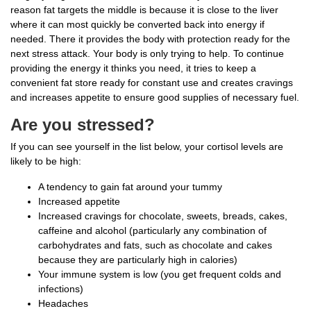
reason fat targets the middle is because it is close to the liver
where it can most quickly be converted back into energy if
needed. There it provides the body with protection ready for the
next stress attack. Your body is only trying to help. To continue
providing the energy it thinks you need, it tries to keep a
convenient fat store ready for constant use and creates cravings
and increases appetite to ensure good supplies of necessary fuel.
Are you stressed?
If you can see yourself in the list below, your cortisol levels are
likely to be high:
A tendency to gain fat around your tummy
Increased appetite
Increased cravings for chocolate, sweets, breads, cakes,
caffeine and alcohol (particularly any combination of
carbohydrates and fats, such as chocolate and cakes
because they are particularly high in calories)
Your immune system is low (you get frequent colds and
infections)
Headaches