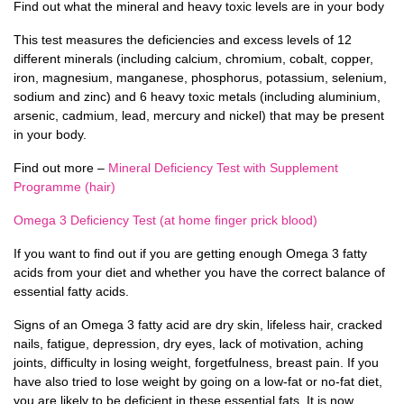
Find out what the mineral and heavy toxic levels are in your body
This test measures the deficiencies and excess levels of 12
different minerals (including calcium, chromium, cobalt, copper,
iron, magnesium, manganese, phosphorus, potassium, selenium,
sodium and zinc) and 6 heavy toxic metals (including aluminium,
arsenic, cadmium, lead, mercury and nickel) that may be present
in your body.
Find out more –
Mineral Deficiency Test with Supplement
Programme (hair)
Omega 3 Deficiency Test (at home finger prick blood)
If you want to find out if you are getting enough Omega 3 fatty
acids from your diet and whether you have the correct balance of
essential fatty acids.
Signs of an Omega 3 fatty acid are dry skin, lifeless hair, cracked
nails, fatigue, depression, dry eyes, lack of motivation, aching
joints, difficulty in losing weight, forgetfulness, breast pain. If you
have also tried to lose weight by going on a low-fat or no-fat diet,
you are likely to be deficient in these essential fats. It is now