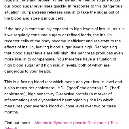
our blood sugar level rises quickly. In response to this dangerous
situation, our pancreas releases insulin to take the sugar out of
the blood and store it in our cells.
If the body is continuously exposed to high levels of insulin, as it is
if we regularly consume sugary or refined foods, the insulin
receptor cells of the body become inefficient and resistant to the
effects of insulin, leaving blood sugar levels high. Recognising
that blood sugar levels are still high, the pancreas produces even
more insulin to compensate. You therefore have a situation of
high blood sugar and high insulin levels, both of which are
dangerous to your health.
This is a fasting blood test which measures your insulin level and
it also measures cholesterol, HDL (‘good’ cholesterol) LDL(‘bad’
cholesterol), high sensitivity C-reactive protein (a marker of
inflammation) and glycosolated haemoglobin (HbA1c) which
measures your average blood glucose level over two or three
months.
Find out more –
Metabolic Syndrome (Insulin Resistance) Test
(blood)