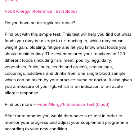
Food Allergy/Intolerance Test (blood)
Do you have an allergy/intolerance?
Find out with this simple test. This test will help you find out what
foods you may be allergic to or reacting to, which may cause
weight gain, bloating, fatigue and let you know what foods you
should avoid eating. The test measures your reactions to 120
different foods (including fish, meat, poultry, egg, dairy,
vegetables, fruits, nuts, seeds and grains), seasonings,
colourings, additives and drinks from one single blood sample
which can be taken by your practice nurse or doctor. It also gives
you a measure of your IgE which is an indication of an acute
allergic response.
Find out more –
Food Allergy/Intolerance Test (blood)
After three months you would then have a re-test in order to
monitor your progress and adjust your supplement programme
according to your new condition.