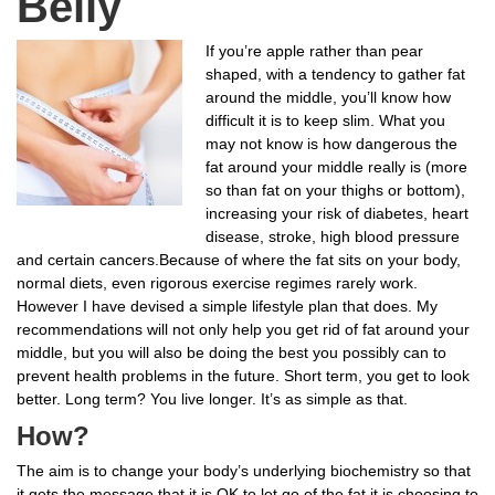
Belly
If you’re apple rather than pear
shaped, with a tendency to gather fat
around the middle, you’ll know how
difficult it is to keep slim. What you
may not know is how dangerous the
fat around your middle really is (more
so than fat on your thighs or bottom),
increasing your risk of diabetes, heart
disease, stroke, high blood pressure
and certain cancers.Because of where the fat sits on your body,
normal diets, even rigorous exercise regimes rarely work.
However I have devised a simple lifestyle plan that does. My
recommendations will not only help you get rid of fat around your
middle, but you will also be doing the best you possibly can to
prevent health problems in the future. Short term, you get to look
better. Long term? You live longer. It’s as simple as that.
How?
The aim is to change your body’s underlying biochemistry so that
it gets the message that it is OK to let go of the fat it is choosing to