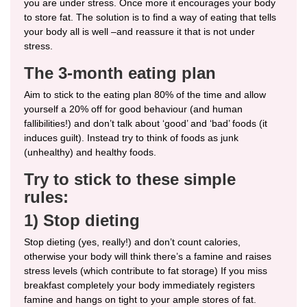
you are under stress. Once more it encourages your body
to store fat. The solution is to find a way of eating that tells
your body all is well –and reassure it that is not under
stress.
The 3-month eating plan
Aim to stick to the eating plan 80% of the time and allow
yourself a 20% off for good behaviour (and human
fallibilities!) and don’t talk about ‘good’ and ‘bad’ foods (it
induces guilt). Instead try to think of foods as junk
(unhealthy) and healthy foods.
Try to stick to these simple
rules:
1) Stop dieting
Stop dieting (yes, really!) and don’t count calories,
otherwise your body will think there’s a famine and raises
stress levels (which contribute to fat storage) If you miss
breakfast completely your body immediately registers
famine and hangs on tight to your ample stores of fat.