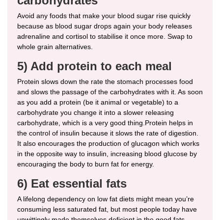
carbohydrates
Avoid any foods that make your blood sugar rise quickly
because as blood sugar drops again your body releases
adrenaline and cortisol to stabilise it once more. Swap to
whole grain alternatives.
5) Add protein to each meal
Protein slows down the rate the stomach processes food
and slows the passage of the carbohydrates with it. As soon
as you add a protein (be it animal or vegetable) to a
carbohydrate you change it into a slower releasing
carbohydrate, which is a very good thing.Protein helps in
the control of insulin because it slows the rate of digestion.
It also encourages the production of glucagon which works
in the opposite way to insulin, increasing blood glucose by
encouraging the body to burn fat for energy.
6) Eat essential fats
A lifelong dependency on low fat diets might mean you’re
consuming less saturated fat, but most people today have
unwittingly made themselves deficient in the good fats –