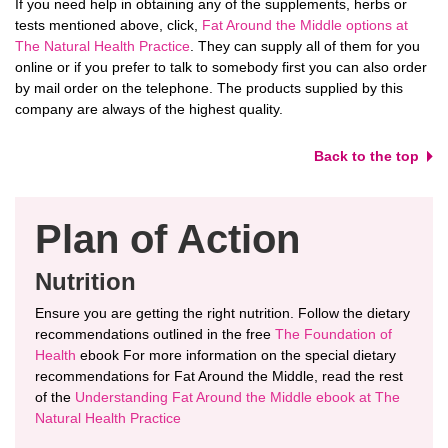
If you need help in obtaining any of the supplements, herbs or
tests mentioned above, click,
Fat Around the Middle options at
The Natural Health Practice
. They can supply all of them for you
online or if you prefer to talk to somebody first you can also order
by mail order on the telephone. The products supplied by this
company are always of the highest quality.
Back to the top
Plan of Action
Nutrition
Ensure you are getting the right nutrition. Follow the dietary
recommendations outlined in the free
The Foundation of
Health
ebook For more information on the special dietary
recommendations for Fat Around the Middle, read the rest
of the
Understanding Fat Around the Middle ebook at The
Natural Health Practice