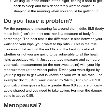
Waking up in the middle of the night, finding it hard to get
back to sleep and then desperately want to continue
sleeping in the morning when you should be getting up.
Do you have a problem?
For the purposes of measuring fat around the middle, BMI (body
mass index) isn’t the best test, nor is a measure of body fat
percentage. The best test is the difference in size between your
waist and your hips (your ‘waist to hip ratio’). This is the true
measure of fat around the middle and the best indicator of
whether or not you are going to be vulnerable to all the health
risks associated with it. Just get a tape measure and compare
your waist measurement (at the narrowest point) with your hip
measurement (at the widest point). Divide your waist figure by
your hip figure to get what is known as your waist–hip ratio. For
example: 86cm (34in) waist divided by 94cm (37in) hip = 0.9 If
your calculation gives a figure greater than 0.8 you are officially
apple shaped and you need to take action. For men the danger
zone is above 0.95.
Menopausal?