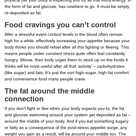
the form of fat and glucose, has nowhere to go. It must be simply
re-deposited as fat.
Food cravings you can’t control
After a stressful event cortisol levels in the blood often remain
high for a while, effectively increasing your appetite because your
body thinks you should refuel after all this fighting or fleeing. This
means people under constant stress quite often feel constantly
hungry. Worse, their body urges them to stock up on the foods it
thinks will be most useful after all that ‘activity’ – carbohydrates
(like sugar) and fats. It’s just the sort high-sugar, high-fat comfort
and convenience food many people crave.
The fat around the middle
connection
If you don’t fight or flee when your body expects you to, the fat
and glucose swimming around your system get deposited as fat –
around the middle of your body. And if you eat something sugary
or fatty as a consequence of the post-stress appetite surge, any
weight you gain as a result, will be around your middle too. The