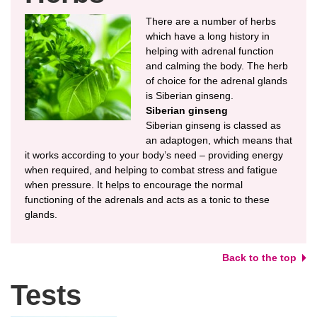
There are a number of herbs
which have a long history in
helping with adrenal function
and calming the body. The herb
of choice for the adrenal glands
is Siberian ginseng.
Siberian ginseng
Siberian ginseng is classed as
an adaptogen, which means that
it works according to your body’s need – providing energy
when required, and helping to combat stress and fatigue
when pressure. It helps to encourage the normal
functioning of the adrenals and acts as a tonic to these
glands.
Back to the top
Tests