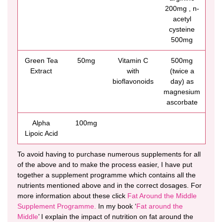
200mg , n-
acetyl
cysteine
500mg
Green Tea
50mg
Vitamin C
500mg
Extract
with
(twice a
bioflavonoids
day) as
magnesium
ascorbate
Alpha
100mg
Lipoic Acid
To avoid having to purchase numerous supplements for all
of the above and to make the process easier, I have put
together a supplement programme which contains all the
nutrients mentioned above and in the correct dosages. For
more information about these click
Fat Around the Middle
Supplement Programme.
In my book ‘
Fat around the
Middle
’ I explain the impact of nutrition on fat around the