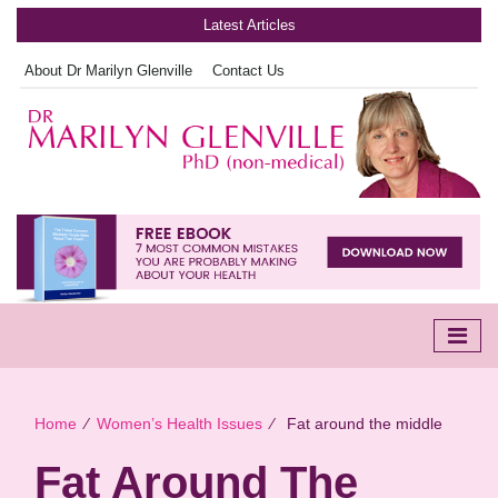
Latest Articles
About Dr Marilyn Glenville
Contact Us
Home
∕
Women’s Health Issues
∕
Fat around the middle
Fat Around The