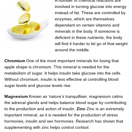
A number of chemical reactions are
involved in turning glucose into energy
instead of fat. These are controlled by
enzymes, which are themselves
dependant on certain vitamins and
minerals in the body. If someone is
deficient in these nutrients, the body
will find it harder to let go of that weight
around the middle.
Chromium
One of the most important minerals for losing that
apple shape is chromium. This mineral is needed for the
metabolism of sugar. It helps insulin take glucose into the cells.
Without chromium, insulin is less effective at controlling blood
sugar levels and glucose levels rise.
Magnesium
Known as ‘nature’s tranquilliser, magnesium calms
the adrenal glands and helps balance blood sugar by contributing
to the production and action of insulin.
Zinc
Zinc is an extremely
important mineral, as it is needed for the production of stress
hormones, insulin and sex hormones. Research has shown that
supplementing with zinc helps control cortisol.