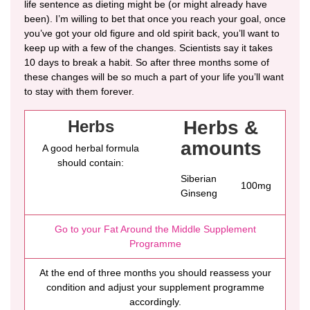
life sentence as dieting might be (or might already have
been). I’m willing to bet that once you reach your goal, once
you’ve got your old figure and old spirit back, you’ll want to
keep up with a few of the changes. Scientists say it takes
10 days to break a habit. So after three months some of
these changes will be so much a part of your life you’ll want
to stay with them forever.
Herbs
Herbs &
amounts
A good herbal formula
should contain:
Siberian
100mg
Ginseng
Go to your Fat Around the Middle Supplement
Programme
At the end of three months you should reassess your
condition and adjust your supplement programme
accordingly.