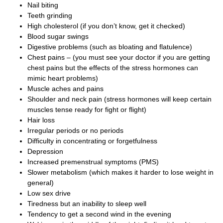
Nail biting
Teeth grinding
High cholesterol (if you don’t know, get it checked)
Blood sugar swings
Digestive problems (such as bloating and flatulence)
Chest pains – (you must see your doctor if you are getting
chest pains but the effects of the stress hormones can
mimic heart problems)
Muscle aches and pains
Shoulder and neck pain (stress hormones will keep certain
muscles tense ready for fight or flight)
Hair loss
Irregular periods or no periods
Difficulty in concentrating or forgetfulness
Depression
Increased premenstrual symptoms (PMS)
Slower metabolism (which makes it harder to lose weight in
general)
Low sex drive
Tiredness but an inability to sleep well
Tendency to get a second wind in the evening