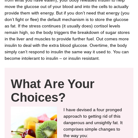
move the glucose out of your blood and into the cells to actually
provide them with energy. But if you don’t need that energy (you
don’t fight or flee) the default mechanism is to store the glucose
as fat. If the stress continues (it usually does) cortisol levels
remain high, so the body triggers the breakdown of sugar stores
in the liver and muscles to provide further fuel. Out comes more
insulin to deal with the extra blood glucose. Overtime, the body
simply can’t respond to insulin the same way it used to. You can
become intolerant to insulin – or insulin resistant.
What Are Your
Choices?
I have devised a four pronged
approach to getting rid of this
dangerous and unsightly fat. It
comprises simple changes to
the way you: