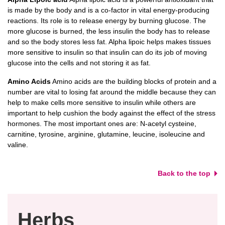
is made by the body and is a co-factor in vital energy-producing
reactions. Its role is to release energy by burning glucose. The
more glucose is burned, the less insulin the body has to release
and so the body stores less fat. Alpha lipoic helps makes tissues
more sensitive to insulin so that insulin can do its job of moving
glucose into the cells and not storing it as fat.
Amino Acids
Amino acids are the building blocks of protein and a
number are vital to losing fat around the middle because they can
help to make cells more sensitive to insulin while others are
important to help cushion the body against the effect of the stress
hormones. The most important ones are: N-acetyl cysteine,
carnitine, tyrosine, arginine, glutamine, leucine, isoleucine and
valine.
Back to the top
Herbs