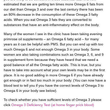
estimated that we are getting ten times more Omega 6 fats from
our diet than Omega 3 and over the last century there has been
an 80% decrease in the consumption of these Omega 3 fatty
acids. When you eat Omega 3 fats they are converted to
substances that have an anti-inflammatory effect on the body.
Many of the women I see in the clinic have been taking evening
primrose oil supplements – an Omega 6 fatty acid – for many
years as it can be helpful with PMS. But you can end up with too
much Omega 6 and not enough Omega 3 in your body. Some
women are also taking combinations such as Omega 3, 6, and 9
in supplement form because they have heard that we need a
good balance of all the Omega fatty acids. This is true, but you
have to take into account what your own levels may be in the first
place. It is no good adding in more Omega 6 if you have already
got enough or in fact too much in your body. (You can now have a
blood test to tell you if you have the correct levels of Omega 3 to
Omega 6 in your body see below).
To check whether you have sufficient levels of Omega 3 please
click
Omega 3 Deficiency Test (at home finger prick blood)