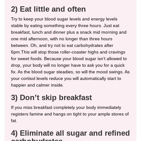
2) Eat little and often
Try to keep your blood sugar levels and energy levels
stable by eating something every three hours. Just eat
breakfast, lunch and dinner plus a snack mid morning and
one mid afternoon, with no longer than three hours
between. Oh, and try not to eat carbohydrates after
6pm.This will stop those roller-coaster highs and cravings
for sweet foods. Because your blood sugar isn’t allowed to
drop, your body will no longer have to ask you for a quick
fix. As the blood sugar steadies, so will the mood swings. As
your cortisol levels reduce you will automatically start to
happier and calmer inside.
3) Don’t skip breakfast
If you miss breakfast completely your body immediately
registers famine and hangs on tight to your ample stores of
fat.
4) Eliminate all sugar and refined