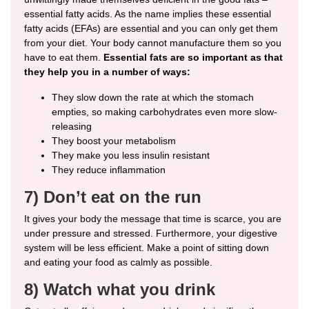
essential fatty acids. As the name implies these essential
fatty acids (EFAs) are essential and you can only get them
from your diet. Your body cannot manufacture them so you
have to eat them.
Essential fats are so important as that
they help you in a number of ways:
They slow down the rate at which the stomach
empties, so making carbohydrates even more slow-
releasing
They boost your metabolism
They make you less insulin resistant
They reduce inflammation
7) Don’t eat on the run
It gives your body the message that time is scarce, you are
under pressure and stressed. Furthermore, your digestive
system will be less efficient. Make a point of sitting down
and eating your food as calmly as possible.
8) Watch what you drink