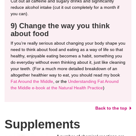
Cut out all caffeine and sugary drinks and significantly
reduce alcohol intake (cut it out completely for a month if
you can).
9) Change the way you think
about food
If you’re really serious about changing your body shape you
need to think about food and eating as a way of life so that
healthy, enjoyable eating becomes a habit, something you
do everyday without even thinking about it, just like cleaning
your teeth. (For a much more detailed breakdown of an
altogether healthier way to eat, you should read my book
Fat Around the Middle
, or the
Understanding Fat Around
the Middle e-book at the Natural Health Practice
)
Back to the top
Supplements