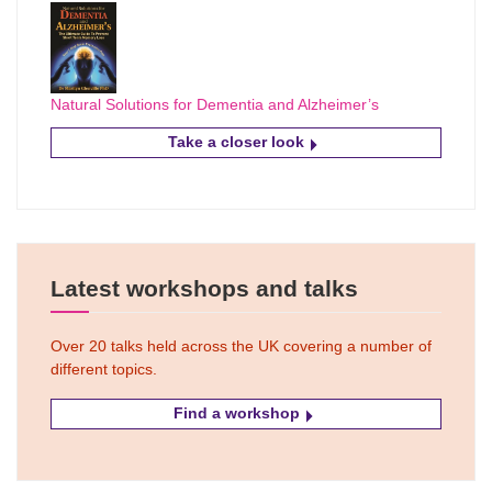
Natural Solutions for Dementia and Alzheimer’s
Take a closer look
Latest workshops and talks
Over 20 talks held across the UK covering a number of
different topics.
Find a workshop