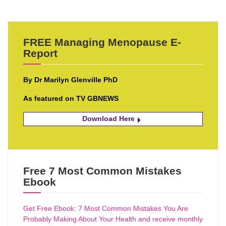
FREE Managing Menopause E-
Report
By Dr Marilyn Glenville PhD
As featured on TV GBNEWS
Download Here
Free 7 Most Common Mistakes
Ebook
Get Free Ebook: 7 Most Common Mistakes You Are
Probably Making About Your Health and receive monthly