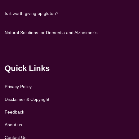
Is it worth giving up gluten?
Natural Solutions for Dementia and Alzheimer’s
Quick Links
Privacy Policy
Disclaimer & Copyright
Feedback
About us
Contact Us