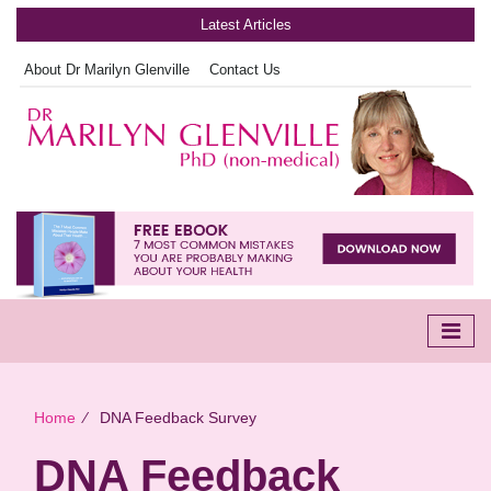
Latest Articles
About Dr Marilyn Glenville
Contact Us
Home
∕
DNA Feedback Survey
DNA Feedback