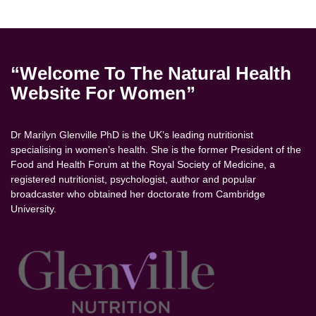
“Welcome To The Natural Health
Website For Women”
Dr Marilyn Glenville PhD is the UK’s leading nutritionist
specialising in women’s health. She is the former President of the
Food and Health Forum at the Royal Society of Medicine, a
registered nutritionist, psychologist, author and popular
broadcaster who obtained her doctorate from Cambridge
University.