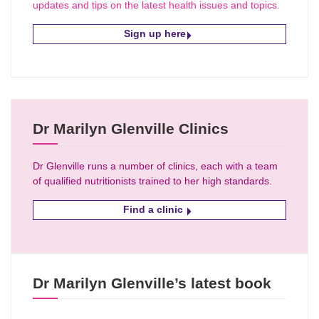
updates and tips on the latest health issues and topics.
Sign up here
Dr Marilyn Glenville Clinics
Dr Glenville runs a number of clinics, each with a team
of qualified nutritionists trained to her high standards.
Find a clinic
Dr Marilyn Glenville’s latest book