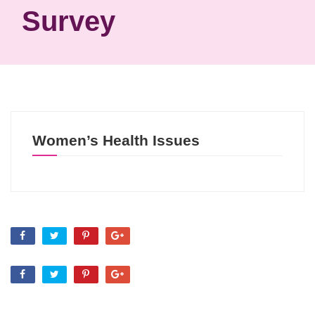
Survey
Women’s Health Issues