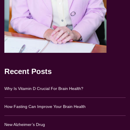
Recent Posts
Why Is Vitamin D Crucial For Brain Health?
How Fasting Can Improve Your Brain Health
New Alzheimer’s Drug