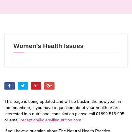
Women’s Health Issues
This page is being updated and will be back in the new year, in
the meantime, if you have a question about your health or are
interested in a nutritional consultation please call 01892 515 905
or email
reception@glenvillenutrition.com
If you have a question about The Natural Health Practice