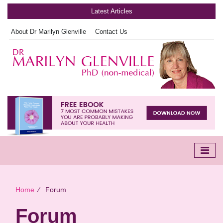
Latest Articles
About Dr Marilyn Glenville
Contact Us
Home
∕
Forum
Forum