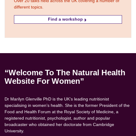
Over 20 talks held across the UK covering a number of
different topics.
Find a workshop
“Welcome To The Natural Health
Website For Women”
Dr Marilyn Glenville PhD is the UK’s leading nutritionist
specialising in women’s health. She is the former President of the
Food and Health Forum at the Royal Society of Medicine, a
registered nutritionist, psychologist, author and popular
broadcaster who obtained her doctorate from Cambridge
University.