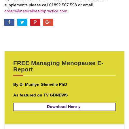
supplements please call 01892 507 598 or email
orders@naturalhealthpractice.com
FREE Managing Menopause E-
Report
By Dr Marilyn Glenville PhD
As featured on TV GBNEWS
Download Here