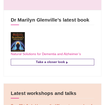
Dr Marilyn Glenville’s latest book
Natural Solutions for Dementia and Alzheimer’s
Take a closer look
Latest workshops and talks