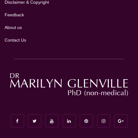
Disclaimer & Copyright
Feedback
About us
Contact Us