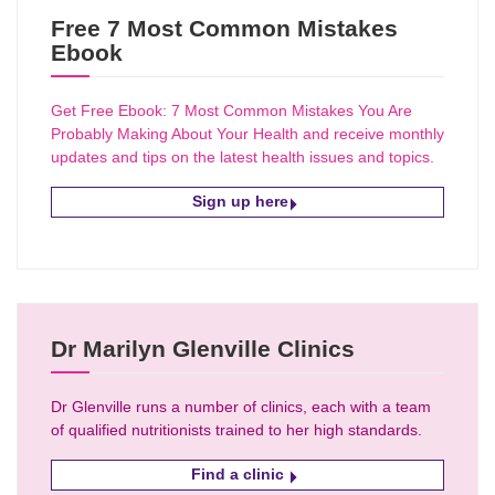
Free 7 Most Common Mistakes
Ebook
Get Free Ebook: 7 Most Common Mistakes You Are
Probably Making About Your Health and receive monthly
updates and tips on the latest health issues and topics.
Sign up here
Dr Marilyn Glenville Clinics
Dr Glenville runs a number of clinics, each with a team
of qualified nutritionists trained to her high standards.
Find a clinic