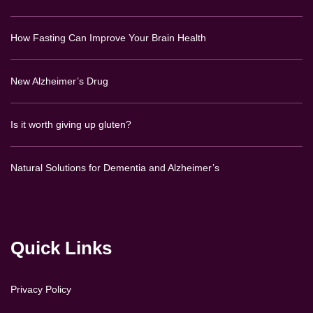
How Fasting Can Improve Your Brain Health
New Alzheimer’s Drug
Is it worth giving up gluten?
Natural Solutions for Dementia and Alzheimer’s
Quick Links
Privacy Policy