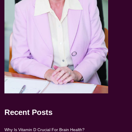
Recent Posts
Why Is Vitamin D Crucial For Brain Health?