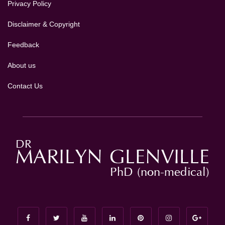
Privacy Policy
Disclaimer & Copyright
Feedback
About us
Contact Us