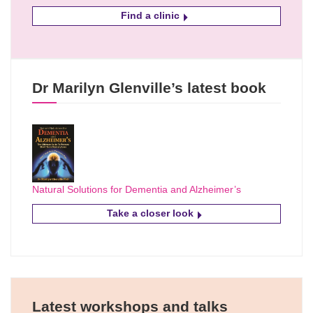
Find a clinic
Dr Marilyn Glenville’s latest book
Natural Solutions for Dementia and Alzheimer’s
Take a closer look
Latest workshops and talks