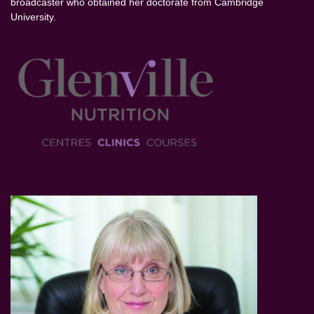
broadcaster who obtained her doctorate from Cambridge
University.