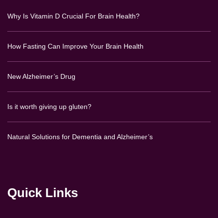
Why Is Vitamin D Crucial For Brain Health?
How Fasting Can Improve Your Brain Health
New Alzheimer’s Drug
Is it worth giving up gluten?
Natural Solutions for Dementia and Alzheimer’s
Quick Links