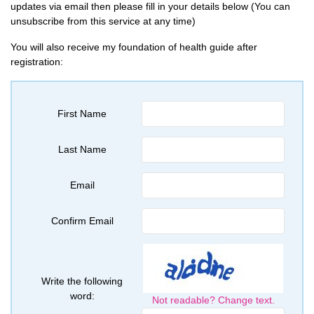
updates via email then please fill in your details below (You can
unsubscribe from this service at any time)
You will also receive my foundation of health guide after
registration:
First Name
Last Name
Email
Confirm Email
Write the following
word:
Not readable? Change text.