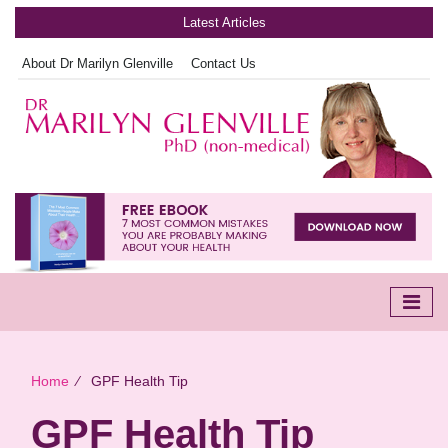
Latest Articles
About Dr Marilyn Glenville
Contact Us
Home
∕
GPF Health Tip
GPF Health Tip