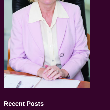
Recent Posts