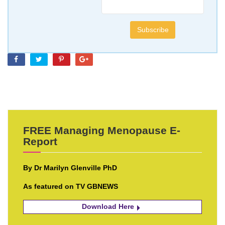
FREE Managing Menopause E-
Report
By Dr Marilyn Glenville PhD
As featured on TV GBNEWS
Download Here