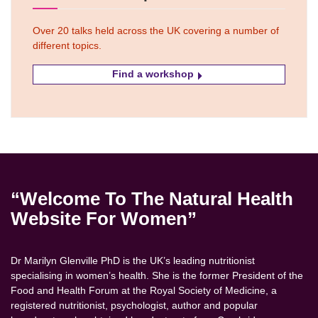
Over 20 talks held across the UK covering a number of
different topics.
Find a workshop
“Welcome To The Natural Health
Website For Women”
Dr Marilyn Glenville PhD is the UK’s leading nutritionist
specialising in women’s health. She is the former President of the
Food and Health Forum at the Royal Society of Medicine, a
registered nutritionist, psychologist, author and popular