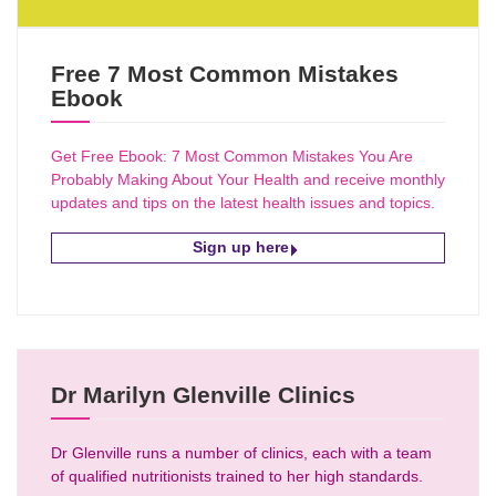
Free 7 Most Common Mistakes
Ebook
Get Free Ebook: 7 Most Common Mistakes You Are
Probably Making About Your Health and receive monthly
updates and tips on the latest health issues and topics.
Sign up here
Dr Marilyn Glenville Clinics
Dr Glenville runs a number of clinics, each with a team
of qualified nutritionists trained to her high standards.