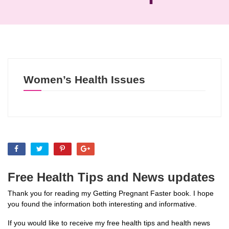
Women’s Health Issues
Free Health Tips and News updates
Thank you for reading my Getting Pregnant Faster book. I hope
you found the information both interesting and informative.
If you would like to receive my free health tips and health news