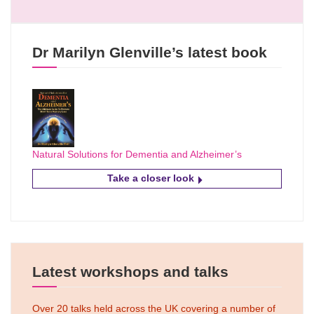
Dr Marilyn Glenville’s latest book
Natural Solutions for Dementia and Alzheimer’s
Take a closer look
Latest workshops and talks
Over 20 talks held across the UK covering a number of