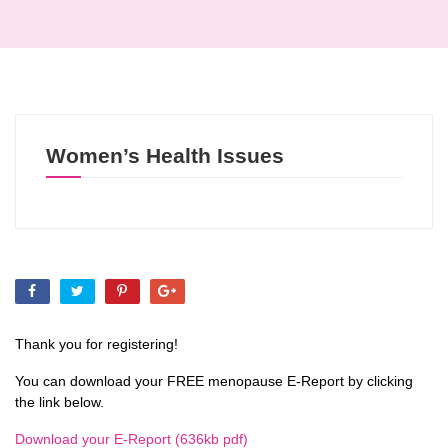
Women’s Health Issues
Thank you for registering!
You can download your FREE menopause E-Report by clicking
the link below.
Download your E-Report (636kb pdf)