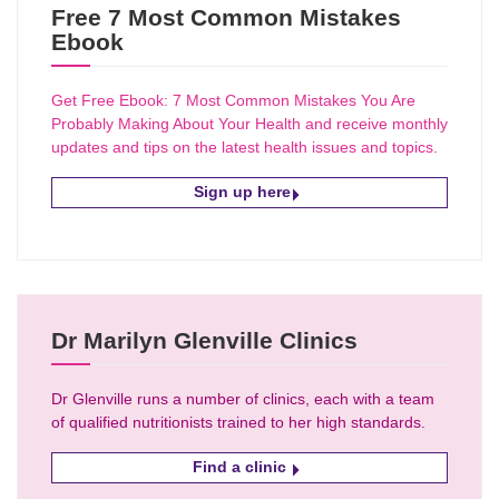
Free 7 Most Common Mistakes
Ebook
Get Free Ebook: 7 Most Common Mistakes You Are
Probably Making About Your Health and receive monthly
updates and tips on the latest health issues and topics.
Sign up here
Dr Marilyn Glenville Clinics
Dr Glenville runs a number of clinics, each with a team
of qualified nutritionists trained to her high standards.
Find a clinic