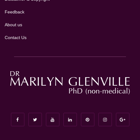
Feedback
About us
Contact Us