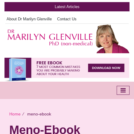
Latest Articles
About Dr Marilyn Glenville
Contact Us
Home
∕
meno-ebook
Meno-Ebook