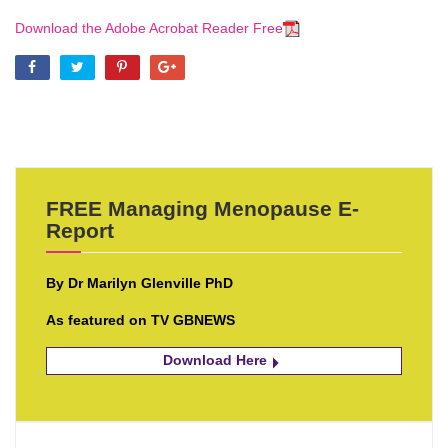
Download the Adobe Acrobat Reader Free
FREE Managing Menopause E-
Report
By Dr Marilyn Glenville PhD
As featured on TV GBNEWS
Download Here