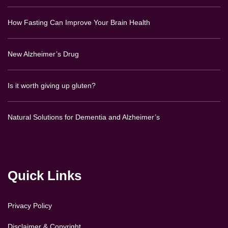
How Fasting Can Improve Your Brain Health
New Alzheimer’s Drug
Is it worth giving up gluten?
Natural Solutions for Dementia and Alzheimer’s
Quick Links
Privacy Policy
Disclaimer & Copyright