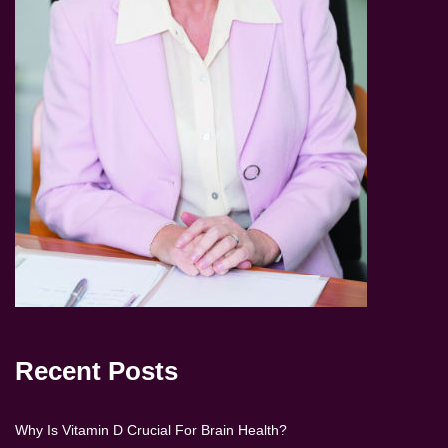
Recent Posts
Why Is Vitamin D Crucial For Brain Health?