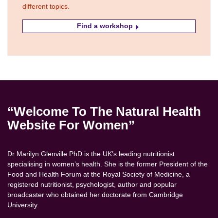
different topics.
Find a workshop
“Welcome To The Natural Health
Website For Women”
Dr Marilyn Glenville PhD is the UK’s leading nutritionist
specialising in women’s health. She is the former President of the
Food and Health Forum at the Royal Society of Medicine, a
registered nutritionist, psychologist, author and popular
broadcaster who obtained her doctorate from Cambridge
University.