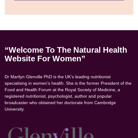
“Welcome To The Natural Health
Website For Women”
Dr Marilyn Glenville PhD is the UK’s leading nutritionist
specialising in women’s health. She is the former President of the
Food and Health Forum at the Royal Society of Medicine, a
registered nutritionist, psychologist, author and popular
broadcaster who obtained her doctorate from Cambridge
University.