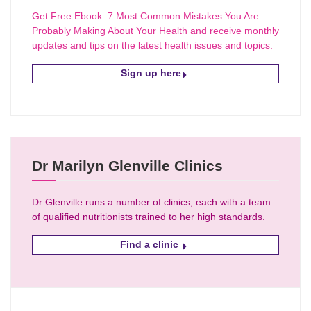
Get Free Ebook: 7 Most Common Mistakes You Are
Probably Making About Your Health and receive monthly
updates and tips on the latest health issues and topics.
Sign up here
Dr Marilyn Glenville Clinics
Dr Glenville runs a number of clinics, each with a team
of qualified nutritionists trained to her high standards.
Find a clinic