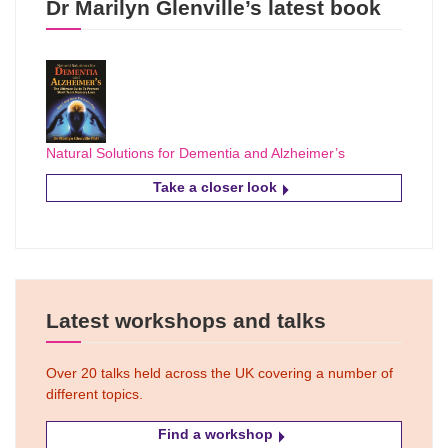
Dr Marilyn Glenville’s latest book
Natural Solutions for Dementia and Alzheimer’s
Take a closer look
Latest workshops and talks
Over 20 talks held across the UK covering a number of
different topics.
Find a workshop