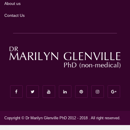
About us
Contact Us
Copyright © Dr Marilyn Glenville PhD 2012 - 2018 . All right reserved.