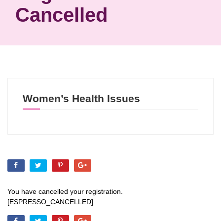
Cancelled
Women’s Health Issues
You have cancelled your registration.
[ESPRESSO_CANCELLED]