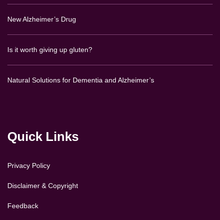
New Alzheimer’s Drug
Is it worth giving up gluten?
Natural Solutions for Dementia and Alzheimer’s
Quick Links
Privacy Policy
Disclaimer & Copyright
Feedback