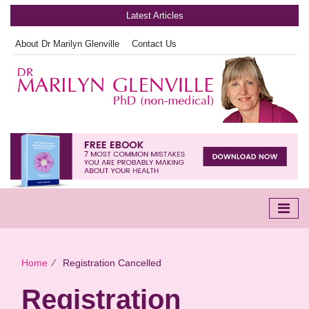
Latest Articles
About Dr Marilyn Glenville
Contact Us
Home
∕
Registration Cancelled
Registration