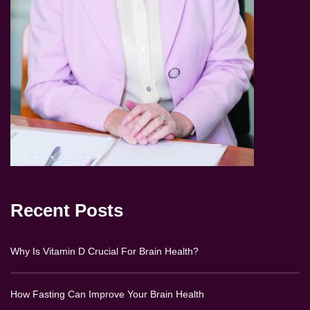
Recent Posts
Why Is Vitamin D Crucial For Brain Health?
How Fasting Can Improve Your Brain Health