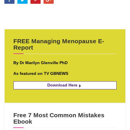
FREE Managing Menopause E-
Report
By Dr Marilyn Glenville PhD
As featured on TV GBNEWS
Download Here
Free 7 Most Common Mistakes
Ebook