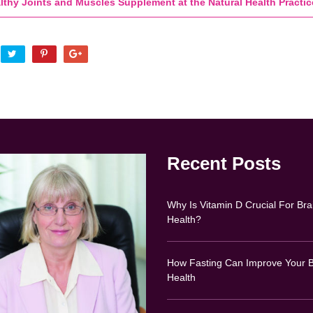
lthy Joints and Muscles Supplement at the Natural Health Practic
Recent Posts
Why Is Vitamin D Crucial For Bra
Health?
How Fasting Can Improve Your B
Health