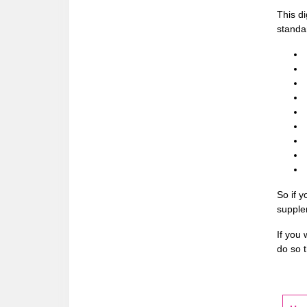
This d
standar
So if y
supple
If you 
do so t