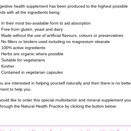
igestive health supplement has been produced to the highest possible
ds with all the ingredients being:
In their most bio-available form to aid absorption
Free from gluten, yeast and dairy
Made without the use of artificial flavours, colours or preservatives
No fillers or binders used including no magnesium stearate
100% active ingredients
Herbs are organic where possible
Suitable for vegetarians
Kosher
Contained in vegetarian capsules
ou are interested in helping yourself naturally and then there is no bette
ment to help you.
would like to order this special multivitamin and mineral supplement yo
hrough the Natural Health Practice by clicking the button below: