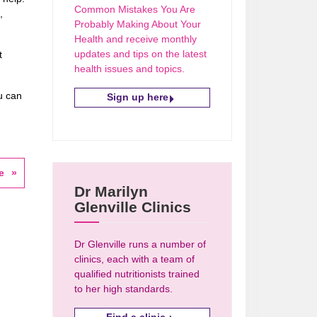
Common Mistakes You Are
,
Probably Making About Your
Health and receive monthly
updates and tips on the latest
t
health issues and topics.
u can
Sign up here
e
Dr Marilyn
Glenville Clinics
Dr Glenville runs a number of
clinics, each with a team of
qualified nutritionists trained
to her high standards.
Find a clinic