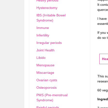
Heavy periods
It cont
Hysterectomy
querce
IBS (Irritable Bowel
I have
Syndrome)
essenti
Immune
If you 
Infertility
do so t
Irregular periods
Joint Health
Libido
Hea
Menopause
Miscarriage
This s
Ovarian cysts
researc
Osteoporosis
60 veg
PMS (Pre-menstrual
Ingredi
Syndrome)
Painful periods
2 caps