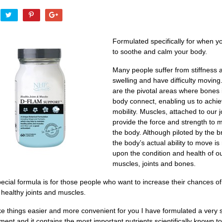
Formulated specifically for when y
to soothe and calm your body.
Many people suffer from stiffness 
swelling and have difficulty moving.
are the pivotal areas where bones 
body connect, enabling us to achi
mobility. Muscles, attached to our j
provide the force and strength to 
the body. Although piloted by the br
the body’s actual ability to move is 
upon the condition and health of o
muscles, joints and bones.
ecial formula is for those people who want to increase their chances of
 healthy joints and muscles.
e things easier and more convenient for you I have formulated a very s
ent and it contains the most important nutrients scientifically known to