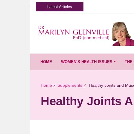
Latest Articles
HOME
WOMEN’S HEALTH ISSUES
THE 
Home
∕
Supplements
∕
Healthy Joints and Mus
Healthy Joints 