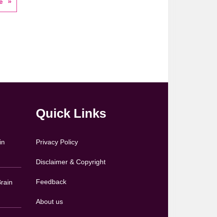
e
Quick Links
in
Privacy Policy
Disclaimer & Copyright
Feedback
rain
About us