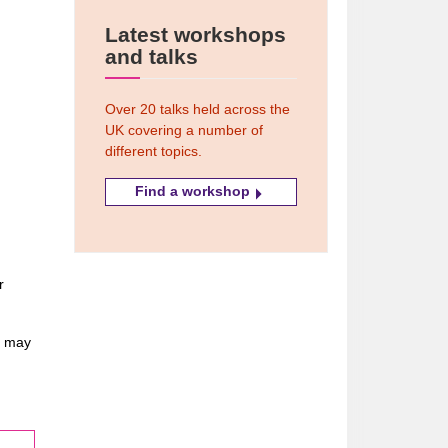
Latest workshops
and talks
Over 20 talks held across the
UK covering a number of
different topics.
Find a workshop
r
u may