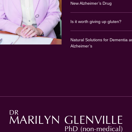
New Alzheimer’s Drug
Is it worth giving up gluten?
Natural Solutions for Dementia a
Alzheimer’s