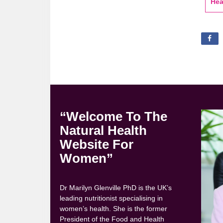
Hea
“Welcome To The
Natural Health
Website For
Women”
Dr Marilyn Glenville PhD is the UK’s
leading nutritionist specialising in
women’s health. She is the former
President of the Food and Health