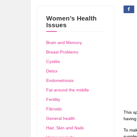
Women’s Health
Issues
Brain and Memory
Breast Problems
Cystitis
Detox
Endometriosis
Fat around the middle
Fertility
Fibroids
This sp
General health
having
Hair, Skin and Nails
To mak
supplem