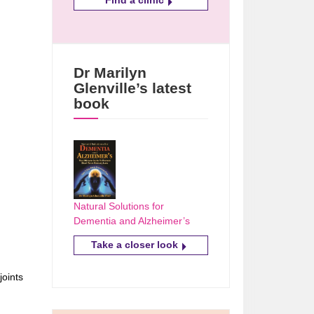
Dr Marilyn
Glenville’s latest
book
Natural Solutions for
Dementia and Alzheimer’s
Take a closer look
joints