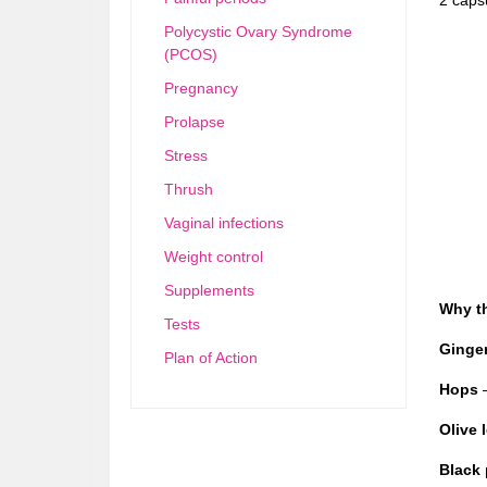
Polycystic Ovary Syndrome
(PCOS)
Pregnancy
Prolapse
Stress
Thrush
Vaginal infections
Weight control
Supplements
Why t
Tests
Ginger
Plan of Action
Hops
–
Olive 
Black