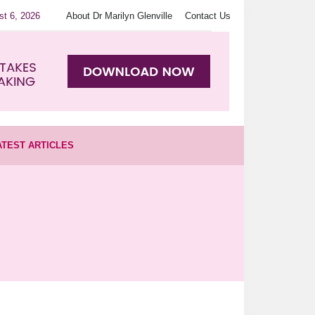
st 6, 2026
About Dr Marilyn Glenville
Contact Us
ATEST ARTICLES