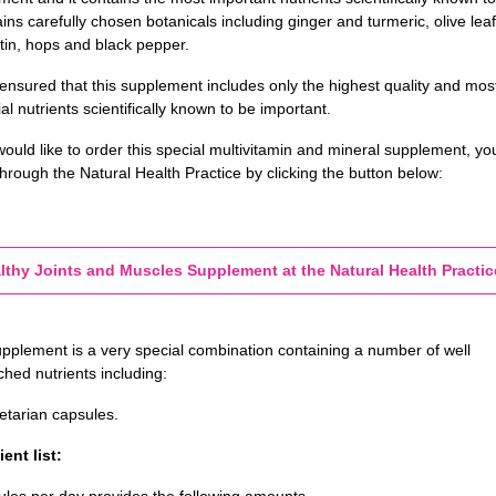
ains carefully chosen botanicals including ginger and turmeric, olive leaf
tin, hops and black pepper.
 ensured that this supplement includes only the highest quality and mos
al nutrients scientifically known to be important.
would like to order this special multivitamin and mineral supplement, yo
hrough the Natural Health Practice by clicking the button below:
lthy Joints and Muscles Supplement at the Natural Health Practic
upplement is a very special combination containing a number of well
hed nutrients including:
etarian
capsules.
ent list:
ules per day provides the following amounts