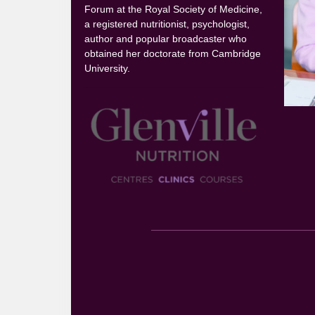
Forum at the Royal Society of Medicine,
a registered nutritionist, psychologist,
author and popular broadcaster who
obtained her doctorate from Cambridge
University.