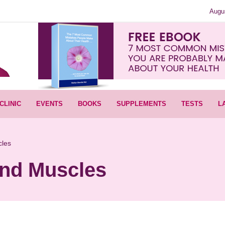
Augu
CLINIC
EVENTS
BOOKS
SUPPLEMENTS
TESTS
L
cles
And Muscles