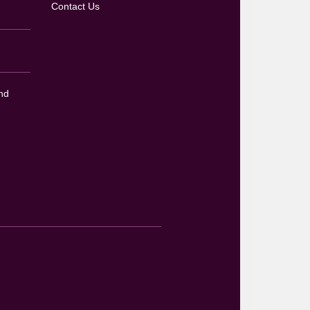
Contact Us
nd