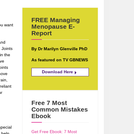
FREE Managing
ou want
Menopause E-
Report
and
 Joints
By Dr Marilyn Glenville PhD
in the
As featured on TV GBNEWS
eve
oints
Download Here
move
ain,
reliant
ur
Free 7 Most
Common Mistakes
Ebook
pecial
Get Free Ebook: 7 Most
 help.