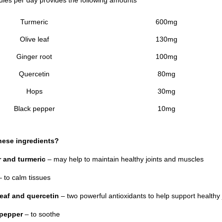
Turmeric
600mg
Olive leaf
130mg
Ginger root
100mg
Quercetin
80mg
Hops
30mg
Black pepper
10mg
hese ingredients?
 and turmeric
– may help to maintain healthy joints and muscles
 to calm tissues
leaf and quercetin
– two powerful antioxidants to help support healthy 
 pepper
– to soothe