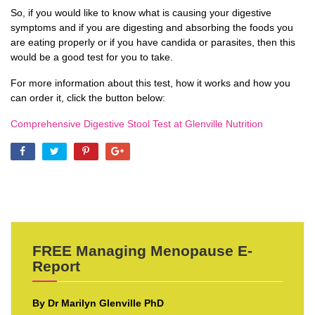
So, if you would like to know what is causing your digestive
symptoms and if you are digesting and absorbing the foods you
are eating properly or if you have candida or parasites, then this
would be a good test for you to take.
For more information about this test, how it works and how you
can order it, click the button below:
Comprehensive Digestive Stool Test at Glenville Nutrition
FREE Managing Menopause E-
Report
By Dr Marilyn Glenville PhD