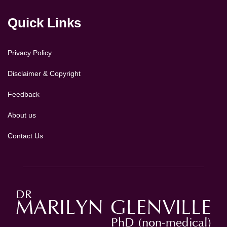
Quick Links
Privacy Policy
Disclaimer & Copyright
Feedback
About us
Contact Us