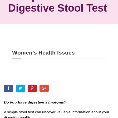
Digestive Stool Test
Women’s Health Issues
Do you have digestive symptoms?
A simple stool test can uncover valuable information about your
digestive health.