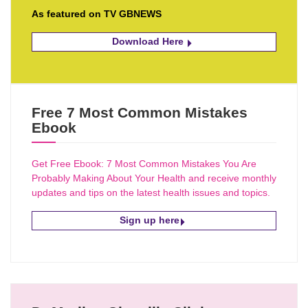
As featured on TV GBNEWS
Download Here
Free 7 Most Common Mistakes
Ebook
Get Free Ebook: 7 Most Common Mistakes You Are
Probably Making About Your Health and receive monthly
updates and tips on the latest health issues and topics.
Sign up here