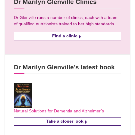
Dr Marilyn Glenville Clinics
Dr Glenville runs a number of clinics, each with a team
of qualified nutritionists trained to her high standards.
Find a clinic
Dr Marilyn Glenville’s latest book
Natural Solutions for Dementia and Alzheimer’s
Take a closer look