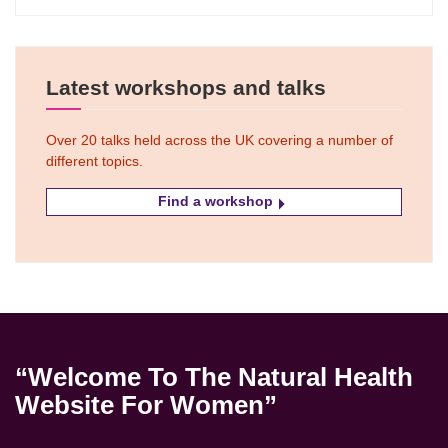
Latest workshops and talks
Over 20 talks held across the UK covering a number of
different topics.
Find a workshop
“Welcome To The Natural Health
Website For Women”