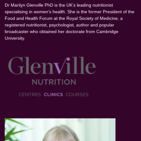
Dr Marilyn Glenville PhD is the UK’s leading nutritionist
specialising in women’s health. She is the former President of the
Food and Health Forum at the Royal Society of Medicine, a
registered nutritionist, psychologist, author and popular
broadcaster who obtained her doctorate from Cambridge
University.