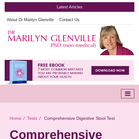
Latest Articles
About Dr Marilyn Glenville
Contact Us
Home
∕
Tests
∕
Comprehensive Digestive Stool Test
Comprehensive