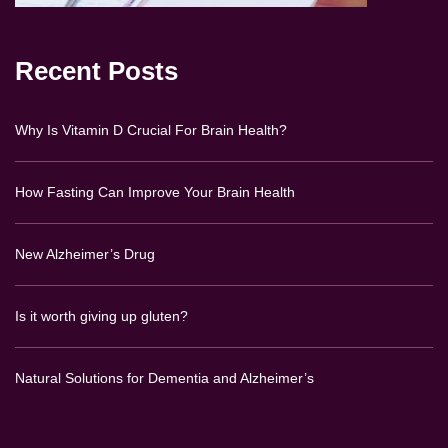
Recent Posts
Why Is Vitamin D Crucial For Brain Health?
How Fasting Can Improve Your Brain Health
New Alzheimer’s Drug
Is it worth giving up gluten?
Natural Solutions for Dementia and Alzheimer’s