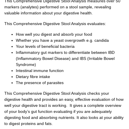
This Comprehensive Digestive Stool Analysis measures over 50
markers (analytes) performed on a stool sample, revealing
valuable information about your digestive health.
This Comprehensive Digestive Stool Analysis evaluates:
How well you digest and absorb your food
Whether you have a yeast overgrowth e.g. candida
Your levels of beneficial bacteria
Inflammatory gut markers to differentiate between IBD
(Inflammatory Bowel Disease) and IBS (Irritable Bowel
Syndrome)
Intestinal immune function
Dietary fibre intake
The presence of parasites
This Comprehensive Digestive Stool Analysis checks your
digestive health and provides an easy, effective evaluation of how
well your digestive tract is working. It gives a complete overview
of your body’s gut function evaluating if you are adequately
digesting food and absorbing nutrients. It also looks at your ability
to digest proteins and fats.