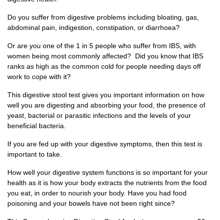
Do you suffer from digestive problems including bloating, gas,
abdominal pain, indigestion, constipation, or diarrhoea?
Or are you one of the 1 in 5 people who suffer from IBS, with
women being most commonly affected? Did you know that IBS
ranks as high as the common cold for people needing days off
work to cope with it?
This digestive stool test gives you important information on how
well you are digesting and absorbing your food, the presence of
yeast, bacterial or parasitic infections and the levels of your
beneficial bacteria.
If you are fed up with your digestive symptoms, then this test is
important to take.
How well your digestive system functions is so important for your
health as it is how your body extracts the nutrients from the food
you eat, in order to nourish your body. Have you had food
poisoning and your bowels have not been right since?