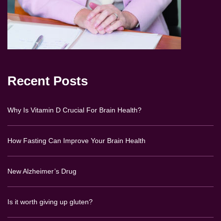
Recent Posts
Why Is Vitamin D Crucial For Brain Health?
How Fasting Can Improve Your Brain Health
New Alzheimer’s Drug
Is it worth giving up gluten?