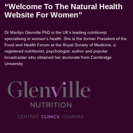
“Welcome To The Natural Health
Website For Women”
Dr Marilyn Glenville PhD is the UK’s leading nutritionist
specialising in women’s health. She is the former President of the
Food and Health Forum at the Royal Society of Medicine, a
registered nutritionist, psychologist, author and popular
broadcaster who obtained her doctorate from Cambridge
University.