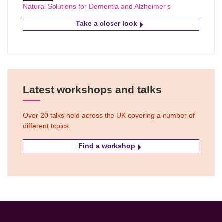
Natural Solutions for Dementia and Alzheimer’s
Take a closer look
Latest workshops and talks
Over 20 talks held across the UK covering a number of
different topics.
Find a workshop