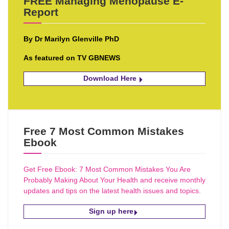
FREE Managing Menopause E-
Report
By Dr Marilyn Glenville PhD
As featured on TV GBNEWS
Download Here
Free 7 Most Common Mistakes
Ebook
Get Free Ebook: 7 Most Common Mistakes You Are
Probably Making About Your Health and receive monthly
updates and tips on the latest health issues and topics.
Sign up here