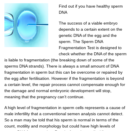
Find out if you have healthy sperm
DNA
The success of a viable embryo
depends to a certain extent on the
genetic DNA of the egg and the
sperm. The Sperm DNA
Fragmentation Test is designed to
check whether the DNA of the sperm
is liable to fragmentation (the breaking down of some of the
sperms DNA strands). There is always a small amount of DNA
fragmentation in sperm but this can be overcome or repaired by
the egg after fertilisation. However if the fragmentation is beyond
a certain level, the repair process cannot compensate enough for
the damage and normal embryonic development will stop,
meaning that the pregnancy can’t continue.
A high level of fragmentation in sperm cells represents a cause of
male infertility that a conventional semen analysis cannot detect.
So a man may be told that his sperm is normal in terms of the
count, motility and morphology but could have high levels of