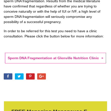
sperm DNA fragmentation. Results from the medical literature
have confirmed that regardless of whether you are trying to
conceive naturally or with the help of IUI or IVF, a high level of
sperm DNA fragmentation will seriously compromise any
possibility of a successful pregnancy.
In order to be referred for this test you need to have a clinic
consultation. Please click the button below for more information:
Sperm DNA Fragmentation at Glenville Nutrition Clinic