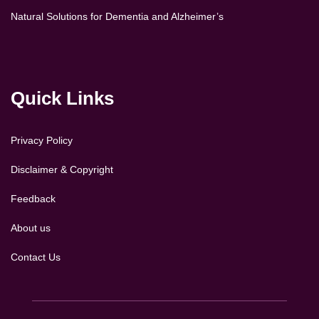
Natural Solutions for Dementia and Alzheimer’s
Quick Links
Privacy Policy
Disclaimer & Copyright
Feedback
About us
Contact Us