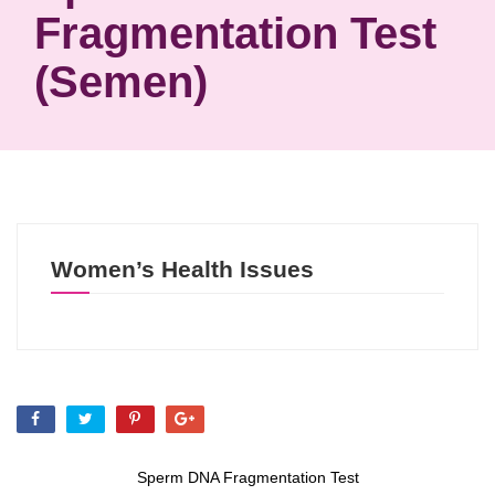
Fragmentation Test
(semen)
Women’s Health Issues
Sperm DNA Fragmentation Test