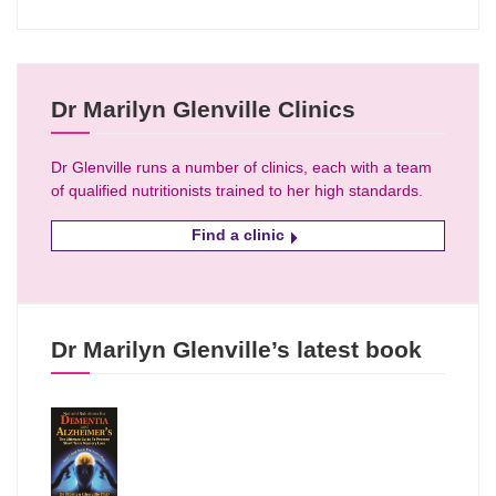
Dr Marilyn Glenville Clinics
Dr Glenville runs a number of clinics, each with a team
of qualified nutritionists trained to her high standards.
Find a clinic
Dr Marilyn Glenville’s latest book