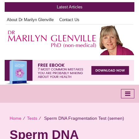
Latest Articles
About Dr Marilyn Glenville
Contact Us
Home
∕
Tests
∕
Sperm DNA Fragmentation Test (semen)
Sperm DNA