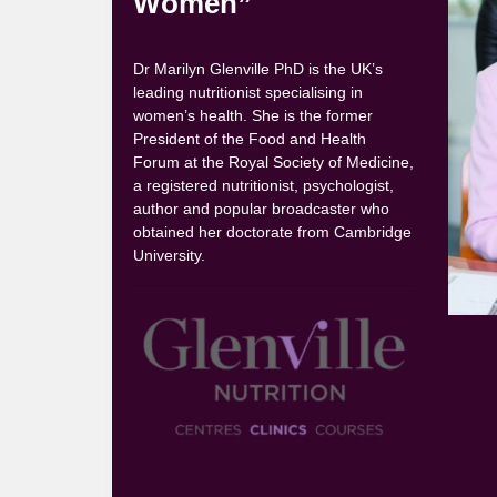
Women”
Dr Marilyn Glenville PhD is the UK’s
leading nutritionist specialising in
women’s health. She is the former
President of the Food and Health
Forum at the Royal Society of Medicine,
a registered nutritionist, psychologist,
author and popular broadcaster who
obtained her doctorate from Cambridge
University.