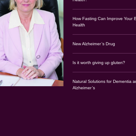
How Fasting Can Improve Your B
Health
New Alzheimer’s Drug
Is it worth giving up gluten?
Natural Solutions for Dementia a
Alzheimer’s