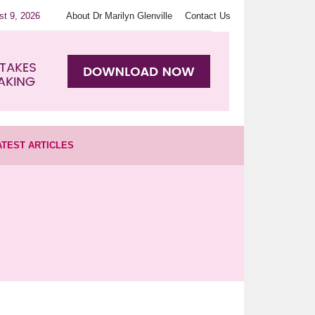
st 9, 2026
About Dr Marilyn Glenville
Contact Us
ATEST ARTICLES