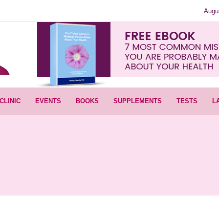
Augu
CLINIC
EVENTS
BOOKS
SUPPLEMENTS
TESTS
L