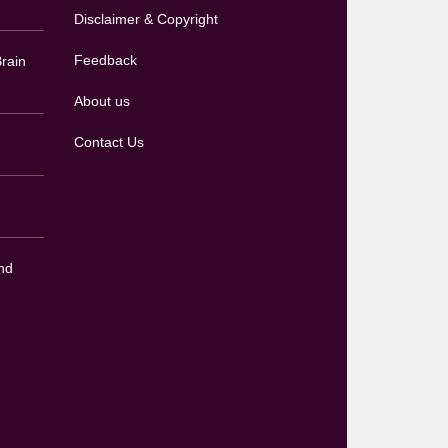
Disclaimer & Copyright
Feedback
rain
About us
Contact Us
nd