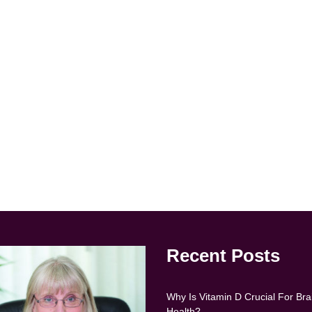
Recent Posts
Why Is Vitamin D Crucial For Bra
Health?