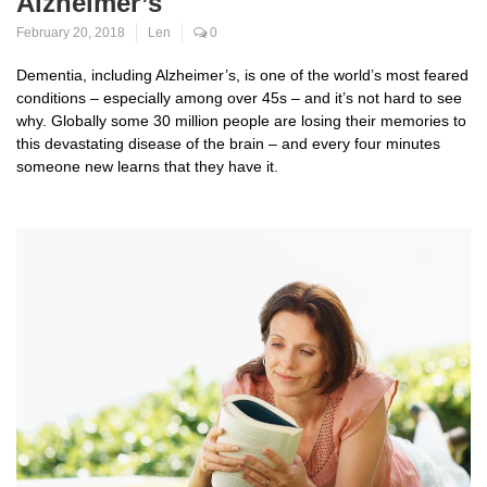
Alzheimer’s
February 20, 2018
Len
0
Dementia, including Alzheimer’s, is one of the world’s most feared
conditions – especially among over 45s – and it’s not hard to see
why. Globally some 30 million people are losing their memories to
this devastating disease of the brain – and every four minutes
someone new learns that they have it.