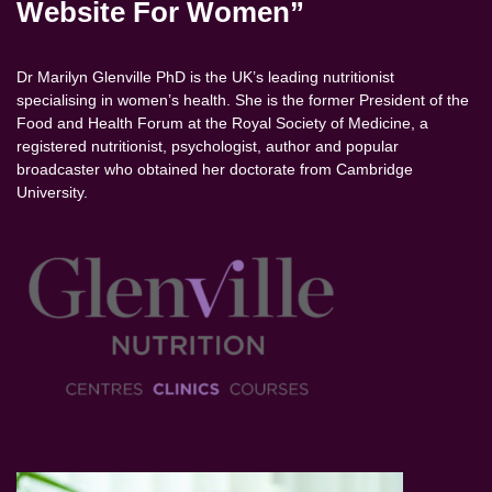
Website For Women”
Dr Marilyn Glenville PhD is the UK’s leading nutritionist
specialising in women’s health. She is the former President of the
Food and Health Forum at the Royal Society of Medicine, a
registered nutritionist, psychologist, author and popular
broadcaster who obtained her doctorate from Cambridge
University.