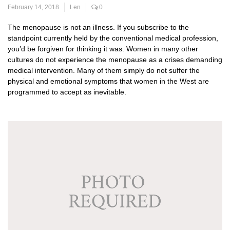
February 14, 2018
Len
0
The menopause is not an illness. If you subscribe to the
standpoint currently held by the conventional medical profession,
you’d be forgiven for thinking it was. Women in many other
cultures do not experience the menopause as a crises demanding
medical intervention. Many of them simply do not suffer the
physical and emotional symptoms that women in the West are
programmed to accept as inevitable.