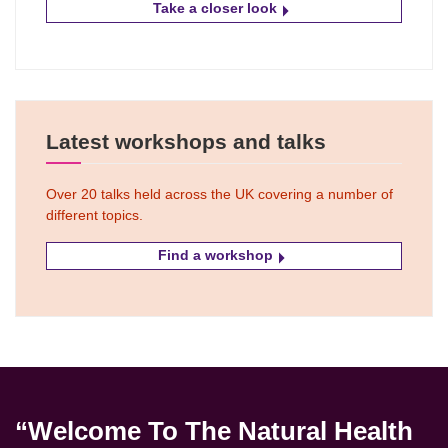
Take a closer look
Latest workshops and talks
Over 20 talks held across the UK covering a number of
different topics.
Find a workshop
“Welcome To The Natural Health