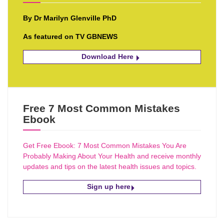
By Dr Marilyn Glenville PhD
As featured on TV GBNEWS
Download Here
Free 7 Most Common Mistakes
Ebook
Get Free Ebook: 7 Most Common Mistakes You Are
Probably Making About Your Health and receive monthly
updates and tips on the latest health issues and topics.
Sign up here