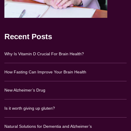
Recent Posts
Why Is Vitamin D Crucial For Brain Health?
How Fasting Can Improve Your Brain Health
New Alzheimer’s Drug
Is it worth giving up gluten?
Natural Solutions for Dementia and Alzheimer’s