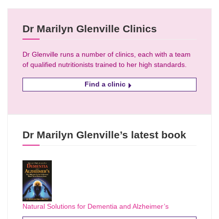
Dr Marilyn Glenville Clinics
Dr Glenville runs a number of clinics, each with a team
of qualified nutritionists trained to her high standards.
Find a clinic
Dr Marilyn Glenville’s latest book
Natural Solutions for Dementia and Alzheimer’s