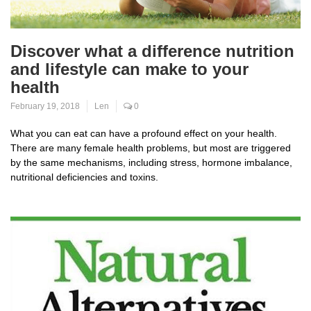
Discover what a difference nutrition
and lifestyle can make to your
health
February 19, 2018
Len
0
What you can eat can have a profound effect on your health.
There are many female health problems, but most are triggered
by the same mechanisms, including stress, hormone imbalance,
nutritional deficiencies and toxins.