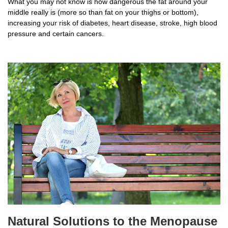
What you may not know is how dangerous the fat around your
middle really is (more so than fat on your thighs or bottom),
increasing your risk of diabetes, heart disease, stroke, high blood
pressure and certain cancers.
Natural Solutions to the Menopause