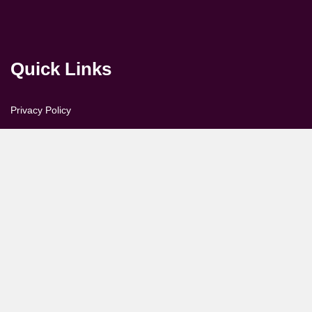
Quick Links
Privacy Policy
Disclaimer & Copyright
Feedback
About us
Contact Us