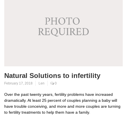
Natural Solutions to infertility
February 17, 2018
Len
0
Over the past twenty years, fertility problems have increased
dramatically. At least 25 percent of couples planning a baby will
have trouble conceiving, and more and more couples are turning
to fertility treatments to help them have a family.