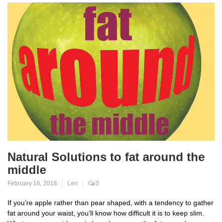
Natural Solutions to fat around the
middle
February 16, 2018
Len
0
If you’re apple rather than pear shaped, with a tendency to gather
fat around your waist, you’ll know how difficult it is to keep slim.