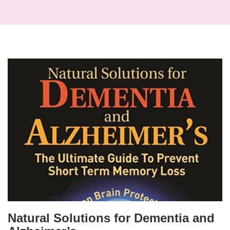
Natural Solutions for Dementia and