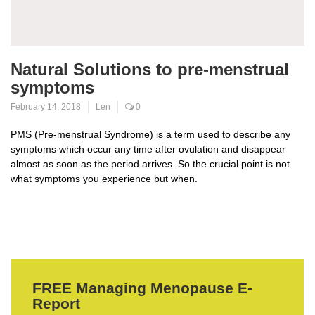
Natural Solutions to pre-menstrual
symptoms
February 14, 2018
Len
0
PMS (Pre-menstrual Syndrome) is a term used to describe any
symptoms which occur any time after ovulation and disappear
almost as soon as the period arrives. So the crucial point is not
what symptoms you experience but when.
FREE Managing Menopause E-
Report