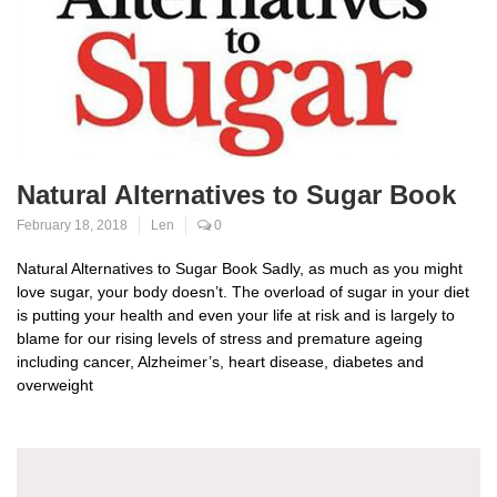
Natural Alternatives to Sugar Book
February 18, 2018
Len
0
Natural Alternatives to Sugar Book Sadly, as much as you might
love sugar, your body doesn’t. The overload of sugar in your diet
is putting your health and even your life at risk and is largely to
blame for our rising levels of stress and premature ageing
including cancer, Alzheimer’s, heart disease, diabetes and
overweight