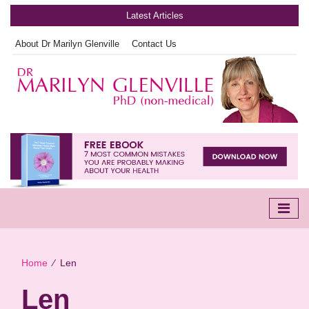
Latest Articles
About Dr Marilyn Glenville
Contact Us
Home
∕
Len
Len