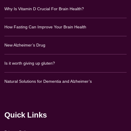
Why Is Vitamin D Crucial For Brain Health?
How Fasting Can Improve Your Brain Health
New Alzheimer’s Drug
Is it worth giving up gluten?
Natural Solutions for Dementia and Alzheimer’s
Quick Links