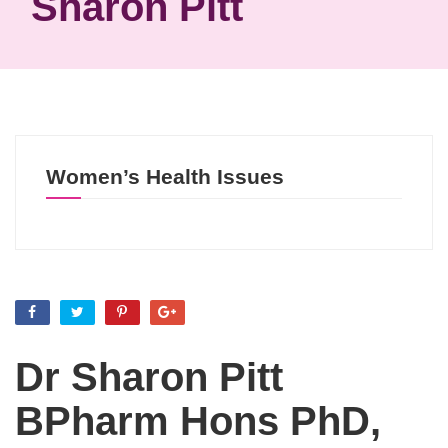
Sharon Pitt
Women’s Health Issues
Dr Sharon Pitt
BPharm Hons PhD,