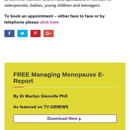
osteoporosis, babies, young children and teenagers.
To book an appointment – either face to face or by
telephone please
click here
FREE Managing Menopause E-
Report
By Dr Marilyn Glenville PhD
As featured on TV GBNEWS
Download Here