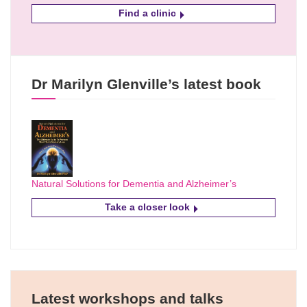
Find a clinic
Dr Marilyn Glenville’s latest book
Natural Solutions for Dementia and Alzheimer’s
Take a closer look
Latest workshops and talks