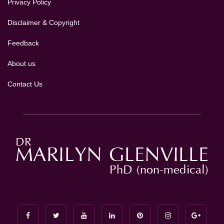
Privacy Policy
Disclaimer & Copyright
Feedback
About us
Contact Us