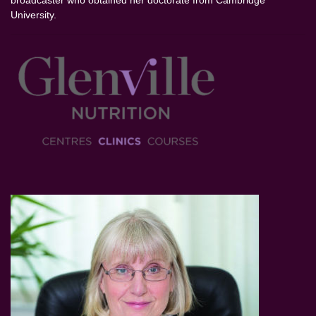
broadcaster who obtained her doctorate from Cambridge
University.