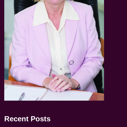
Recent Posts