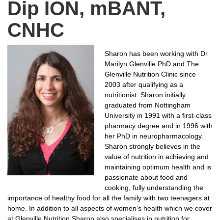
Dip ION, mBANT,
CNHC
Sharon has been working with Dr
Marilyn Glenville PhD and The
Glenville Nutrition Clinic since
2003 after qualifying as a
nutritionist. Sharon initially
graduated from Nottingham
University in 1991 with a first-class
pharmacy degree and in 1996 with
her PhD in neuropharmacology.
Sharon strongly believes in the
value of nutrition in achieving and
maintaining optimum health and is
passionate about food and
cooking, fully understanding the
importance of healthy food for all the family with two teenagers at
home. In addition to all aspects of women’s health which we cover
at Glenville Nutrition Sharon also specialises in nutrition for