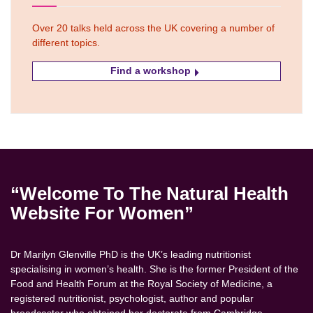
Over 20 talks held across the UK covering a number of
different topics.
Find a workshop
“Welcome To The Natural Health
Website For Women”
Dr Marilyn Glenville PhD is the UK’s leading nutritionist
specialising in women’s health. She is the former President of the
Food and Health Forum at the Royal Society of Medicine, a
registered nutritionist, psychologist, author and popular