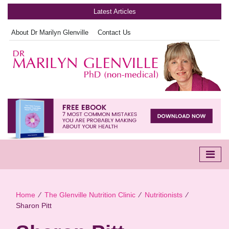
Latest Articles
About Dr Marilyn Glenville
Contact Us
Home
∕
The Glenville Nutrition Clinic
∕
Nutritionists
∕
Sharon Pitt