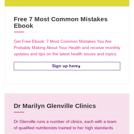
Free 7 Most Common Mistakes
Ebook
Get Free Ebook: 7 Most Common Mistakes You Are
Probably Making About Your Health and receive monthly
updates and tips on the latest health issues and topics.
Sign up here
Dr Marilyn Glenville Clinics
Dr Glenville runs a number of clinics, each with a team
of qualified nutritionists trained to her high standards.