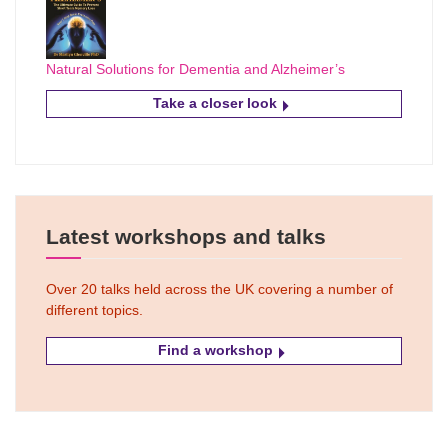
Natural Solutions for Dementia and Alzheimer’s
Take a closer look
Latest workshops and talks
Over 20 talks held across the UK covering a number of
different topics.
Find a workshop