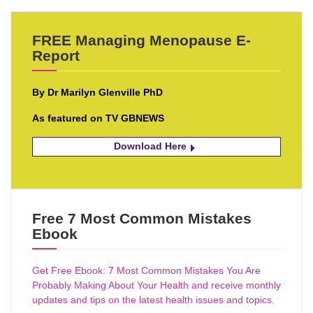
FREE Managing Menopause E-
Report
By Dr Marilyn Glenville PhD
As featured on TV GBNEWS
Download Here
Free 7 Most Common Mistakes
Ebook
Get Free Ebook: 7 Most Common Mistakes You Are
Probably Making About Your Health and receive monthly
updates and tips on the latest health issues and topics.