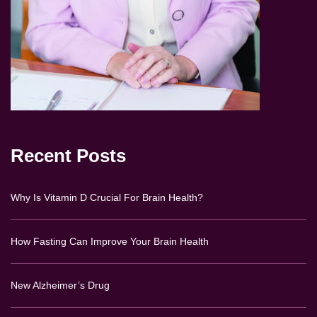
Recent Posts
Why Is Vitamin D Crucial For Brain Health?
How Fasting Can Improve Your Brain Health
New Alzheimer’s Drug