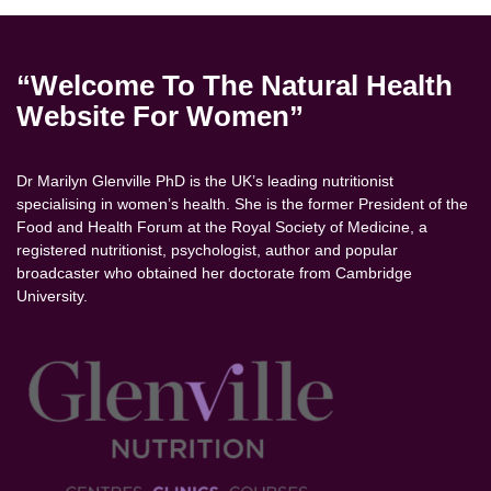
“Welcome To The Natural Health
Website For Women”
Dr Marilyn Glenville PhD is the UK’s leading nutritionist
specialising in women’s health. She is the former President of the
Food and Health Forum at the Royal Society of Medicine, a
registered nutritionist, psychologist, author and popular
broadcaster who obtained her doctorate from Cambridge
University.