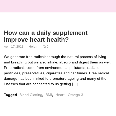
How can a daily supplement
improve heart health?
April 17, 2011
Helen
0
We generate free radicals through the natural process of living
and breathing but we also inhale, absorb and digest them as well.
Free radicals come from environmental pollutants, radiation,
pesticides, preservatives, cigarettes and car fumes. Free radical
damage has been linked to premature ageing and many of the
illnesses that are connected to us getting […]
Tagged
Blood Clotting
,
BMI
,
Heart
,
Omega 3