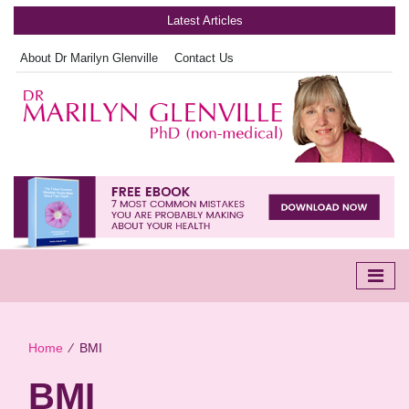
Latest Articles
About Dr Marilyn Glenville
Contact Us
Home
∕
BMI
BMI