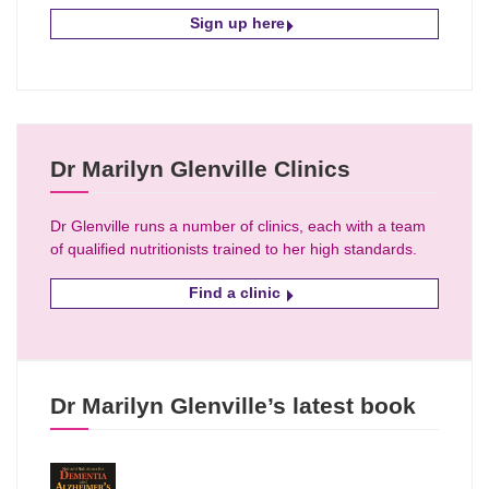
Sign up here
Dr Marilyn Glenville Clinics
Dr Glenville runs a number of clinics, each with a team
of qualified nutritionists trained to her high standards.
Find a clinic
Dr Marilyn Glenville’s latest book