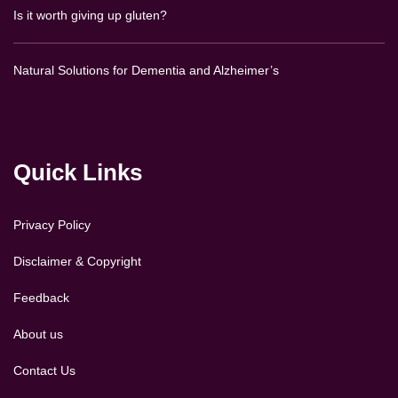
Is it worth giving up gluten?
Natural Solutions for Dementia and Alzheimer’s
Quick Links
Privacy Policy
Disclaimer & Copyright
Feedback
About us
Contact Us