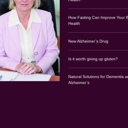
How Fasting Can Improve Your B
Health
New Alzheimer’s Drug
Is it worth giving up gluten?
Natural Solutions for Dementia a
Alzheimer’s