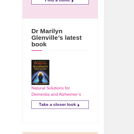
Dr Marilyn
Glenville’s latest
book
Natural Solutions for
Dementia and Alzheimer’s
Take a closer look