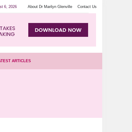
st 6, 2026
About Dr Marilyn Glenville
Contact Us
ATEST ARTICLES