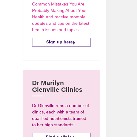
Common Mistakes You Are
Probably Making About Your
Health and receive monthly
updates and tips on the latest
health issues and topics.
Sign up here
Dr Marilyn
Glenville Clinics
Dr Glenville runs a number of
clinics, each with a team of
qualified nutritionists trained
to her high standards.
Find a clinic