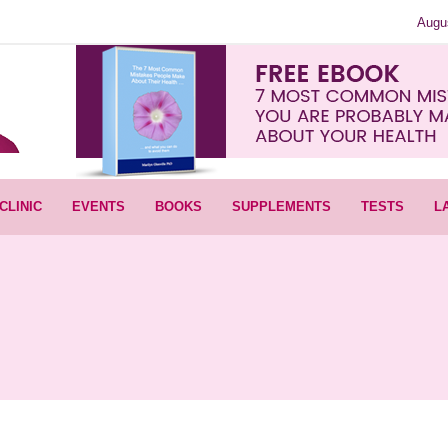
Augu
CLINIC
EVENTS
BOOKS
SUPPLEMENTS
TESTS
L