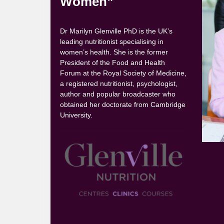
Women”
Dr Marilyn Glenville PhD is the UK’s
leading nutritionist specialising in
women’s health. She is the former
President of the Food and Health
Forum at the Royal Society of Medicine,
a registered nutritionist, psychologist,
author and popular broadcaster who
obtained her doctorate from Cambridge
University.