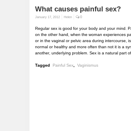
What causes painful sex?
0
January 17, 2012
Helen
Regular sex is good for your body and your mind. Pa
on the other hand, when the woman experiences p
or in the vaginal or pelvic area during intercourse, i
normal or healthy and more often than not it is a s
another, underlying problem. Sex is a natural part o
Tagged
Painful Sex
,
Vaginismus