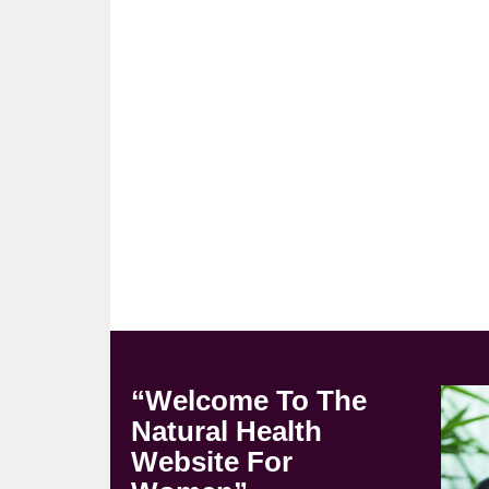
“Welcome To The
Natural Health
Website For