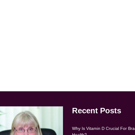
Recent Posts
Why Is Vitamin D Crucial For Bra
Health?