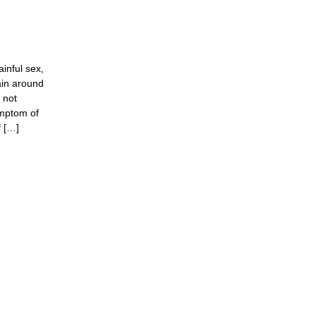
inful sex,
ain around
s not
ymptom of
f […]