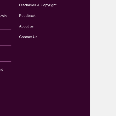
Disclaimer & Copyright
Feedback
rain
About us
Contact Us
nd