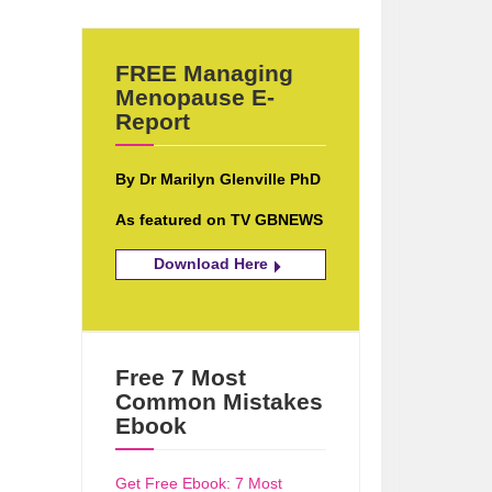
FREE Managing
Menopause E-
Report
By Dr Marilyn Glenville PhD
As featured on TV GBNEWS
Download Here
Free 7 Most
Common Mistakes
Ebook
Get Free Ebook: 7 Most