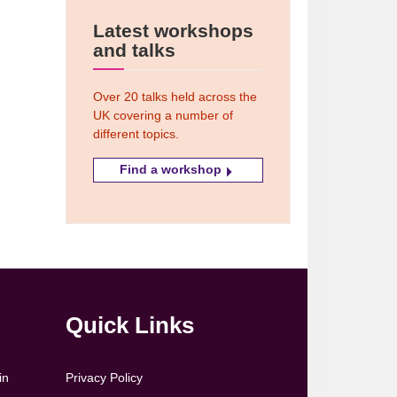
Latest workshops
and talks
Over 20 talks held across the
UK covering a number of
different topics.
Find a workshop
Quick Links
in
Privacy Policy