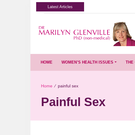
Latest Articles
HOME
WOMEN’S HEALTH ISSUES
THE 
Home
∕
painful sex
Painful Sex