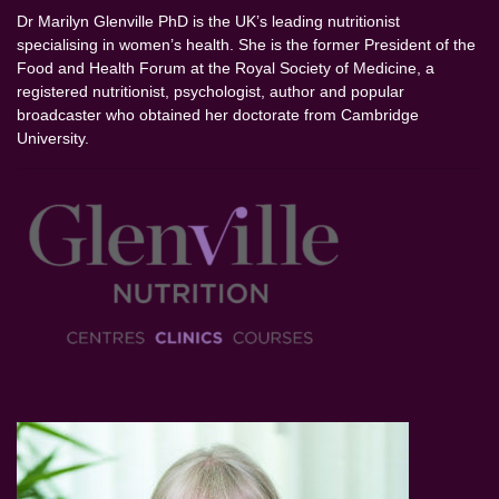
Dr Marilyn Glenville PhD is the UK’s leading nutritionist
specialising in women’s health. She is the former President of the
Food and Health Forum at the Royal Society of Medicine, a
registered nutritionist, psychologist, author and popular
broadcaster who obtained her doctorate from Cambridge
University.