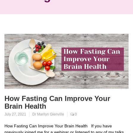
How Fasting Can Improve Your
Brain Health
July 27, 2021
Dr Marilyn Glenville
0
How Fasting Can Improve Your Brain Health If you have
previously joined me for a webinar or listened to any of my talks