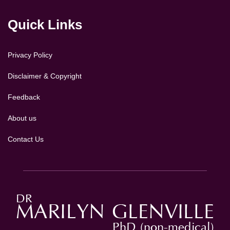
Quick Links
Privacy Policy
Disclaimer & Copyright
Feedback
About us
Contact Us