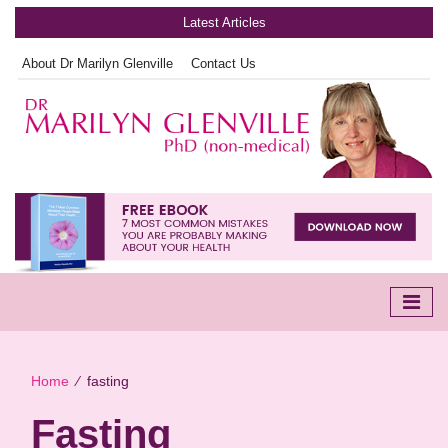
Latest Articles
About Dr Marilyn Glenville
Contact Us
Home
∕
fasting
Fasting