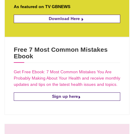
As featured on TV GBNEWS
Download Here
Free 7 Most Common Mistakes
Ebook
Get Free Ebook: 7 Most Common Mistakes You Are
Probably Making About Your Health and receive monthly
updates and tips on the latest health issues and topics.
Sign up here