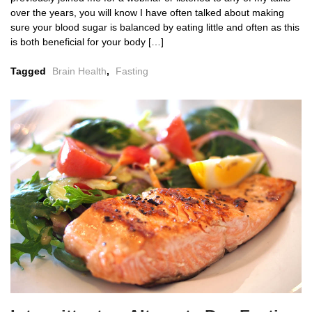
over the years, you will know I have often talked about making
sure your blood sugar is balanced by eating little and often as this
is both beneficial for your body […]
Tagged
Brain Health
,
Fasting