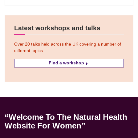
Latest workshops and talks
Over 20 talks held across the UK covering a number of
different topics.
Find a workshop
“Welcome To The Natural Health
Website For Women”