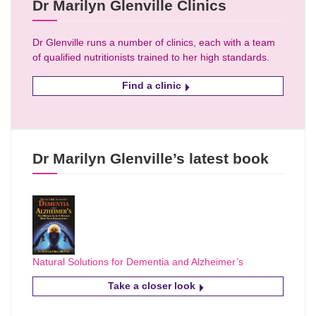
Dr Marilyn Glenville Clinics
Dr Glenville runs a number of clinics, each with a team
of qualified nutritionists trained to her high standards.
Find a clinic
Dr Marilyn Glenville’s latest book
Natural Solutions for Dementia and Alzheimer’s
Take a closer look