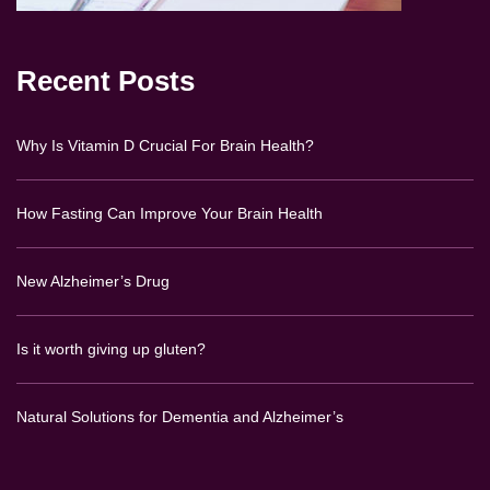
Recent Posts
Why Is Vitamin D Crucial For Brain Health?
How Fasting Can Improve Your Brain Health
New Alzheimer’s Drug
Is it worth giving up gluten?
Natural Solutions for Dementia and Alzheimer’s