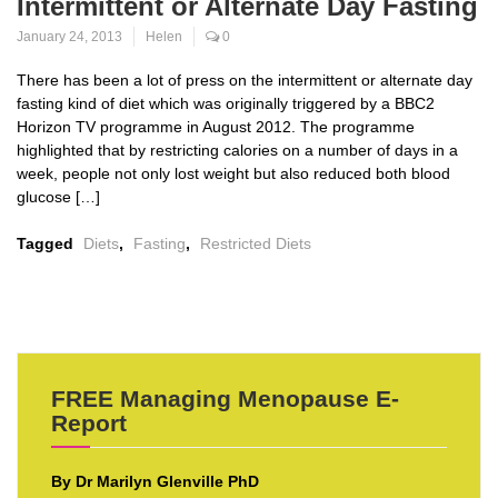
Intermittent or Alternate Day Fasting
January 24, 2013
Helen
0
There has been a lot of press on the intermittent or alternate day
fasting kind of diet which was originally triggered by a BBC2
Horizon TV programme in August 2012. The programme
highlighted that by restricting calories on a number of days in a
week, people not only lost weight but also reduced both blood
glucose […]
Tagged
Diets
,
Fasting
,
Restricted Diets
FREE Managing Menopause E-
Report
By Dr Marilyn Glenville PhD