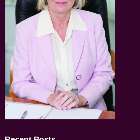
Recent Posts