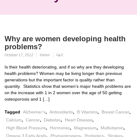
Why are women developing health
problems?
October 17, 2012
Helen
0
Is their health deteriorating, and if so why are they developing
health problems? Women may be living longer than previous
generations but the important factor is quality rather than
quantity. Statistics show that women’s major health problems are
on the increase with 1 in 2 women over the age of 50 getting
osteoporosis and 1 […]
Tagged
Alzheimer’s
,
Antioxidants
,
B Vitamins
,
Breast Cancer
,
Calcium
,
Cancer
,
Diabetes
,
Heart Disease
,
High Blood Pressure
,
Hormones
,
Magnesium
,
Multivitamin
,
Omega 3 Fatty Acids
,
Phytoestrogens
,
Probiotics
,
Strokes
,