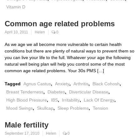
Vitamin D
Common age related problems
April 10, 2011
Helen
0
As we age we all become more vulnerable to certain health
conditions but there are plenty of natural ways to prevent them so
you can live your life to the full. Whatever your age the following
natural well being plan will help you control some of the most
common age related problems. Your 30s PMS […]
Tagged
Agnus Castus
,
Anxiety
,
Arthritis
,
Black Cohosh
,
Breast Tenderness
,
Diabetes
,
Diverticular Disease
,
High Blood Pressure
,
IBS
,
Irritability
,
Lack Of Energy
,
Mood Swings
,
Skullcap
,
Sleep Problems
,
Tension
Male fertility
September 17, 2010
Helen
0