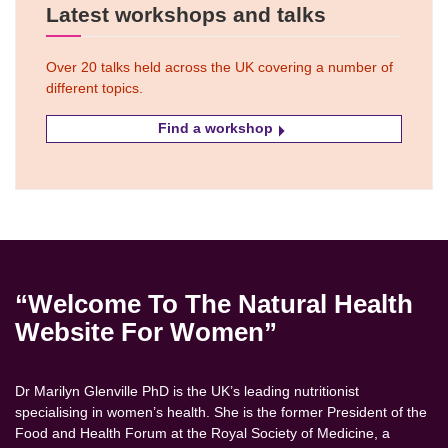
Latest workshops and talks
Over 20 talks held across the UK covering a number of
different topics.
Find a workshop
“Welcome To The Natural Health
Website For Women”
Dr Marilyn Glenville PhD is the UK’s leading nutritionist
specialising in women’s health. She is the former President of the
Food and Health Forum at the Royal Society of Medicine, a