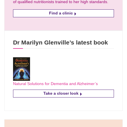
of qualified nutritionists trained to her high standards.
Find a clinic
Dr Marilyn Glenville’s latest book
Natural Solutions for Dementia and Alzheimer’s
Take a closer look