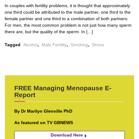
In couples with fertility problems, it is thought that approximately
one third could be attributed to the male partner, one third to the
female partner and one third to a combination of both partners.
For men, the most common problem is not just how many sperm
there are, but the quality of the sperm. In […]
Tagged
Alcohol
,
Male Fertility
,
Smoking
,
Stress
FREE Managing Menopause E-
Report
By Dr Marilyn Glenville PhD
As featured on TV GBNEWS
Download Here