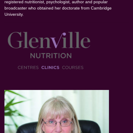
registered nutritionist, psychologist, author and popular
broadcaster who obtained her doctorate from Cambridge
University.