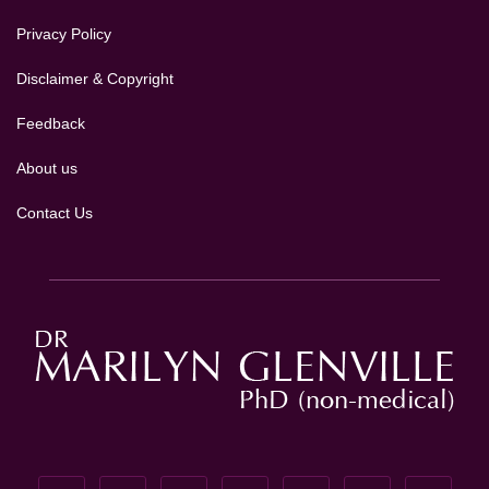
Privacy Policy
Disclaimer & Copyright
Feedback
About us
Contact Us