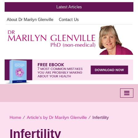
Latest Articles
About Dr Marilyn Glenville
Contact Us
Home
∕
Article's by Dr Marilyn Glenville
∕
Infertility
Infertility