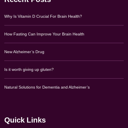
Why Is Vitamin D Crucial For Brain Health?
How Fasting Can Improve Your Brain Health
New Alzheimer’s Drug
Is it worth giving up gluten?
Natural Solutions for Dementia and Alzheimer’s
Quick Links