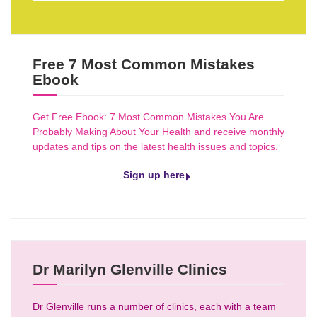
Free 7 Most Common Mistakes
Ebook
Get Free Ebook: 7 Most Common Mistakes You Are
Probably Making About Your Health and receive monthly
updates and tips on the latest health issues and topics.
Sign up here
Dr Marilyn Glenville Clinics
Dr Glenville runs a number of clinics, each with a team