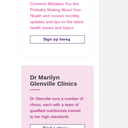
Common Mistakes You Are
Probably Making About Your
Health and receive monthly
updates and tips on the latest
health issues and topics.
Sign up here
Dr Marilyn
Glenville Clinics
Dr Glenville runs a number of
clinics, each with a team of
qualified nutritionists trained
to her high standards.
Find a clinic