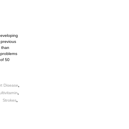
 developing
 previous
r than
h problems
 of 50
rt Disease
,
ltivitamin
,
,
Strokes
,