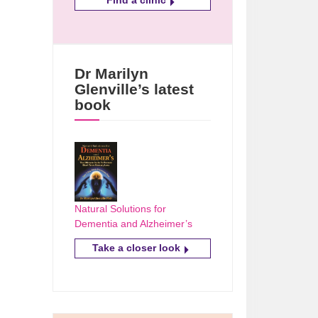
Dr Marilyn
Glenville’s latest
book
Natural Solutions for
Dementia and Alzheimer’s
Take a closer look