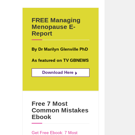
FREE Managing
Menopause E-
Report
By Dr Marilyn Glenville PhD
As featured on TV GBNEWS
Download Here
Free 7 Most
Common Mistakes
Ebook
Get Free Ebook: 7 Most