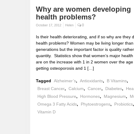
Why are women developing
health problems?
0
October 17, 2012
Helen
Is their health deteriorating, and if so why are they
health problems? Women may be living longer than
generations but the important factor is quality rathe
quantity. Statistics show that women’s major healt
are on the increase with 1 in 2 women over the age
getting osteoporosis and 1 […]
Tagged
Alzheimer’s
,
Antioxidants
,
B Vitamins
,
Breast Cancer
,
Calcium
,
Cancer
,
Diabetes
,
Hea
High Blood Pressure
,
Hormones
,
Magnesium
,
Mu
Omega 3 Fatty Acids
,
Phytoestrogens
,
Probiotics
Vitamin D