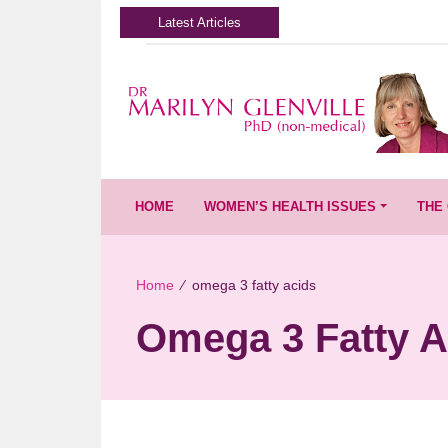
Latest Articles
HOME
WOMEN’S HEALTH ISSUES
THE 
Home
∕
omega 3 fatty acids
Omega 3 Fatty A