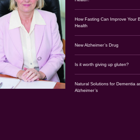
How Fasting Can Improve Your B
Health
New Alzheimer’s Drug
Is it worth giving up gluten?
Natural Solutions for Dementia a
Alzheimer’s