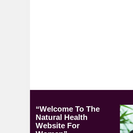
“Welcome To The
Natural Health
Website For