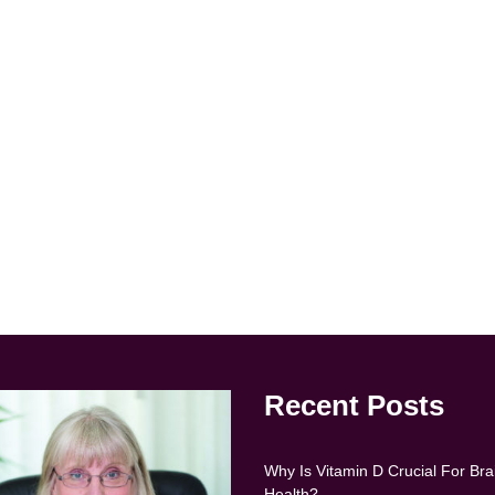
Recent Posts
Why Is Vitamin D Crucial For Bra
Health?