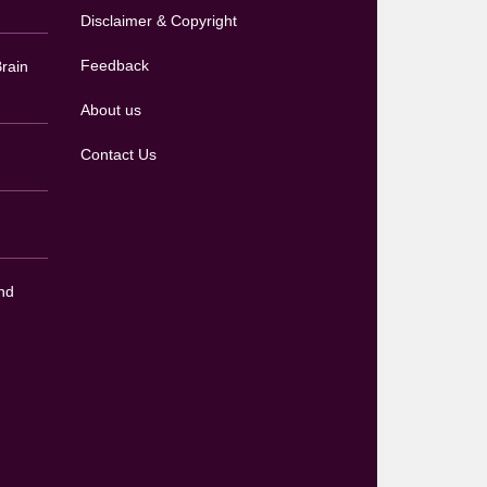
Disclaimer & Copyright
Feedback
rain
About us
Contact Us
nd