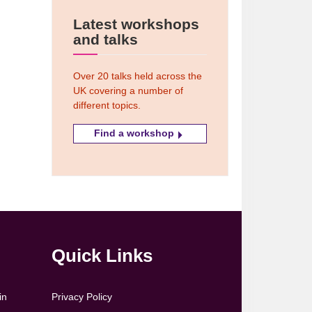
Latest workshops
and talks
Over 20 talks held across the
UK covering a number of
different topics.
Find a workshop
Quick Links
in
Privacy Policy