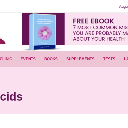
Augu
CLINIC
EVENTS
BOOKS
SUPPLEMENTS
TESTS
L
cids