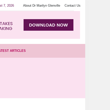
st 7, 2026
About Dr Marilyn Glenville
Contact Us
ATEST ARTICLES