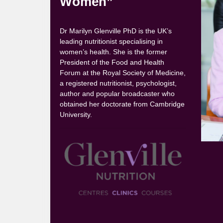
Women”
Dr Marilyn Glenville PhD is the UK’s
leading nutritionist specialising in
women’s health. She is the former
President of the Food and Health
Forum at the Royal Society of Medicine,
a registered nutritionist, psychologist,
author and popular broadcaster who
obtained her doctorate from Cambridge
University.