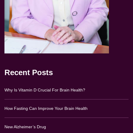
Recent Posts
Why Is Vitamin D Crucial For Brain Health?
How Fasting Can Improve Your Brain Health
New Alzheimer’s Drug