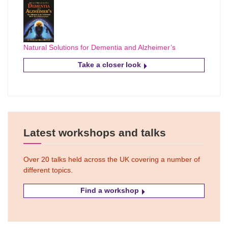
Natural Solutions for Dementia and Alzheimer’s
Take a closer look
Latest workshops and talks
Over 20 talks held across the UK covering a number of
different topics.
Find a workshop