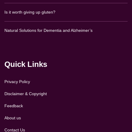
Is it worth giving up gluten?
Natural Solutions for Dementia and Alzheimer’s
Quick Links
Privacy Policy
Disclaimer & Copyright
Feedback
About us
Contact Us