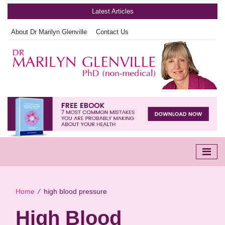
Latest Articles
About Dr Marilyn Glenville
Contact Us
Home
∕
high blood pressure
High Blood