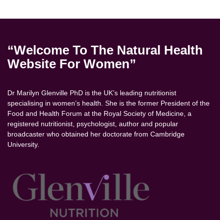
“Welcome To The Natural Health
Website For Women”
Dr Marilyn Glenville PhD is the UK’s leading nutritionist
specialising in women’s health. She is the former President of the
Food and Health Forum at the Royal Society of Medicine, a
registered nutritionist, psychologist, author and popular
broadcaster who obtained her doctorate from Cambridge
University.