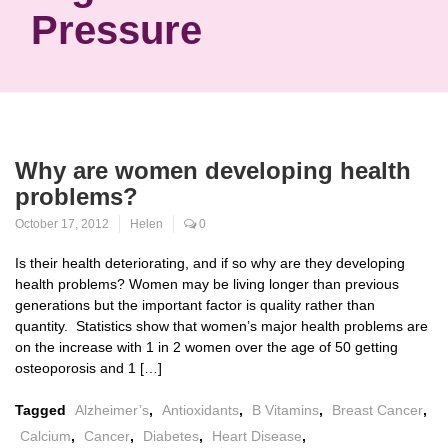
Pressure
Why are women developing health
problems?
October 17, 2012
Helen
0
Is their health deteriorating, and if so why are they developing
health problems? Women may be living longer than previous
generations but the important factor is quality rather than
quantity. Statistics show that women’s major health problems are
on the increase with 1 in 2 women over the age of 50 getting
osteoporosis and 1 […]
Tagged
Alzheimer’s
,
Antioxidants
,
B Vitamins
,
Breast Cancer
,
Calcium
,
Cancer
,
Diabetes
,
Heart Disease
,