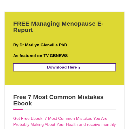
FREE Managing Menopause E-
Report
By Dr Marilyn Glenville PhD
As featured on TV GBNEWS
Download Here
Free 7 Most Common Mistakes
Ebook
Get Free Ebook: 7 Most Common Mistakes You Are
Probably Making About Your Health and receive monthly