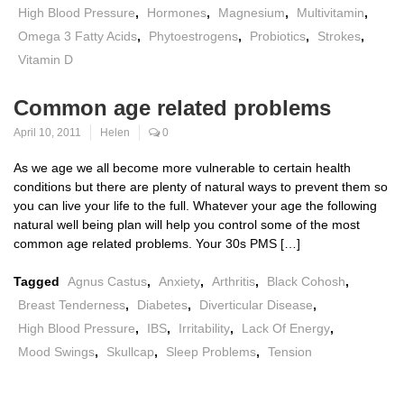
High Blood Pressure
,
Hormones
,
Magnesium
,
Multivitamin
,
Omega 3 Fatty Acids
,
Phytoestrogens
,
Probiotics
,
Strokes
,
Vitamin D
Common age related problems
April 10, 2011
Helen
0
As we age we all become more vulnerable to certain health
conditions but there are plenty of natural ways to prevent them so
you can live your life to the full. Whatever your age the following
natural well being plan will help you control some of the most
common age related problems. Your 30s PMS […]
Tagged
Agnus Castus
,
Anxiety
,
Arthritis
,
Black Cohosh
,
Breast Tenderness
,
Diabetes
,
Diverticular Disease
,
High Blood Pressure
,
IBS
,
Irritability
,
Lack Of Energy
,
Mood Swings
,
Skullcap
,
Sleep Problems
,
Tension