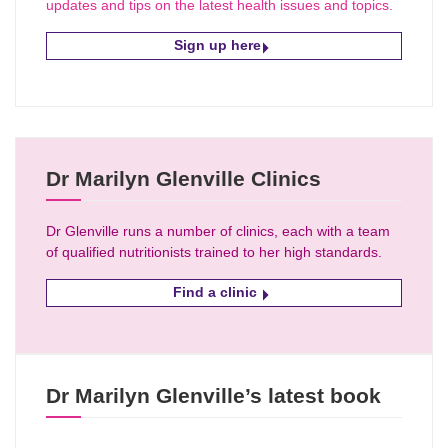
updates and tips on the latest health issues and topics.
Sign up here
Dr Marilyn Glenville Clinics
Dr Glenville runs a number of clinics, each with a team
of qualified nutritionists trained to her high standards.
Find a clinic
Dr Marilyn Glenville’s latest book