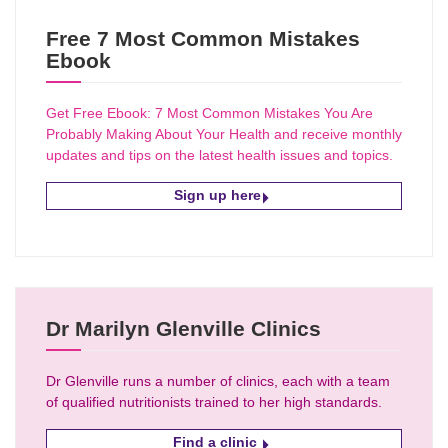
Free 7 Most Common Mistakes
Ebook
Get Free Ebook: 7 Most Common Mistakes You Are
Probably Making About Your Health and receive monthly
updates and tips on the latest health issues and topics.
Sign up here
Dr Marilyn Glenville Clinics
Dr Glenville runs a number of clinics, each with a team
of qualified nutritionists trained to her high standards.
Find a clinic