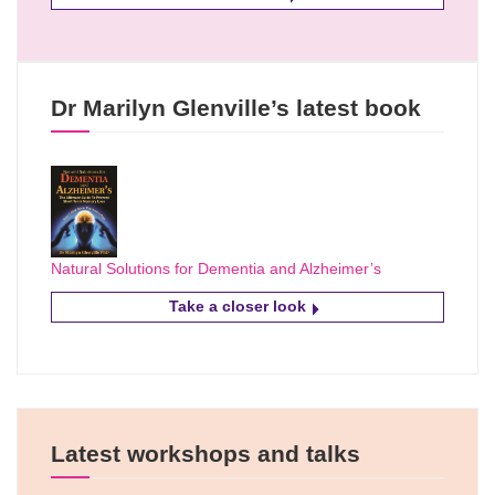
Dr Marilyn Glenville’s latest book
Natural Solutions for Dementia and Alzheimer’s
Take a closer look
Latest workshops and talks