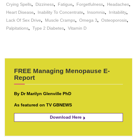
Crying Spells
,
Dizziness
,
Fatigue
,
Forgetfulness
,
Headaches
,
Heart Disease
,
Inability To Concentrate
,
Insomnia
,
Irritability
,
Lack Of Sex Drive
,
Muscle Cramps
,
Omega 3
,
Osteoporosis
,
Palpitations
,
Type 2 Diabetes
,
Vitamin D
FREE Managing Menopause E-
Report
By Dr Marilyn Glenville PhD
As featured on TV GBNEWS
Download Here