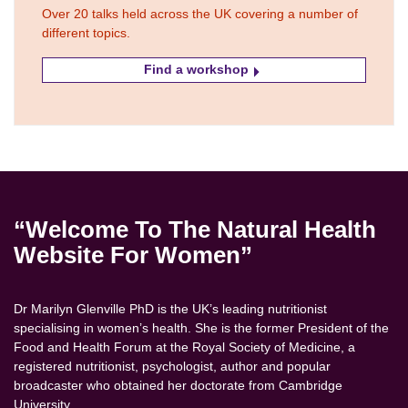
Over 20 talks held across the UK covering a number of
different topics.
Find a workshop
“Welcome To The Natural Health
Website For Women”
Dr Marilyn Glenville PhD is the UK’s leading nutritionist
specialising in women’s health. She is the former President of the
Food and Health Forum at the Royal Society of Medicine, a
registered nutritionist, psychologist, author and popular
broadcaster who obtained her doctorate from Cambridge
University.