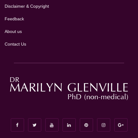
Disclaimer & Copyright
Feedback
About us
Contact Us