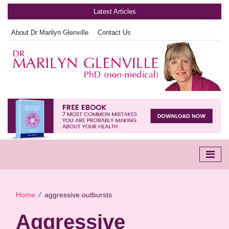
Latest Articles
About Dr Marilyn Glenville
Contact Us
Home
∕
aggressive outbursts
Aggressive