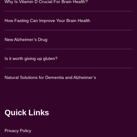
Why Is Vitamin D Crucial For Brain Health?
How Fasting Can Improve Your Brain Health
New Alzheimer’s Drug
Is it worth giving up gluten?
Natural Solutions for Dementia and Alzheimer’s
Quick Links
Privacy Policy