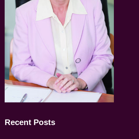
Recent Posts