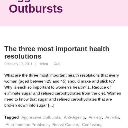
Outbursts
The three most important health
resolutions
February 17, 2011
Helen
0
What are the three most important health resolutions that every
woman (aged between 25 and 45) should make and stick to?
Why is each so important to women’s health? 1. Reduce or
eliminate sugar and refined carbohydrates from the diet. Women
need to know that sugar and refined carbohydrates that are
broken down into sugar […]
Tagged
Aggressive Outbursts
,
Anti-Ageing
,
Anxiety
,
Arthritis
,
Auto-Immune Problems
,
Breast Cancer
,
Confusion
,