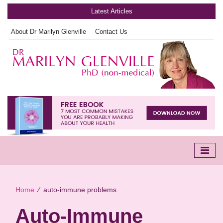
Latest Articles
About Dr Marilyn Glenville
Contact Us
Home
∕
auto-immune problems
Auto-Immune