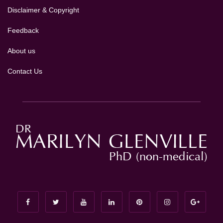
Disclaimer & Copyright
Feedback
About us
Contact Us