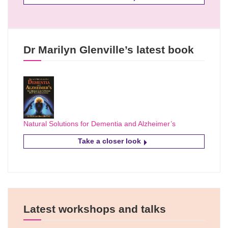
Dr Marilyn Glenville’s latest book
Natural Solutions for Dementia and Alzheimer’s
Take a closer look
Latest workshops and talks