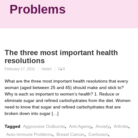
Problems
The three most important health
resolutions
February 17, 2011
Helen
0
What are the three most important health resolutions that every
woman (aged between 25 and 45) should make and stick to?
Why is each so important to women’s health? 1. Reduce or
eliminate sugar and refined carbohydrates from the diet. Women
need to know that sugar and refined carbohydrates that are
broken down into sugar […]
Tagged
Aggressive Outbursts
,
Anti-Ageing
,
Anxiety
,
Arthritis
,
Auto-Immune Problems
,
Breast Cancer
,
Confusion
,