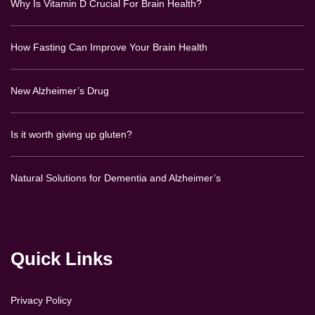
Why Is Vitamin D Crucial For Brain Health?
How Fasting Can Improve Your Brain Health
New Alzheimer’s Drug
Is it worth giving up gluten?
Natural Solutions for Dementia and Alzheimer’s
Quick Links
Privacy Policy