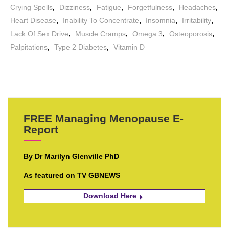
Crying Spells
,
Dizziness
,
Fatigue
,
Forgetfulness
,
Headaches
,
Heart Disease
,
Inability To Concentrate
,
Insomnia
,
Irritability
,
Lack Of Sex Drive
,
Muscle Cramps
,
Omega 3
,
Osteoporosis
,
Palpitations
,
Type 2 Diabetes
,
Vitamin D
FREE Managing Menopause E-
Report
By Dr Marilyn Glenville PhD
As featured on TV GBNEWS
Download Here