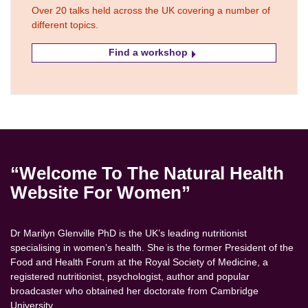
Over 20 talks held across the UK covering a number of
different topics.
Find a workshop
“Welcome To The Natural Health
Website For Women”
Dr Marilyn Glenville PhD is the UK’s leading nutritionist
specialising in women’s health. She is the former President of the
Food and Health Forum at the Royal Society of Medicine, a
registered nutritionist, psychologist, author and popular
broadcaster who obtained her doctorate from Cambridge
University.