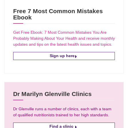
Free 7 Most Common Mistakes
Ebook
Get Free Ebook: 7 Most Common Mistakes You Are
Probably Making About Your Health and receive monthly
updates and tips on the latest health issues and topics.
Sign up here
Dr Marilyn Glenville Clinics
Dr Glenville runs a number of clinics, each with a team
of qualified nutritionists trained to her high standards.
Find a clinic