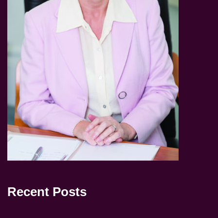
Recent Posts