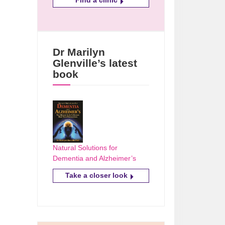
Dr Marilyn
Glenville’s latest
book
Natural Solutions for
Dementia and Alzheimer’s
Take a closer look