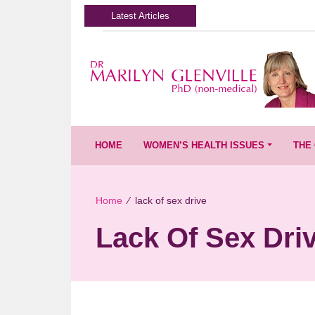
Latest Articles
HOME
WOMEN’S HEALTH ISSUES
THE 
Home
∕
lack of sex drive
Lack Of Sex Dri