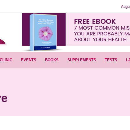
Augu
CLINIC
EVENTS
BOOKS
SUPPLEMENTS
TESTS
L
ve