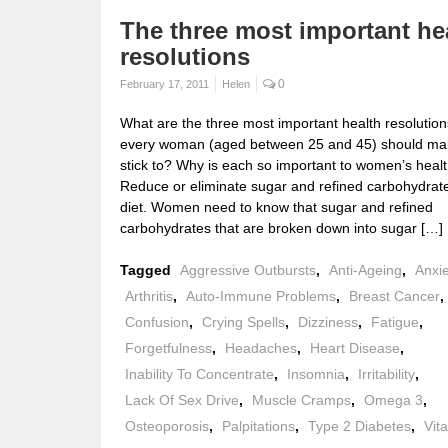
The three most important he
resolutions
0
February 17, 2011
Helen
What are the three most important health resolution
every woman (aged between 25 and 45) should ma
stick to? Why is each so important to women’s healt
Reduce or eliminate sugar and refined carbohydrat
diet. Women need to know that sugar and refined
carbohydrates that are broken down into sugar […]
Tagged
Aggressive Outbursts
,
Anti-Ageing
,
Anxi
Arthritis
,
Auto-Immune Problems
,
Breast Cancer
,
Confusion
,
Crying Spells
,
Dizziness
,
Fatigue
,
Forgetfulness
,
Headaches
,
Heart Disease
,
Inability To Concentrate
,
Insomnia
,
Irritability
,
Lack Of Sex Drive
,
Muscle Cramps
,
Omega 3
,
Osteoporosis
,
Palpitations
,
Type 2 Diabetes
,
Vit