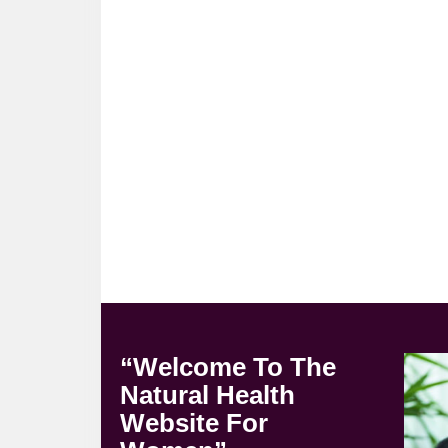
“Welcome To The
Natural Health
Website For