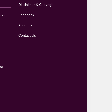
Disclaimer & Copyright
Feedback
rain
About us
Contact Us
nd