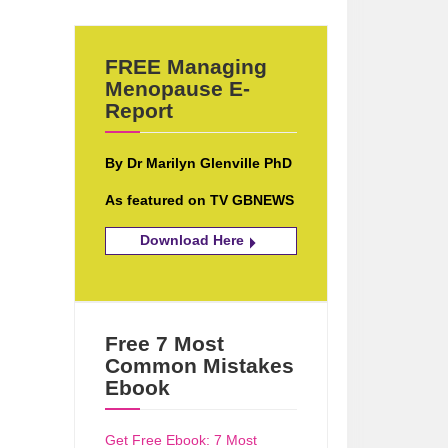
FREE Managing
Menopause E-
Report
By Dr Marilyn Glenville PhD
As featured on TV GBNEWS
Download Here
Free 7 Most
Common Mistakes
Ebook
Get Free Ebook: 7 Most