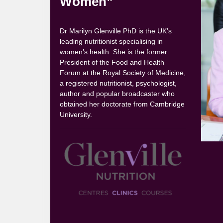
Women”
Dr Marilyn Glenville PhD is the UK’s
leading nutritionist specialising in
women’s health. She is the former
President of the Food and Health
Forum at the Royal Society of Medicine,
a registered nutritionist, psychologist,
author and popular broadcaster who
obtained her doctorate from Cambridge
University.