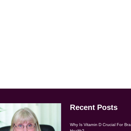
Recent Posts
Why Is Vitamin D Crucial For Bra
Health?