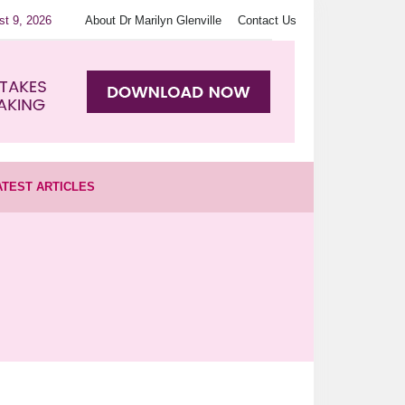
st 9, 2026
About Dr Marilyn Glenville
Contact Us
ATEST ARTICLES