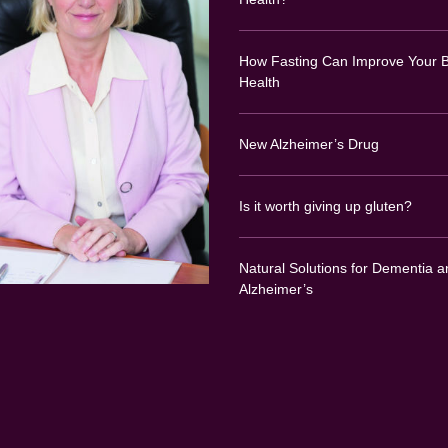
How Fasting Can Improve Your B
Health
New Alzheimer’s Drug
Is it worth giving up gluten?
Natural Solutions for Dementia a
Alzheimer’s