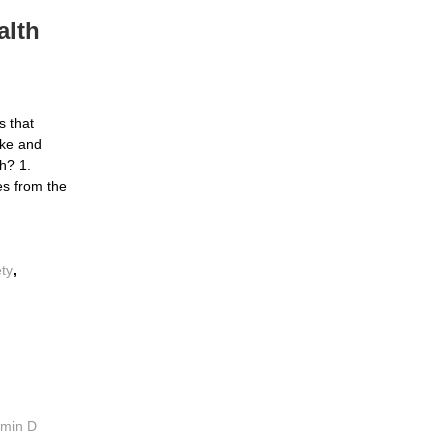
alth
s that
ke and
h? 1.
es from the
ety
,
amin D