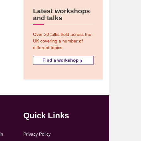
Latest workshops
and talks
Over 20 talks held across the
UK covering a number of
different topics.
Find a workshop
Quick Links
in
Privacy Policy