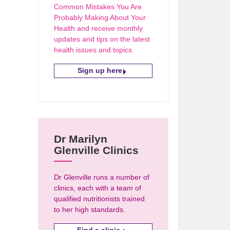
Common Mistakes You Are
Probably Making About Your
Health and receive monthly
updates and tips on the latest
health issues and topics.
Sign up here
Dr Marilyn
Glenville Clinics
Dr Glenville runs a number of
clinics, each with a team of
qualified nutritionists trained
to her high standards.
Find a clinic