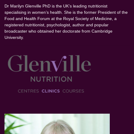
Dr Marilyn Glenville PhD is the UK’s leading nutritionist
specialising in women’s health. She is the former President of the
Food and Health Forum at the Royal Society of Medicine, a
registered nutritionist, psychologist, author and popular
broadcaster who obtained her doctorate from Cambridge
University.