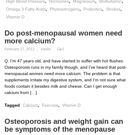
High Blood Pressure
,
Hormones
,
Magnesium
,
Multivitamin
,
Omega 3 Fatty Acids
,
Phytoestrogens
,
Probiotics
,
Strokes
,
Vitamin D
Do post-menopausal women need
more calcium?
February 17, 2012
Helen
0
Q: I’m 47 years old, and have started to suffer with hot flushes.
Osteoporosis runs in my family though, and I’ve heard that post-
menopausal women need more calcium. The problem is that
supplements irritate my digestive system, and I’m not sure what
foods contain it besides milk and cheese. Can I get enough
calcium from […]
Tagged
Calcium
,
Exercise
,
Vitamin D
Osteoporosis and weight gain can
be symptoms of the menopause