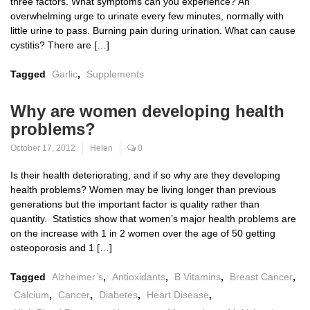
three factors. What symptoms can you experience? An
overwhelming urge to urinate every few minutes, normally with
little urine to pass. Burning pain during urination. What can cause
cystitis? There are […]
Tagged
Garlic
,
Supplements
Why are women developing health
problems?
October 17, 2012
Helen
0
Is their health deteriorating, and if so why are they developing
health problems? Women may be living longer than previous
generations but the important factor is quality rather than
quantity. Statistics show that women’s major health problems are
on the increase with 1 in 2 women over the age of 50 getting
osteoporosis and 1 […]
Tagged
Alzheimer’s
,
Antioxidants
,
B Vitamins
,
Breast Cancer
,
Calcium
,
Cancer
,
Diabetes
,
Heart Disease
,