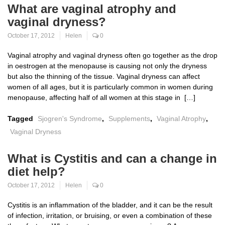
What are vaginal atrophy and
vaginal dryness?
October 17, 2012
Helen
0
Vaginal atrophy and vaginal dryness often go together as the drop
in oestrogen at the menopause is causing not only the dryness
but also the thinning of the tissue. Vaginal dryness can affect
women of all ages, but it is particularly common in women during
menopause, affecting half of all women at this stage in […]
Tagged
Sjogren's Syndrome
,
Supplements
,
Vaginal Atrophy
,
Vaginal Dryness
What is Cystitis and can a change in
diet help?
October 17, 2012
Helen
0
Cystitis is an inflammation of the bladder, and it can be the result
of infection, irritation, or bruising, or even a combination of these