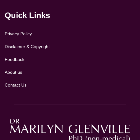
Quick Links
Privacy Policy
Disclaimer & Copyright
Feedback
About us
Contact Us