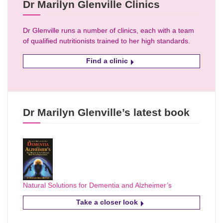
Dr Marilyn Glenville Clinics
Dr Glenville runs a number of clinics, each with a team
of qualified nutritionists trained to her high standards.
Find a clinic
Dr Marilyn Glenville’s latest book
Natural Solutions for Dementia and Alzheimer’s
Take a closer look