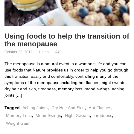
Using foods to help the transition of
the menopause
October 23, 2012
Helen
0
The menopause is a natural event in a woman’s life and you can
use foods that Nature provides us in order to help you go through
this transition easily and comfortably, controlling many of the
symptoms of the menopause including hot flushes, night sweats,
dry hair and skin, tiredness, memory loss, mood swings, aching
joints […]
Tagged
Aching Joints
,
Dry Hair And Skin
,
Hot Flushes
,
Memory Loss
,
Mood Swings
,
Night Sweats
,
Tiredness
,
Weight Gain.