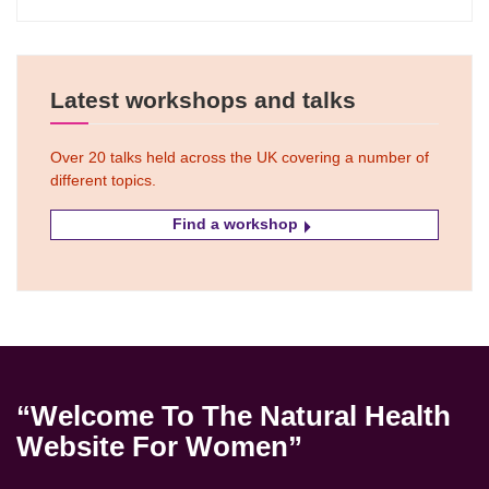
Latest workshops and talks
Over 20 talks held across the UK covering a number of
different topics.
Find a workshop
“Welcome To The Natural Health
Website For Women”