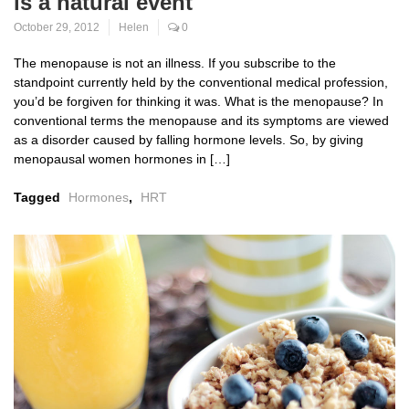
is a natural event
October 29, 2012
Helen
0
The menopause is not an illness. If you subscribe to the
standpoint currently held by the conventional medical profession,
you’d be forgiven for thinking it was. What is the menopause? In
conventional terms the menopause and its symptoms are viewed
as a disorder caused by falling hormone levels. So, by giving
menopausal women hormones in […]
Tagged
Hormones
,
HRT