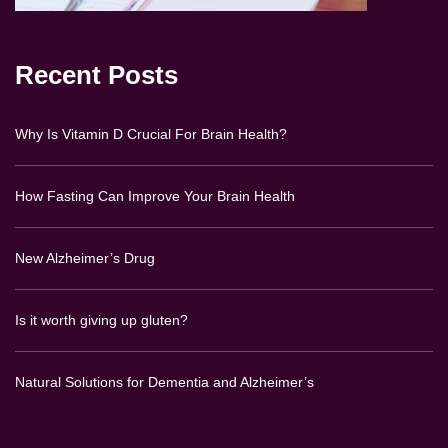
Recent Posts
Why Is Vitamin D Crucial For Brain Health?
How Fasting Can Improve Your Brain Health
New Alzheimer’s Drug
Is it worth giving up gluten?
Natural Solutions for Dementia and Alzheimer’s