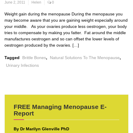
June 2, 2011
Helen
0
Weight gain during the menopause During the menopause you
may become aware that you are gaining weight especially around
your middle. As your ovaries produce less oestrogen, your body
tries to compensate by making you fatter. Fat around the middle
manufactures oestrogen and so can offset the lower levels of
oestrogen produced by the ovaries. […]
Tagged
Brittle Bones
,
Natural Solutions To The Menopause
,
Urinary Infections
FREE Managing Menopause E-
Report
By Dr Marilyn Glenville PhD