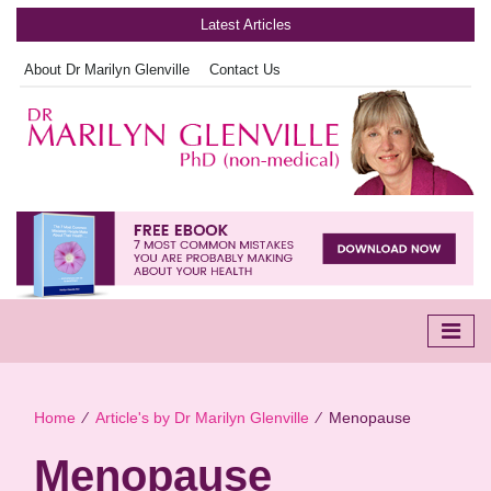
Latest Articles
About Dr Marilyn Glenville
Contact Us
Home
∕
Article's by Dr Marilyn Glenville
∕
Menopause
Menopause