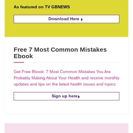
As featured on TV GBNEWS
Download Here
Free 7 Most Common Mistakes
Ebook
Get Free Ebook: 7 Most Common Mistakes You Are
Probably Making About Your Health and receive monthly
updates and tips on the latest health issues and topics.
Sign up here