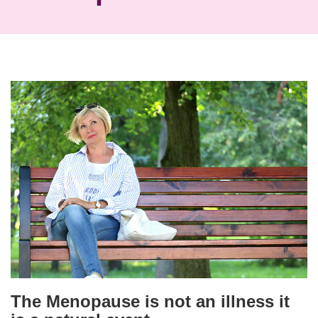
The Menopause is not an illness it